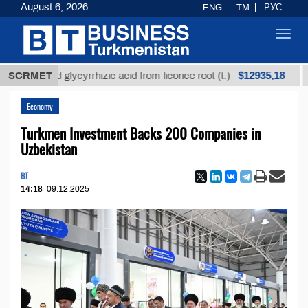
August 6, 2026
ENG
TM
РУС
Toggl
navig
$12935,18
fined glycyrrhizic acid from licorice root (t.)
SCRMET
Low-s
Economy
Turkmen Investment Backs 200 Companies in
Uzbekistan
BT
14:18
09.12.2025