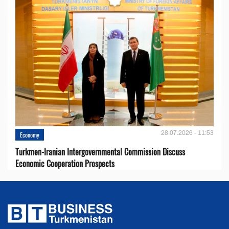
28.07.2026 - 11:53
Economy
Turkmen-Iranian Intergovernmental Commission Discuss
Economic Cooperation Prospects