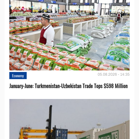
05.08.2026 - 14:35
Economy
January-June: Turkmenistan-Uzbekistan Trade Tops $598 Million