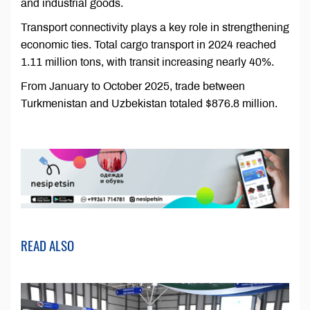
and industrial goods.
Transport connectivity plays a key role in strengthening
economic ties. Total cargo transport in 2024 reached
1.11 million tons, with transit increasing nearly 40%.
From January to October 2025, trade between
Turkmenistan and Uzbekistan totaled $876.8 million.
READ ALSO