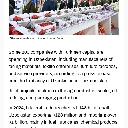
Shavat–Dashoguz Border Trade Zone
Some 200 companies with Turkmen capital are
operating in Uzbekistan, including manufacturers of
facing materials, textile enterprises, furniture factories,
and service providers, according to a press release
from the Embassy of Uzbekistan in Turkmenistan.
Joint projects continue in the agro-industrial sector, oil
refining, and packaging production.
In 2024, bilateral trade reached $1.148 billion, with
Uzbekistan exporting $128 million and importing over
$1 billion, mainly in fuel, lubricants, chemical products,