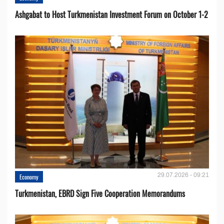
Ashgabat to Host Turkmenistan Investment Forum on October 1-2
29.07.2026 - 09:21
Economy
Turkmenistan, EBRD Sign Five Cooperation Memorandums