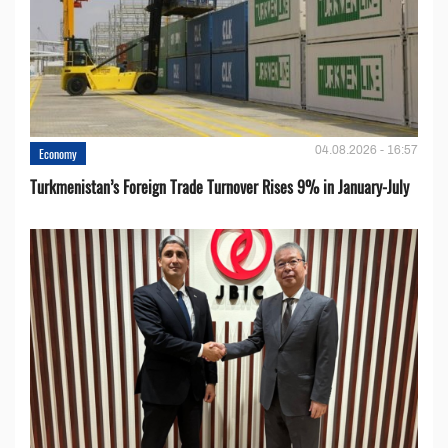
04.08.2026 - 16:57
Economy
Turkmenistan’s Foreign Trade Turnover Rises 9% in January-July