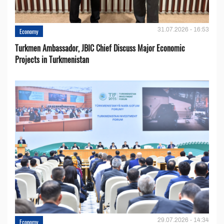
31.07.2026 - 16:53
Economy
Turkmen Ambassador, JBIC Chief Discuss Major Economic
Projects in Turkmenistan
29.07.2026 - 14:34
Economy