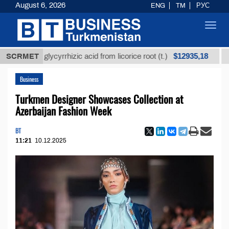
August 6, 2026
ENG
TM
РУС
Toggl
navig
$12935,18
ined glycyrrhizic acid from licorice root (t.)
SCRMET
Low-sul
Business
Turkmen Designer Showcases Collection at
Azerbaijan Fashion Week
BT
11:21
10.12.2025