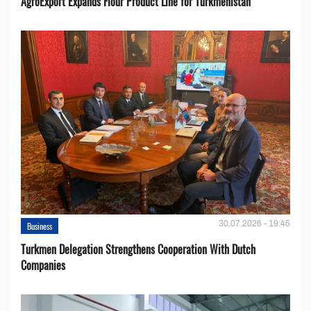
AgroExport Expands Flour Product Line for Turkmenistan
30.07.2026 - 19:45
Business
Turkmen Delegation Strengthens Cooperation With Dutch
Companies