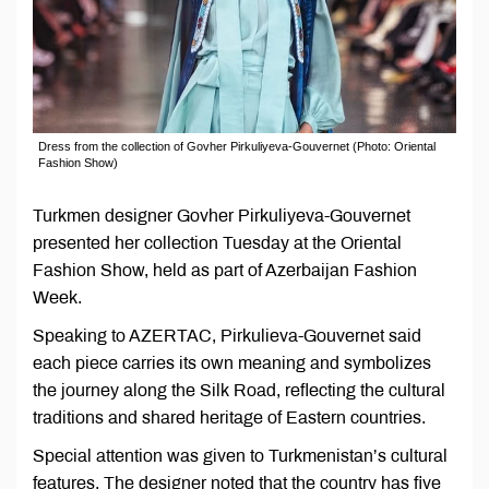
Dress from the collection of Govher Pirkuliyeva-Gouvernet (Photo: Oriental
Fashion Show)
Turkmen designer Govher Pirkuliyeva-Gouvernet
presented her collection Tuesday at the Oriental
Fashion Show, held as part of Azerbaijan Fashion
Week.
Speaking to AZERTAC, Pirkulieva-Gouvernet said
each piece carries its own meaning and symbolizes
the journey along the Silk Road, reflecting the cultural
traditions and shared heritage of Eastern countries.
Special attention was given to Turkmenistan’s cultural
features. The designer noted that the country has five