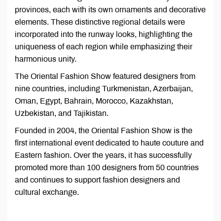
provinces, each with its own ornaments and decorative
elements. These distinctive regional details were
incorporated into the runway looks, highlighting the
uniqueness of each region while emphasizing their
harmonious unity.
The Oriental Fashion Show featured designers from
nine countries, including Turkmenistan, Azerbaijan,
Oman, Egypt, Bahrain, Morocco, Kazakhstan,
Uzbekistan, and Tajikistan.
Founded in 2004, the Oriental Fashion Show is the
first international event dedicated to haute couture and
Eastern fashion. Over the years, it has successfully
promoted more than 100 designers from 50 countries
and continues to support fashion designers and
cultural exchange.