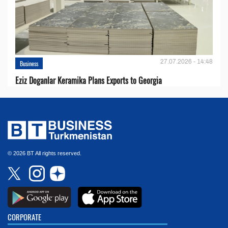
27.07.2026 - 14:48
Business
Eziz Doganlar Keramika Plans Exports to Georgia
© 2026 BT All rights reserved.
CORPORATE