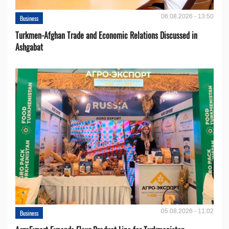
06.08.2026 - 13:50
Business
Turkmen-Afghan Trade and Economic Relations Discussed in
Ashgabat
05.08.2026 - 11:02
Business