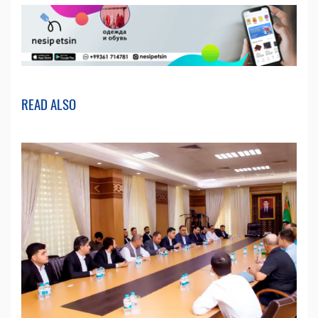
READ ALSO