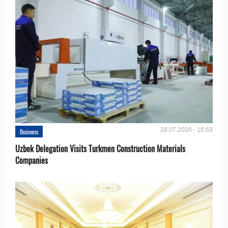
28.07.2026 - 16:53
Business
Uzbek Delegation Visits Turkmen Construction Materials
Companies