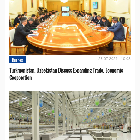
28.07.2026 - 10:03
Business
Turkmenistan, Uzbekistan Discuss Expanding Trade, Economic
Cooperation