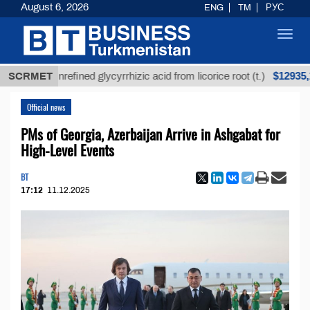
August 6, 2026
ENG
TM
РУС
Toggl
navig
$12935,18
SCRMET
Unrefined glycyrrhizic acid from licorice root (t.)
Official news
PMs of Georgia, Azerbaijan Arrive in Ashgabat for
High-Level Events
BT
17:12
11.12.2025