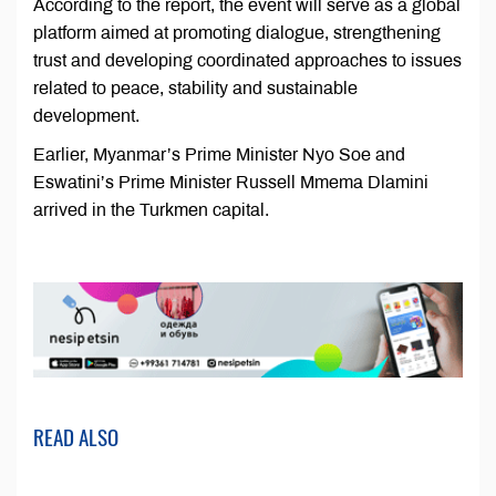
According to the report, the event will serve as a global
platform aimed at promoting dialogue, strengthening
trust and developing coordinated approaches to issues
related to peace, stability and sustainable
development.
Earlier, Myanmar’s Prime Minister Nyo Soe and
Eswatini’s Prime Minister Russell Mmema Dlamini
arrived in the Turkmen capital.
READ ALSO