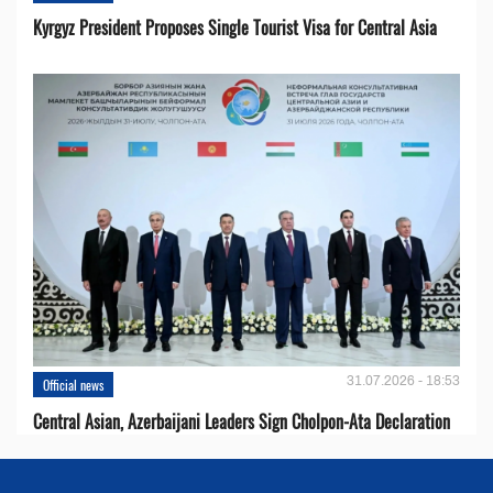
Kyrgyz President Proposes Single Tourist Visa for Central Asia
31.07.2026 - 18:53
Official news
Central Asian, Azerbaijani Leaders Sign Cholpon-Ata Declaration