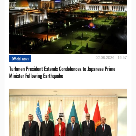
02.08.2026 - 16:57
Official news
Turkmen President Extends Condolences to Japanese Prime
Minister Following Earthquake