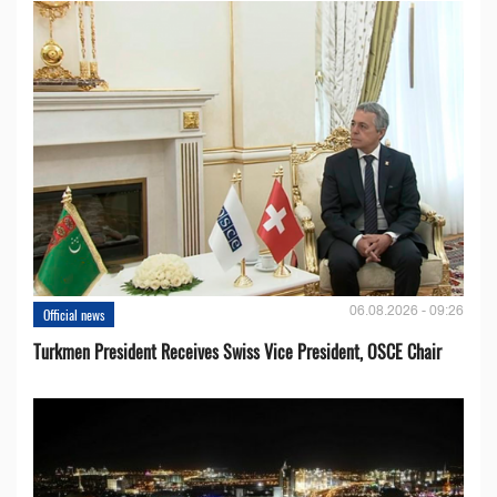
06.08.2026 - 09:26
Official news
Turkmen President Receives Swiss Vice President, OSCE Chair