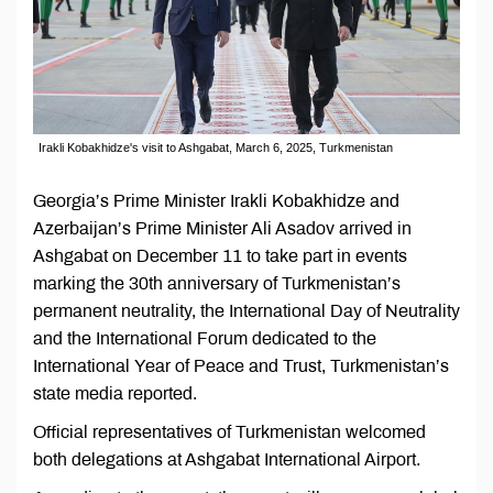
Irakli Kobakhidze's visit to Ashgabat, March 6, 2025, Turkmenistan
Georgia’s Prime Minister Irakli Kobakhidze and
Azerbaijan’s Prime Minister Ali Asadov arrived in
Ashgabat on December 11 to take part in events
marking the 30th anniversary of Turkmenistan’s
permanent neutrality, the International Day of Neutrality
and the International Forum dedicated to the
International Year of Peace and Trust, Turkmenistan’s
state media reported.
Official representatives of Turkmenistan welcomed
both delegations at Ashgabat International Airport.