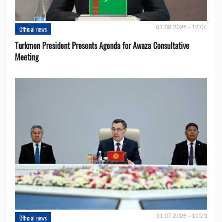
01.08.2026 - 12:04
Official news
Turkmen President Presents Agenda for Awaza Consultative
Meeting
31.07.2026 - 19:23
Official news