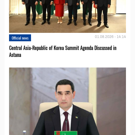
01.08.2026 - 14:14
Official news
Central Asia-Republic of Korea Summit Agenda Discussed in
Astana