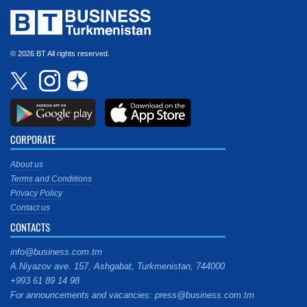
© 2026 BT All rights reserved.
CORPORATE
About us
Terms and Conditions
Privacy Policy
Contact us
CONTACTS
info@business.com.tm
A.Niyazov ave. 157, Ashgabat, Turkmenistan, 744000
+993 61 89 14 98
For announcements and vacancies: press@business.com.tm