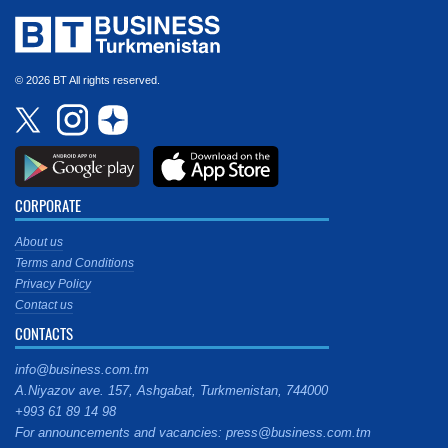
© 2026 BT All rights reserved.
CORPORATE
About us
Terms and Conditions
Privacy Policy
Contact us
CONTACTS
info@business.com.tm
A.Niyazov ave. 157, Ashgabat, Turkmenistan, 744000
+993 61 89 14 98
For announcements and vacancies: press@business.com.tm