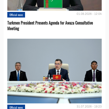
01.08.2026 - 12:04
Official news
Turkmen President Presents Agenda for Awaza Consultative
Meeting
31.07.2026 - 19:23
Official news