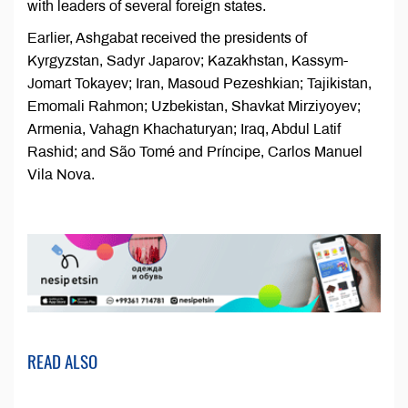
with leaders of several foreign states.
Earlier, Ashgabat received the presidents of
Kyrgyzstan, Sadyr Japarov; Kazakhstan, Kassym-
Jomart Tokayev; Iran, Masoud Pezeshkian; Tajikistan,
Emomali Rahmon; Uzbekistan, Shavkat Mirziyoyev;
Armenia, Vahagn Khachaturyan; Iraq, Abdul Latif
Rashid; and São Tomé and Príncipe, Carlos Manuel
Vila Nova.
READ ALSO