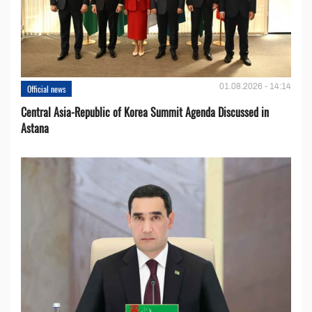
01.08.2026 - 14:14
Official news
Central Asia-Republic of Korea Summit Agenda Discussed in
Astana