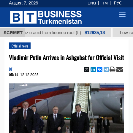
August 7, 2026
ENG
TM
РУС
Toggl
navig
$12935,18
cyrrhizic acid from licorice root (t.)
SCRMET
Low-sulfur fuel 
Official news
Vladimir Putin Arrives in Ashgabat for Official Visit
BT
05:14
12.12.2025