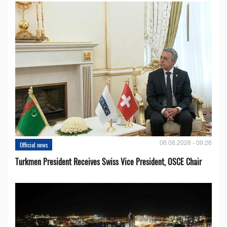
06.08.2026 - 09:26
Official news
Turkmen President Receives Swiss Vice President, OSCE Chair