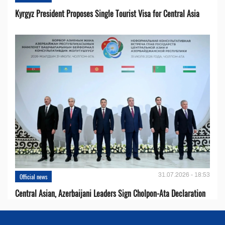
Kyrgyz President Proposes Single Tourist Visa for Central Asia
31.07.2026 - 18:53
Official news
Central Asian, Azerbaijani Leaders Sign Cholpon-Ata Declaration