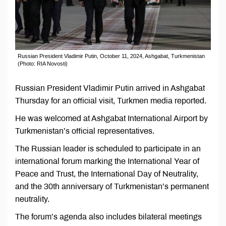
Russian President Vladimir Putin, October 11, 2024, Ashgabat, Turkmenistan
(Photo: RIA Novosti)
Russian President Vladimir Putin arrived in Ashgabat
Thursday for an official visit, Turkmen media reported.
He was welcomed at Ashgabat International Airport by
Turkmenistan’s official representatives.
The Russian leader is scheduled to participate in an
international forum marking the International Year of
Peace and Trust, the International Day of Neutrality,
and the 30th anniversary of Turkmenistan’s permanent
neutrality.
The forum’s agenda also includes bilateral meetings