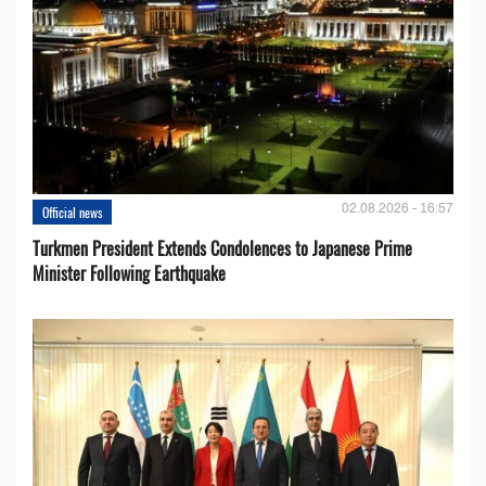
02.08.2026 - 16:57
Official news
Turkmen President Extends Condolences to Japanese Prime
Minister Following Earthquake