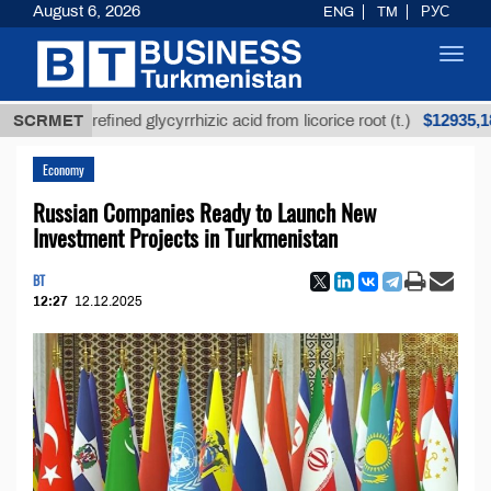
August 6, 2026
ENG
TM
РУС
Toggl
navig
$12935,18
SCRMET
Unrefined glycyrrhizic acid from licorice root (t.)
Economy
Russian Companies Ready to Launch New
Investment Projects in Turkmenistan
BT
12:27
12.12.2025