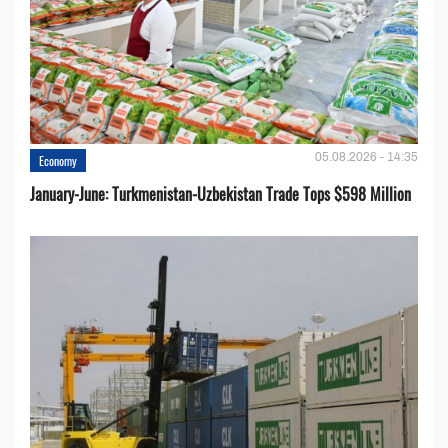
05.08.2026 - 14:35
Economy
January-June: Turkmenistan-Uzbekistan Trade Tops $598 Million