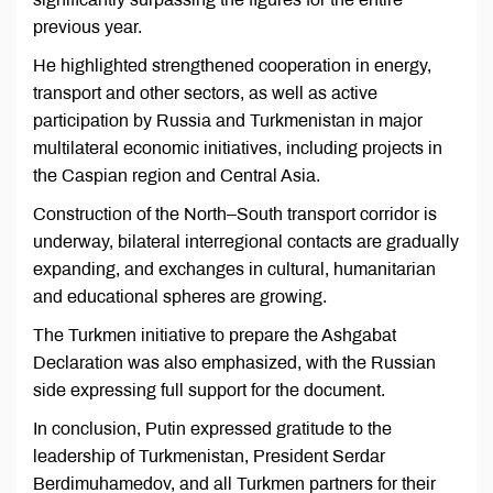
previous year.
He highlighted strengthened cooperation in energy,
transport and other sectors, as well as active
participation by Russia and Turkmenistan in major
multilateral economic initiatives, including projects in
the Caspian region and Central Asia.
Construction of the North–South transport corridor is
underway, bilateral interregional contacts are gradually
expanding, and exchanges in cultural, humanitarian
and educational spheres are growing.
The Turkmen initiative to prepare the Ashgabat
Declaration was also emphasized, with the Russian
side expressing full support for the document.
In conclusion, Putin expressed gratitude to the
leadership of Turkmenistan, President Serdar
Berdimuhamedov, and all Turkmen partners for their