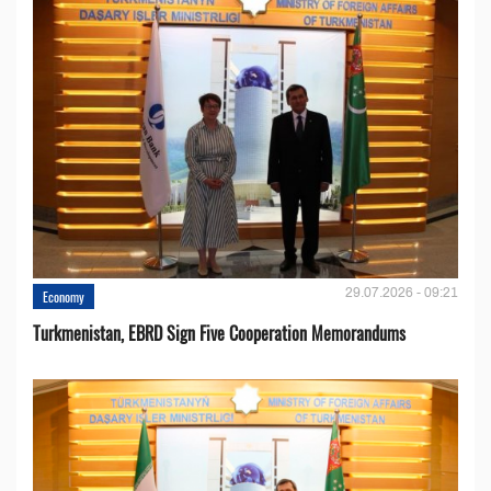
29.07.2026 - 09:21
Economy
Turkmenistan, EBRD Sign Five Cooperation Memorandums