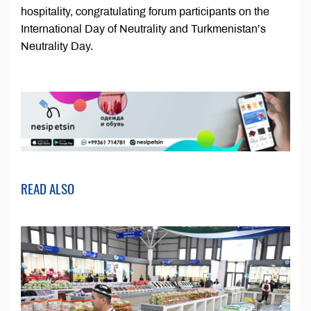
hospitality, congratulating forum participants on the
International Day of Neutrality and Turkmenistan’s
Neutrality Day.
READ ALSO