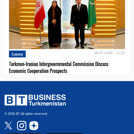
28.07.2026 - 11:53
Economy
Turkmen-Iranian Intergovernmental Commission Discuss
Economic Cooperation Prospects
© 2026 BT All rights reserved.