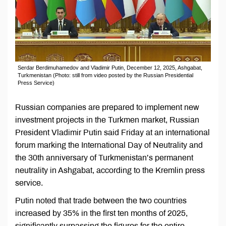
Serdar Berdimuhamedov and Vladimir Putin, December 12, 2025, Ashgabat,
Turkmenistan (Photo: still from video posted by the Russian Presidential
Press Service)
Russian companies are prepared to implement new
investment projects in the Turkmen market, Russian
President Vladimir Putin said Friday at an international
forum marking the International Day of Neutrality and
the 30th anniversary of Turkmenistan’s permanent
neutrality in Ashgabat, according to the Kremlin press
service.
Putin noted that trade between the two countries
increased by 35% in the first ten months of 2025,
significantly surpassing the figures for the entire