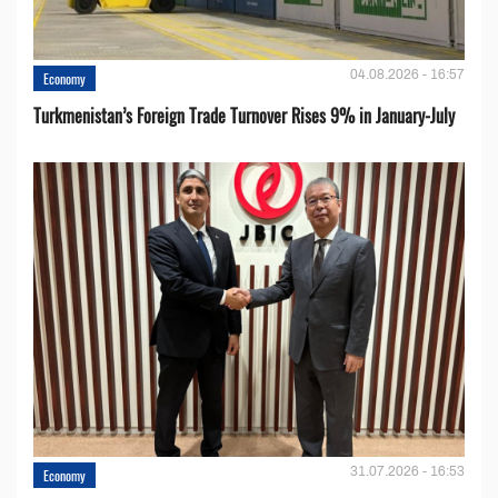
04.08.2026 - 16:57
Economy
Turkmenistan’s Foreign Trade Turnover Rises 9% in January-July
31.07.2026 - 16:53
Economy