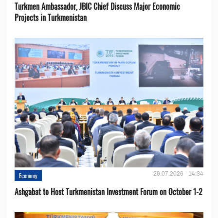
Turkmen Ambassador, JBIC Chief Discuss Major Economic
Projects in Turkmenistan
29.07.2026 - 14:34
Economy
Ashgabat to Host Turkmenistan Investment Forum on October 1-2