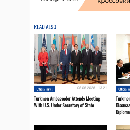
READ ALSO
08.08.2026 - 13:21
Official news
Official 
Turkmen Ambassador Attends Meeting
Turkmen
With U.S. Under Secretary of State
Discusse
Diploma