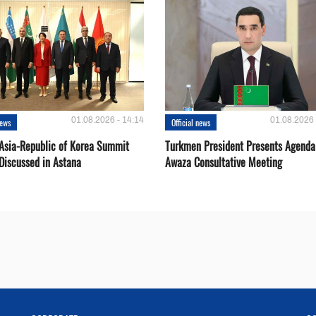
01.08.2026 - 14:14
01.08.2026 
news
Official news
 Asia-Republic of Korea Summit
Turkmen President Presents Agenda
Discussed in Astana
Awaza Consultative Meeting