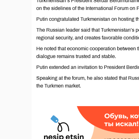
Turkmenistan’s President Serdar Berdimuhamed
on the sidelines of the International Forum on 
Putin congratulated Turkmenistan on hosting th
The Russian leader said that Turkmenistan’s pol
regional security, and creates favorable conditi
He noted that economic cooperation between the
dialogue remains trusted and stable.
Putin extended an invitation to President Berdi
Speaking at the forum, he also stated that Ru
the Turkmen market.