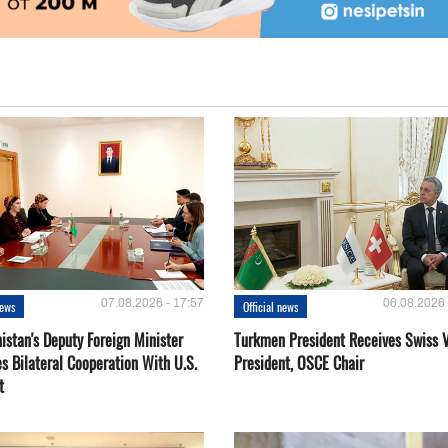
07.08.2026 - 17:57
06.08.2026 
news
Official news
istan's Deputy Foreign Minister
Turkmen President Receives Swiss 
s Bilateral Cooperation With U.S.
President, OSCE Chair
t