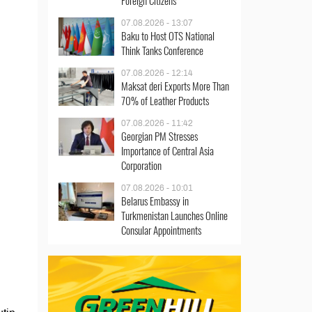
Foreign Citizens
07.08.2026 - 13:07
Baku to Host OTS National
Think Tanks Conference
07.08.2026 - 12:14
Maksat deri Exports More Than
70% of Leather Products
07.08.2026 - 11:42
Georgian PM Stresses
Importance of Central Asia
Corporation
07.08.2026 - 10:01
Belarus Embassy in
Turkmenistan Launches Online
Consular Appointments