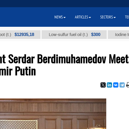
NEWS
ARTICLES
SECTORS
TE
$12935,18
$300
Low-sulfur fuel oil (t.)
Iodine technica
ent Serdar Berdimuhamedov Meet
mir Putin