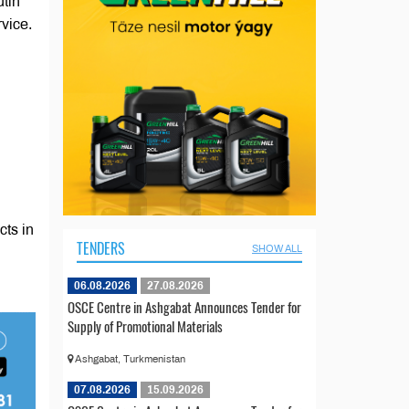
tin
vice.
cts in
TENDERS
SHOW ALL
06.08.2026
27.08.2026
OSCE Centre in Ashgabat Announces Tender for
Supply of Promotional Materials
Ashgabat, Turkmenistan
07.08.2026
15.09.2026