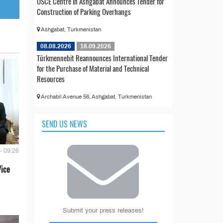
OSCE Centre in Ashgabat Announces Tender for
Construction of Parking Overhangs
Ashgabat, Turkmenistan
08.08.2026
18.09.2026
Türkmennebit Reannounces International Tender
for the Purchase of Material and Technical
Resources
Archabil Avenue 56, Ashgabat, Turkmenistan
SEND US NEWS
- 09:26
Vice
Submit your press releases!