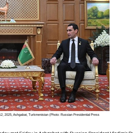
2, 2025, Ashgabat, Turkmenistan (Photo: Russian Presidential Press