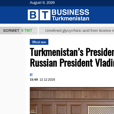
August 9, 2026
37,8 ТМТ
)
SCRMET
Unrefined glycyrrhizic acid from licorice root (t.)
Official news
Turkmenistan’s Presid
Russian President Vladi
BT
15:49
12.12.2025