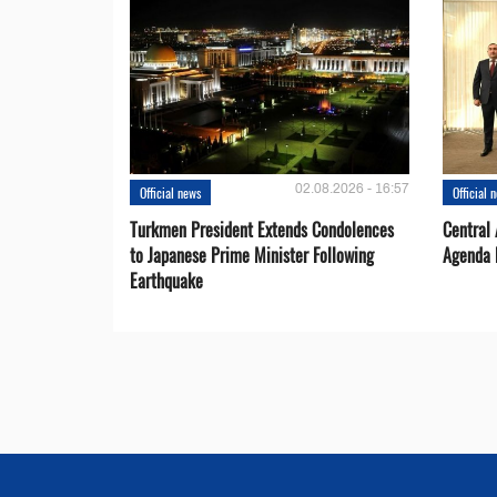
02.08.2026 - 16:57
Official news
Official 
Turkmen President Extends Condolences
Central
to Japanese Prime Minister Following
Agenda 
Earthquake