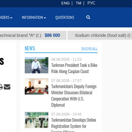
ENG
TM
РУС
NDERS
INFORMATION
QUOTATIONS
$86 000
$40
l brand "А" (t.)
Sodium chloride (food salt) (t.)
NEWS
SHOW ALL
s
08.08.2026 - 11:23
Turkmen President Took a Bike
Ride Along Caspian Coast
07.08.2026 - 17:57
Turkmenistan's Deputy Foreign
Minister Discusses Bilateral
Cooperation With U.S.
Diplomat
07.08.2026 - 13:45
Turkmenistan Develops Online
Registration System for