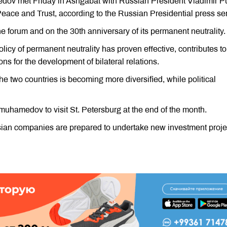
ov met Friday in Ashgabat with Russian President Vladimir Pu
Peace and Trust, according to the Russian Presidential press ser
e forum and on the 30th anniversary of its permanent neutrality.
icy of permanent neutrality has proven effective, contributes to
ons for the development of bilateral relations.
 two countries is becoming more diversified, while political
muhamedov to visit St. Petersburg at the end of the month.
ssian companies are prepared to undertake new investment proje