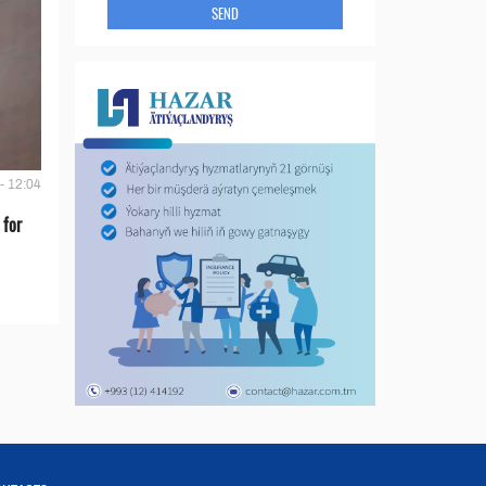
SEND
- 12:04
 for