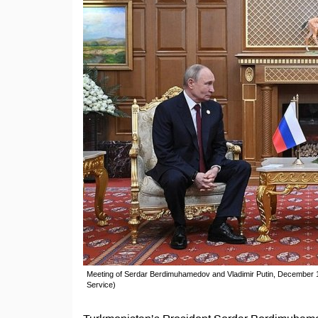
Meeting of Serdar Berdimuhamedov and Vladimir Putin, December 1
Service)