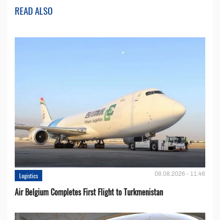
READ ALSO
08.08.2026 - 11:46
Logistics
Air Belgium Completes First Flight to Turkmenistan