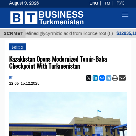
August 9, 2026
ENG
TM
РУС
Toggl
navig
$12935,18
Unrefined glycyrrhizic acid from licorice root (t.)
SCRMET
Logistics
Kazakhstan Opens Modernized Temir-Baba
Checkpoint With Turkmenistan
BT
12:05
15.12.2025