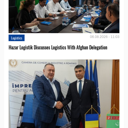
06.08.2026 - 11:03
Logistics
Hazar Logistik Discusses Logistics With Afghan Delegation