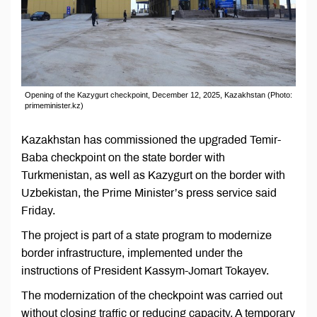
Opening of the Kazygurt checkpoint, December 12, 2025, Kazakhstan (Photo:
primeminister.kz)
Kazakhstan has commissioned the upgraded Temir-
Baba checkpoint on the state border with
Turkmenistan, as well as Kazygurt on the border with
Uzbekistan, the Prime Minister’s press service said
Friday.
The project is part of a state program to modernize
border infrastructure, implemented under the
instructions of President Kassym-Jomart Tokayev.
The modernization of the checkpoint was carried out
without closing traffic or reducing capacity. A temporary