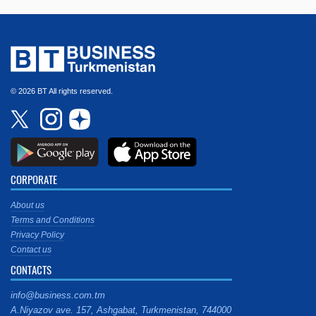
© 2026 BT All rights reserved.
CORPORATE
About us
Terms and Conditions
Privacy Policy
Contact us
CONTACTS
info@business.com.tm
A.Niyazov ave. 157, Ashgabat, Turkmenistan, 744000