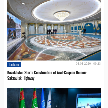
08.08.2026 - 09:23
Logistics
Kazakhstan Starts Construction of Aral-Caspian Beineu-
Saksaulsk Highway