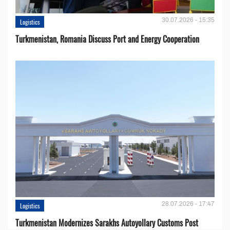
30.07.2026 - 15:35
Logistics
Turkmenistan, Romania Discuss Port and Energy Cooperation
28.07.2026 - 17:47
Logistics
Turkmenistan Modernizes Sarakhs Autoyollary Customs Post