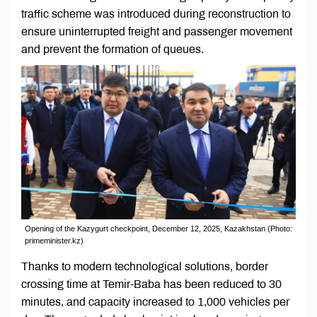
traffic scheme was introduced during reconstruction to
ensure uninterrupted freight and passenger movement
and prevent the formation of queues.
Opening of the Kazygurt checkpoint, December 12, 2025, Kazakhstan (Photo:
primeminister.kz)
Thanks to modern technological solutions, border
crossing time at Temir-Baba has been reduced to 30
minutes, and capacity increased to 1,000 vehicles per