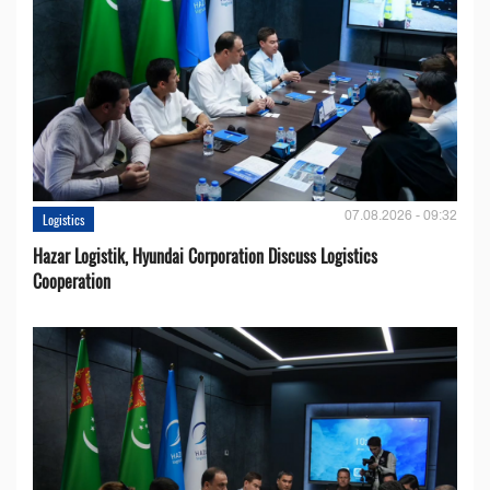
07.08.2026 - 09:32
Logistics
Hazar Logistik, Hyundai Corporation Discuss Logistics
Cooperation