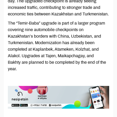
day. The upgraded checkpoint is already seeing
increased traffic, contributing to stronger trade and
economic ties between Kazakhstan and Turkmenistan.
The “Temir-Baba” upgrade is part of a larger program
covering nine automobile checkpoints on
Kazakhstan’s borders with China, Uzbekistan, and
Turkmenistan. Modernization has already been
completed at Kaplanbek, Atameken, Kolzhat, and
Alakol. Upgrades at Tajen, Maikapchagay, and
Bakhty are planned to be completed by the end of the
year.