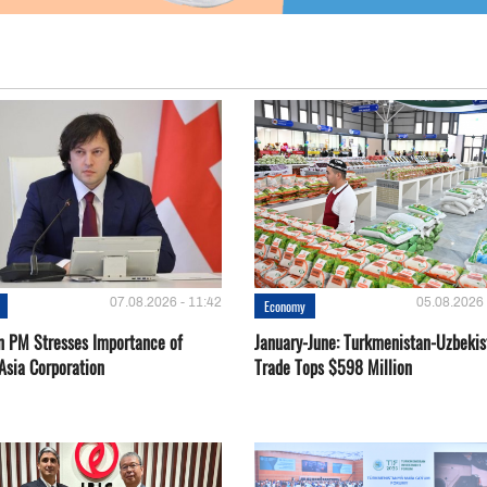
07.08.2026 - 11:42
05.08.2026 
Economy
n PM Stresses Importance of
January-June: Turkmenistan-Uzbekis
Asia Corporation
Trade Tops $598 Million