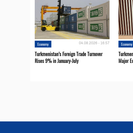
04.08.2026 - 16:57
Economy
Economy
Turkmenistan’s Foreign Trade Turnover
Turkmen
Rises 9% in January-July
Major E