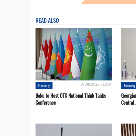
READ ALSO
07.08.2026 - 13:07
Economy
Economy
Baku to Host OTS National Think Tanks
Georgia
Conference
Central 