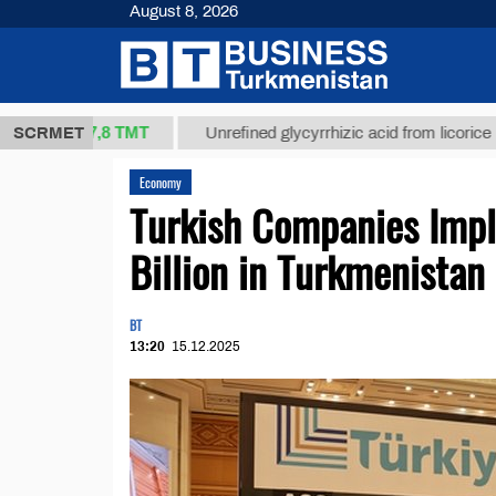
August 8, 2026
37,8 ТМТ
.)
SCRMET
Unrefined glycyrrhizic acid from licorice root (t.)
Economy
Turkish Companies Imp
Billion in Turkmenistan
BT
13:20
15.12.2025