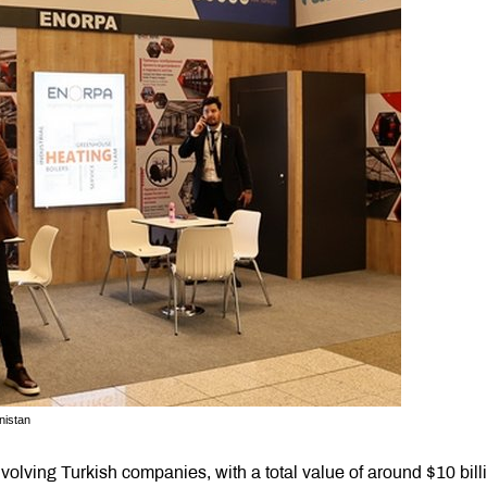
nistan
nvolving Turkish companies, with a total value of around $10 bill