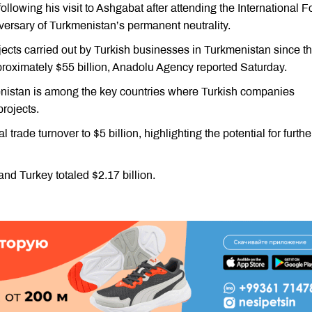
llowing his visit to Ashgabat after attending the International 
versary of Turkmenistan’s permanent neutrality.
jects carried out by Turkish businesses in Turkmenistan since t
oximately $55 billion, Anadolu Agency reported Saturday.
nistan is among the key countries where Turkish companies
rojects.
 trade turnover to $5 billion, highlighting the potential for furthe
nd Turkey totaled $2.17 billion.