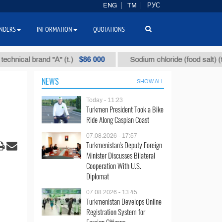
ENG
TM
РУС
NDERS
INFORMATION
QUOTATIONS
$86 000
$40
l brand "А" (t.)
Sodium chloride (food salt) (t.)
NEWS
SHOW ALL
Today - 11:23
Turkmen President Took a Bike
Ride Along Caspian Coast
07.08.2026 - 17:57
Turkmenistan's Deputy Foreign
Minister Discusses Bilateral
Cooperation With U.S.
Diplomat
07.08.2026 - 13:45
Turkmenistan Develops Online
Registration System for