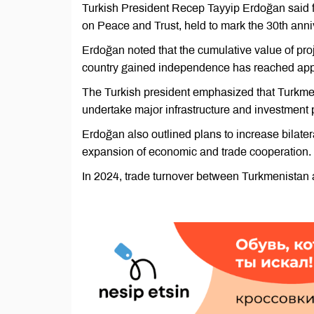
Turkish President Recep Tayyip Erdoğan said fo
on Peace and Trust, held to mark the 30th anni
Erdoğan noted that the cumulative value of pro
country gained independence has reached appr
The Turkish president emphasized that Turkme
undertake major infrastructure and investment p
Erdoğan also outlined plans to increase bilateral
expansion of economic and trade cooperation.
In 2024, trade turnover between Turkmenistan a