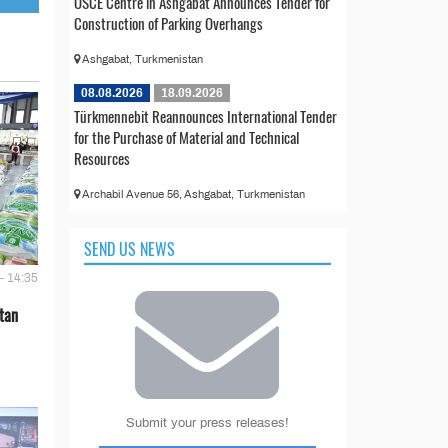
OSCE Centre in Ashgabat Announces Tender for
Construction of Parking Overhangs
Ashgabat, Turkmenistan
08.08.2026
18.09.2026
Türkmennebit Reannounces International Tender
for the Purchase of Material and Technical
Resources
Archabil Avenue 56, Ashgabat, Turkmenistan
SEND US NEWS
- 14:35
tan
Submit your press releases!