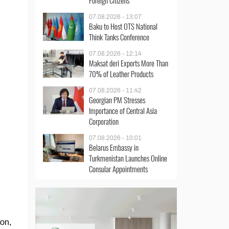
Foreign Citizens
07.08.2026 - 13:07
Baku to Host OTS National
Think Tanks Conference
07.08.2026 - 12:14
Maksat deri Exports More Than
70% of Leather Products
07.08.2026 - 11:42
Georgian PM Stresses
Importance of Central Asia
Corporation
07.08.2026 - 10:01
Belarus Embassy in
Turkmenistan Launches Online
Consular Appointments
ion,