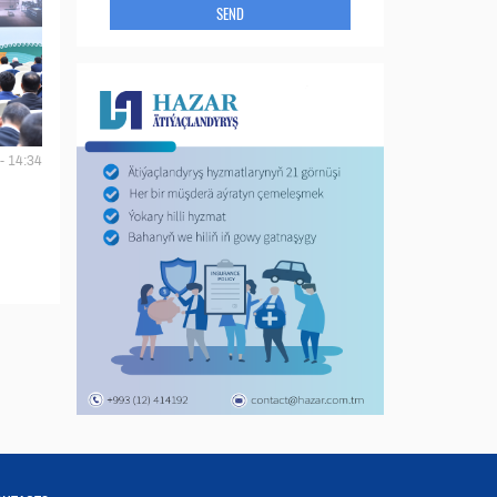
SEND
- 14:34