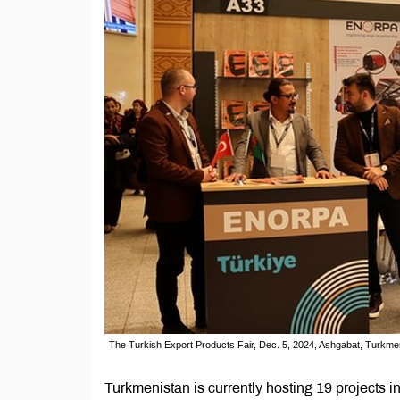
The Turkish Export Products Fair, Dec. 5, 2024, Ashgabat, Turkme
Turkmenistan is currently hosting 19 projects i