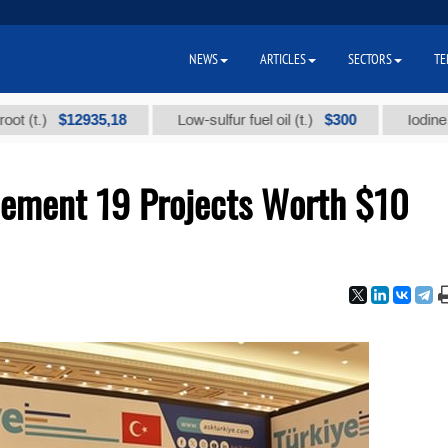
NEWS
ARTICLES
SECTORS
TE
$12935,18
$300
Low-sulfur fuel oil (t.)
Iodine technica
lement 19 Projects Worth $10