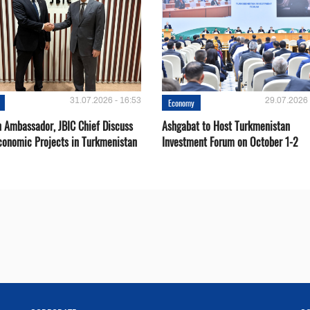
31.07.2026 - 16:53
29.07.2026 
Economy
 Ambassador, JBIC Chief Discuss
Ashgabat to Host Turkmenistan
conomic Projects in Turkmenistan
Investment Forum on October 1-2