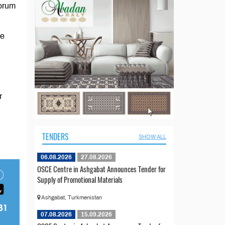
Forum
he
r
TENDERS
SHOW ALL
06.08.2026
27.08.2026
OSCE Centre in Ashgabat Announces Tender for
Supply of Promotional Materials
Ashgabat, Turkmenistan
07.08.2026
15.09.2026