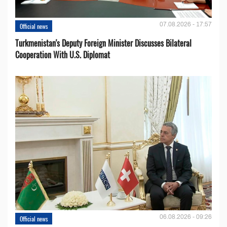
07.08.2026 - 17:57
Official news
Turkmenistan's Deputy Foreign Minister Discusses Bilateral
Cooperation With U.S. Diplomat
06.08.2026 - 09:26
Official news