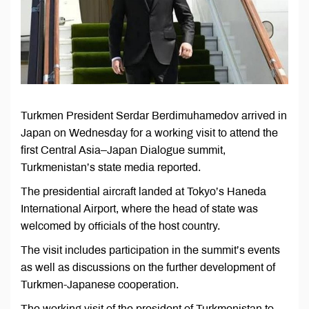
Turkmen President Serdar Berdimuhamedov arrived in
Japan on Wednesday for a working visit to attend the
first Central Asia–Japan Dialogue summit,
Turkmenistan’s state media reported.
The presidential aircraft landed at Tokyo’s Haneda
International Airport, where the head of state was
welcomed by officials of the host country.
The visit includes participation in the summit’s events
as well as discussions on the further development of
Turkmen-Japanese cooperation.
The working visit of the president of Turkmenistan to