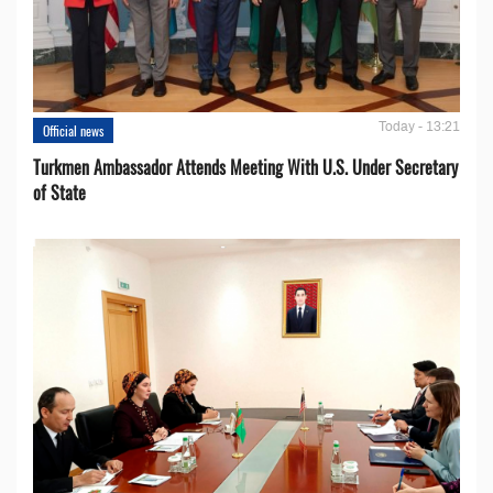
Today - 13:21
Official news
Turkmen Ambassador Attends Meeting With U.S. Under Secretary
of State