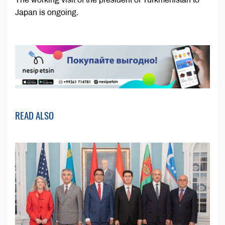
Japan is ongoing.
READ ALSO