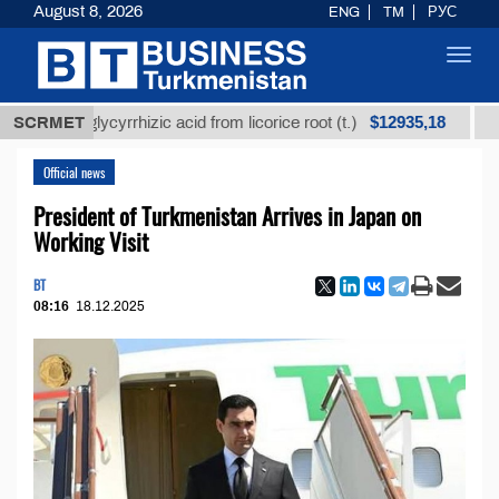
August 8, 2026
ENG
TM
РУС
Toggl
navig
$12935,18
ned glycyrrhizic acid from licorice root (t.)
SCRMET
Low-sul
Official news
President of Turkmenistan Arrives in Japan on
Working Visit
BT
08:16
18.12.2025