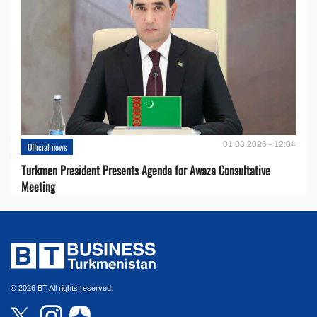
01.08.2026 - 12:04
Official news
Turkmen President Presents Agenda for Awaza Consultative
Meeting
© 2026 BT All rights reserved.