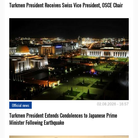
Turkmen President Receives Swiss Vice President, OSCE Chair
02.08.2026 - 16:57
Official news
Turkmen President Extends Condolences to Japanese Prime
Minister Following Earthquake