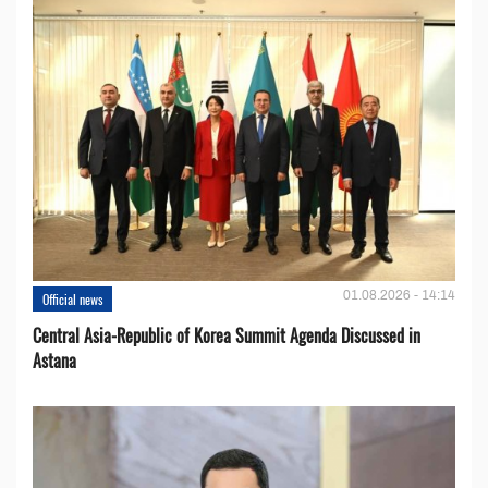
01.08.2026 - 14:14
Official news
Central Asia-Republic of Korea Summit Agenda Discussed in
Astana