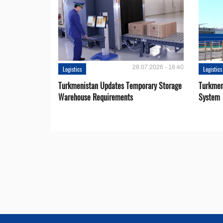
28.07.2026 - 16:40
Logistics
Logistics
Turkmenistan Updates Temporary Storage
Turkmen
Warehouse Requirements
System