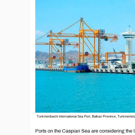
Turkmenbashi International Sea Port, Balkan Province, Turkmenist
Ports on the Caspian Sea are considering the 