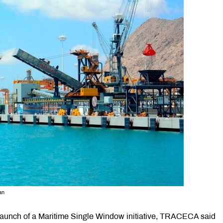
an
launch of a Maritime Single Window initiative, TRACECA said