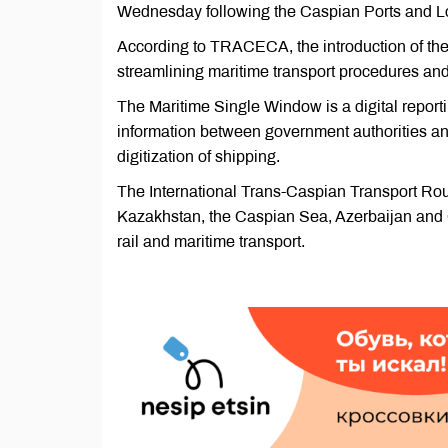
Wednesday following the Caspian Ports and Log
According to TRACECA, the introduction of the i
streamlining maritime transport procedures an
The Maritime Single Window is a digital report
information between government authorities and
digitization of shipping.
The International Trans-Caspian Transport Rou
Kazakhstan, the Caspian Sea, Azerbaijan and Ge
rail and maritime transport.