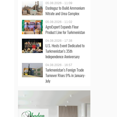
05.08.2026 - 11:09
Dashoguz to Build Ammonium
Nitrate and Urea Complex
05.08.2026 - 11:02
AgroExport Expands Flour
Product Line for Turkmenistan
04.08.2026 - 17:38
U.S. Hosts Event Dedicated to
Turkmenistan’s 35th
Independence Anniversary
04.08.2026 - 16:57
Turkmenistan’s Foreign Trade
Turnover Rises 9% in January-
July