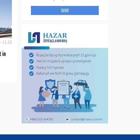
SEND
- 11:12
t in