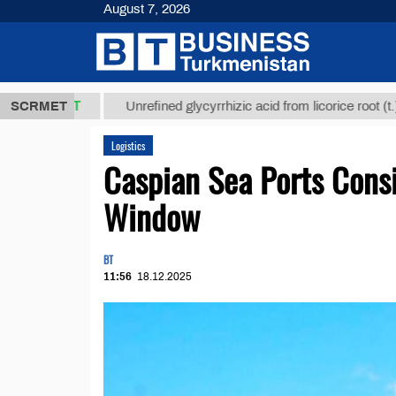
August 7, 2026
8 ТМТ
$129
SCRMET
Unrefined glycyrrhizic acid from licorice root (t.)
Logistics
Caspian Sea Ports Cons
Window
BT
11:56
18.12.2025