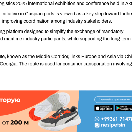
istics 2025 international exhibition and conference held in Ak
nitiative in Caspian ports is viewed as a key step toward furthe
d improving coordination among industry stakeholders.
ing platform designed to simplify the exchange of mandatory
 maritime industry participants, while supporting the long-term
te, known as the Middle Corridor, links Europe and Asia via Ch
orgia. The route is used for container transportation involving