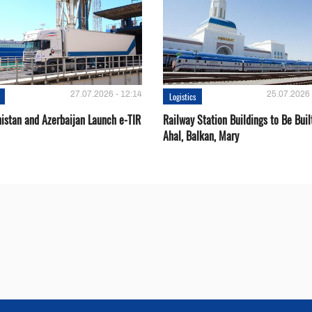
27.07.2026 - 12:14
25.07.2026 
Logistics
istan and Azerbaijan Launch e-TIR
Railway Station Buildings to Be Buil
Ahal, Balkan, Mary