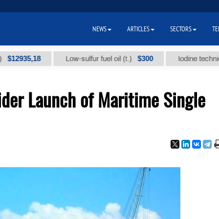
NEWS
ARTICLES
SECTORS
TE
35,18
$300
Low-sulfur fuel oil (t.)
Iodine technical bran
ider Launch of Maritime Single