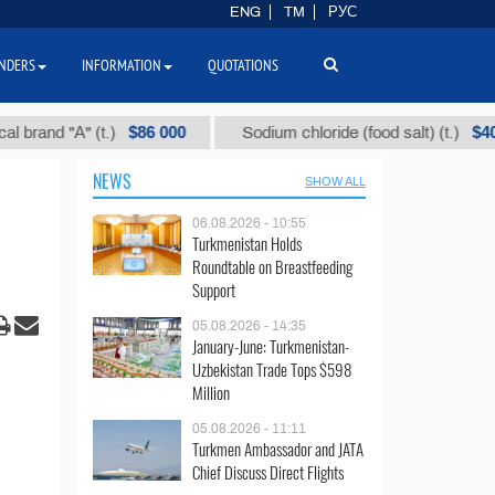
ENG
TM
РУС
NDERS
INFORMATION
QUOTATIONS
$86 000
$40
d "А" (t.)
Sodium chloride (food salt) (t.)
NEWS
SHOW ALL
06.08.2026 - 10:55
Turkmenistan Holds
Roundtable on Breastfeeding
Support
05.08.2026 - 14:35
January-June: Turkmenistan-
Uzbekistan Trade Tops $598
Million
05.08.2026 - 11:11
Turkmen Ambassador and JATA
Chief Discuss Direct Flights