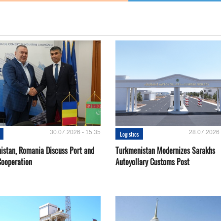
30.07.2026 - 15:35
28.07.2026 
Logistics
istan, Romania Discuss Port and
Turkmenistan Modernizes Sarakhs
Cooperation
Autoyollary Customs Post