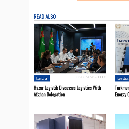
READ ALSO
06.08.2026 - 11:03
Logistics
Logistics
Hazar Logistik Discusses Logistics With
Turkmen
Afghan Delegation
Energy 