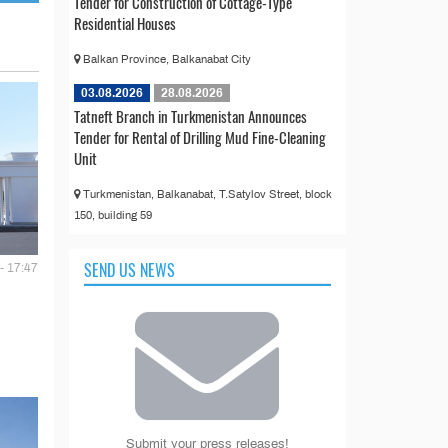
Tender for Construction of Cottage-Type
Residential Houses
Balkan Province, Balkanabat City
03.08.2026
28.08.2026
Tatneft Branch in Turkmenistan Announces
Tender for Rental of Drilling Mud Fine-Cleaning
Unit
Turkmenistan, Balkanabat, T.Satylov Street, block
150, building 59
SEND US NEWS
- 17:47
Submit your press releases!