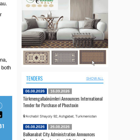
tau.
r
ina,
 both
TENDERS
SHOW ALL
06.08.2026
16.09.2026
Türkmengallaönümleri Announces International
Tender for Purchase of Phostoxin
Archabil Shayoly 92, Ashgabat, Turkmenistan
06.08.2026
26.08.2026
Balkanabat City Administration Announces