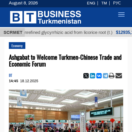
August 8, 2026
ENG
TM
РУС
Toggl
navig
$12935,18
SCRMET
Unrefined glycyrrhizic acid from licorice root (t.)
Economy
Ashgabat to Welcome Turkmen-Chinese Trade and
Economic Forum
BT
14:45
18.12.2025