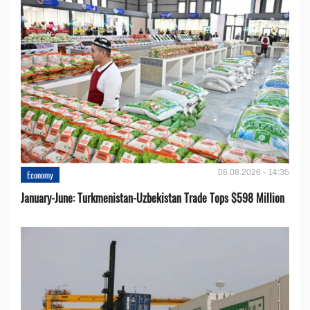
05.08.2026 - 14:35
Economy
January-June: Turkmenistan-Uzbekistan Trade Tops $598 Million