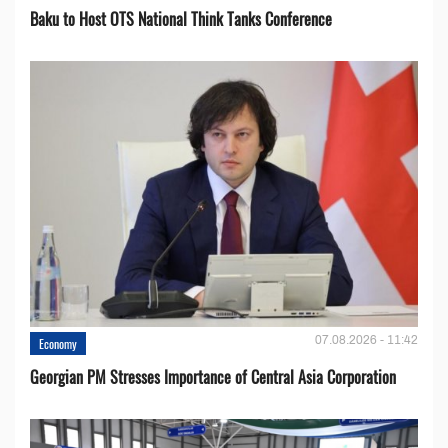
Baku to Host OTS National Think Tanks Conference
07.08.2026 - 11:42
Economy
Georgian PM Stresses Importance of Central Asia Corporation