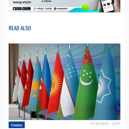
READ ALSO
07.08.2026 - 13:07
Economy