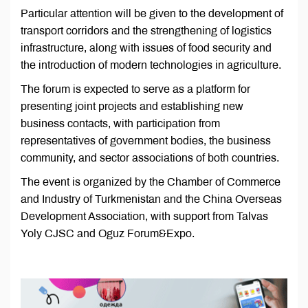
Particular attention will be given to the development of
transport corridors and the strengthening of logistics
infrastructure, along with issues of food security and
the introduction of modern technologies in agriculture.
The forum is expected to serve as a platform for
presenting joint projects and establishing new
business contacts, with participation from
representatives of government bodies, the business
community, and sector associations of both countries.
The event is organized by the Chamber of Commerce
and Industry of Turkmenistan and the China Overseas
Development Association, with support from Talvas
Yoly CJSC and Oguz Forum&Expo.