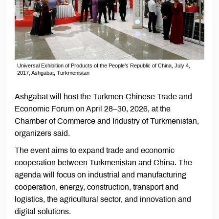
Universal Exhibition of Products of the People’s Republic of China, July 4,
2017, Ashgabat, Turkmenistan
Ashgabat will host the Turkmen-Chinese Trade and
Economic Forum on April 28–30, 2026, at the
Chamber of Commerce and Industry of Turkmenistan,
organizers said.
The event aims to expand trade and economic
cooperation between Turkmenistan and China. The
agenda will focus on industrial and manufacturing
cooperation, energy, construction, transport and
logistics, the agricultural sector, and innovation and
digital solutions.