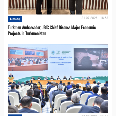
31.07.2026 - 16:53
Economy
Turkmen Ambassador, JBIC Chief Discuss Major Economic
Projects in Turkmenistan