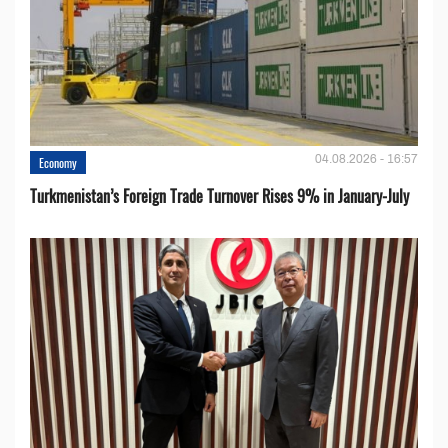
04.08.2026 - 16:57
Economy
Turkmenistan’s Foreign Trade Turnover Rises 9% in January-July