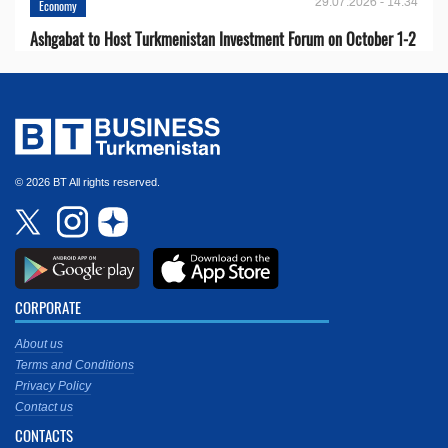
29.07.2026 - 14:34
Economy
Ashgabat to Host Turkmenistan Investment Forum on October 1-2
© 2026 BT All rights reserved.
CORPORATE
About us
Terms and Conditions
Privacy Policy
Contact us
CONTACTS