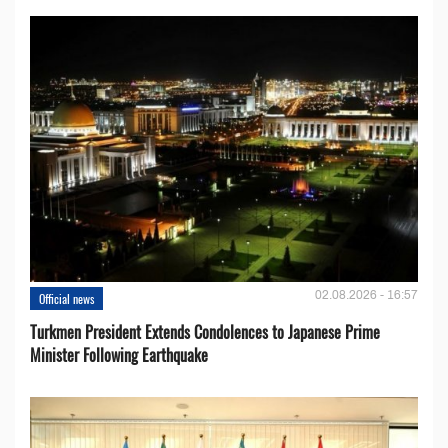
02.08.2026 - 16:57
Official news
Turkmen President Extends Condolences to Japanese Prime
Minister Following Earthquake