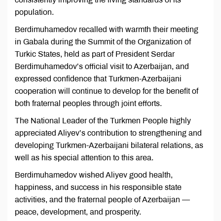
population.
Berdimuhamedov recalled with warmth their meeting
in Gabala during the Summit of the Organization of
Turkic States, held as part of President Serdar
Berdimuhamedov’s official visit to Azerbaijan, and
expressed confidence that Turkmen-Azerbaijani
cooperation will continue to develop for the benefit of
both fraternal peoples through joint efforts.
The National Leader of the Turkmen People highly
appreciated Aliyev’s contribution to strengthening and
developing Turkmen-Azerbaijani bilateral relations, as
well as his special attention to this area.
Berdimuhamedov wished Aliyev good health,
happiness, and success in his responsible state
activities, and the fraternal people of Azerbaijan —
peace, development, and prosperity.