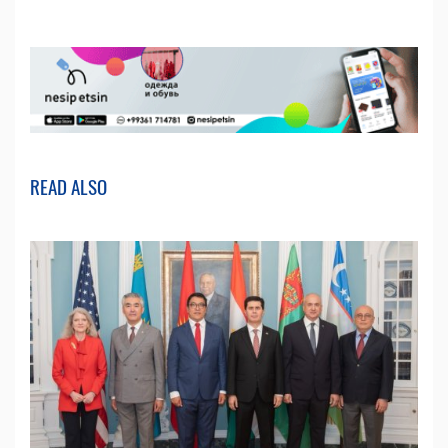
READ ALSO