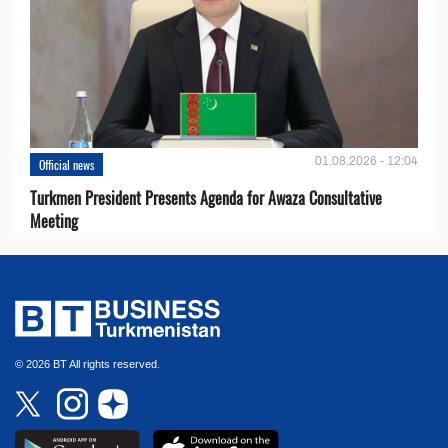
01.08.2026 - 12:04
Official news
Turkmen President Presents Agenda for Awaza Consultative
Meeting
© 2026 BT All rights reserved.