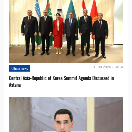
01.08.2026 - 14:14
Official news
Central Asia-Republic of Korea Summit Agenda Discussed in
Astana