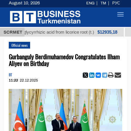
August 10, 2026
ENG
TM
РУС
Toggl
navig
$12935,18
ned glycyrrhizic acid from licorice root (t.)
SCRMET
Low-sul
Official news
Gurbanguly Berdimuhamedov Congratulates Ilham
Aliyev on Birthday
BT
11:22
22.12.2025