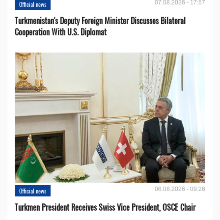
07.08.2026 - 17:57
Official news
Turkmenistan's Deputy Foreign Minister Discusses Bilateral
Cooperation With U.S. Diplomat
06.08.2026 - 09:26
Official news
Turkmen President Receives Swiss Vice President, OSCE Chair