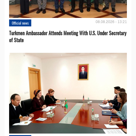
08.08.2026 - 13:21
Official news
Turkmen Ambassador Attends Meeting With U.S. Under Secretary
of State