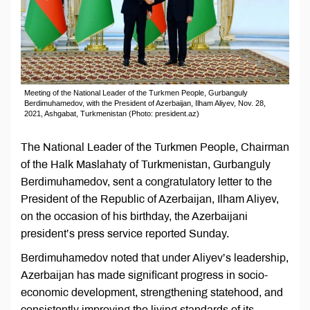
Meeting of the National Leader of the Turkmen People, Gurbanguly
Berdimuhamedov, with the President of Azerbaijan, Ilham Aliyev, Nov. 28,
2021, Ashgabat, Turkmenistan (Photo: president.az)
The National Leader of the Turkmen People, Chairman
of the Halk Maslahaty of Turkmenistan, Gurbanguly
Berdimuhamedov, sent a congratulatory letter to the
President of the Republic of Azerbaijan, Ilham Aliyev,
on the occasion of his birthday, the Azerbaijani
president’s press service reported Sunday.
Berdimuhamedov noted that under Aliyev’s leadership,
Azerbaijan has made significant progress in socio-
economic development, strengthening statehood, and
consistently improving the living standards of its