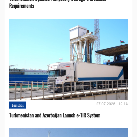
Requirements
27.07.2026 - 12:14
Logistics
Turkmenistan and Azerbaijan Launch e-TIR System