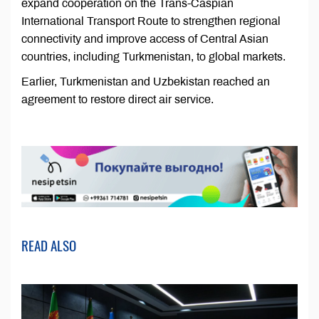
expand cooperation on the Trans-Caspian
International Transport Route to strengthen regional
connectivity and improve access of Central Asian
countries, including Turkmenistan, to global markets.
Earlier, Turkmenistan and Uzbekistan reached an
agreement to restore direct air service.
READ ALSO