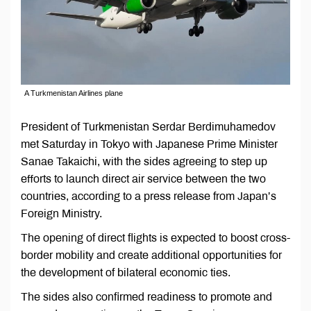
A Turkmenistan Airlines plane
President of Turkmenistan Serdar Berdimuhamedov
met Saturday in Tokyo with Japanese Prime Minister
Sanae Takaichi, with the sides agreeing to step up
efforts to launch direct air service between the two
countries, according to a press release from Japan’s
Foreign Ministry.
The opening of direct flights is expected to boost cross-
border mobility and create additional opportunities for
the development of bilateral economic ties.
The sides also confirmed readiness to promote and