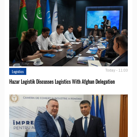
Today - 11:03
Logistics
Hazar Logistik Discusses Logistics With Afghan Delegation