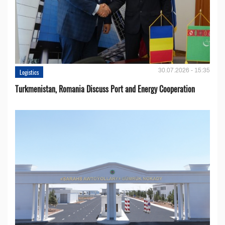
30.07.2026 - 15:35
Logistics
Turkmenistan, Romania Discuss Port and Energy Cooperation