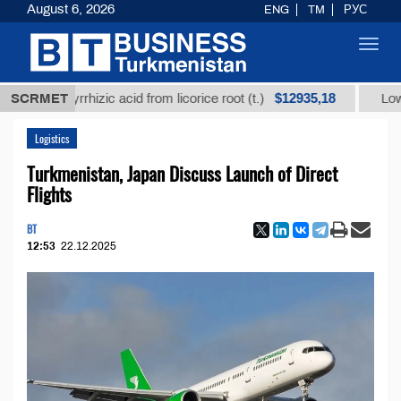
August 6, 2026
ENG
TM
РУС
Toggl
navig
$12935,18
glycyrrhizic acid from licorice root (t.)
SCRMET
Low-sulfur f
Logistics
Turkmenistan, Japan Discuss Launch of Direct
Flights
BT
12:53
22.12.2025