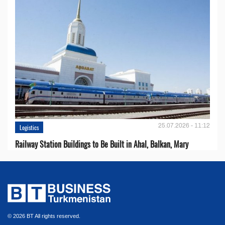
25.07.2026 - 11:12
Logistics
Railway Station Buildings to Be Built in Ahal, Balkan, Mary
© 2026 BT All rights reserved.