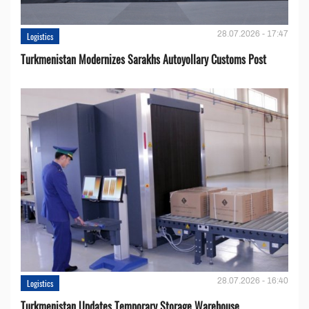
28.07.2026 - 17:47
Logistics
Turkmenistan Modernizes Sarakhs Autoyollary Customs Post
28.07.2026 - 16:40
Logistics
Turkmenistan Updates Temporary Storage Warehouse