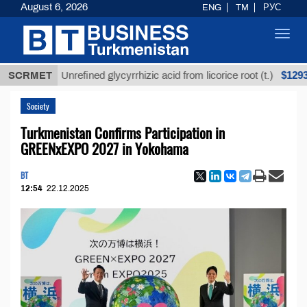
August 6, 2026
ENG
TM
РУС
Toggl
navig
$12935,18
SCRMET
Unrefined glycyrrhizic acid from licorice root (t.)
Society
Turkmenistan Confirms Participation in
GREENxEXPO 2027 in Yokohama
BT
12:54
22.12.2025