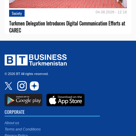
04.08.2026 - 12:18
Society
Turkmen Delegation Introduces Digital Communication Efforts at
CAREC
© 2026 BT All rights reserved.
CORPORATE
About us
Terms and Conditions
Privacy Policy