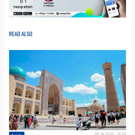
READ ALSO
06.08.2026 - 16:30