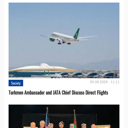
05.08.2026 - 11:11
Society
Turkmen Ambassador and JATA Chief Discuss Direct Flights