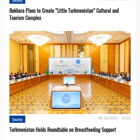
Society
Bukhara Plans to Create “Little Turkmenistan” Cultural and
Tourism Complex
06.08.2026 - 10:55
Society
Turkmenistan Holds Roundtable on Breastfeeding Support