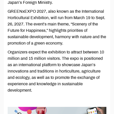
Japan’s Foreign Ministry.
GREENxEXPO 2027, also known as the International
Horticultural Exhibition, will run from March 19 to Sept.
26, 2027. The event’s main theme, “Scenery of the
Future for Happiness,” highlights priorities of
sustainable development, harmony with nature and the
promotion of a green economy.
Organizers expect the exhibition to attract between 10
million and 15 million visitors. The expo is positioned
as an international platform to showcase Japan’s
innovations and traditions in horticulture, agriculture
and ecology, as well as to promote the exchange of
experience and knowledge in sustainable
development.