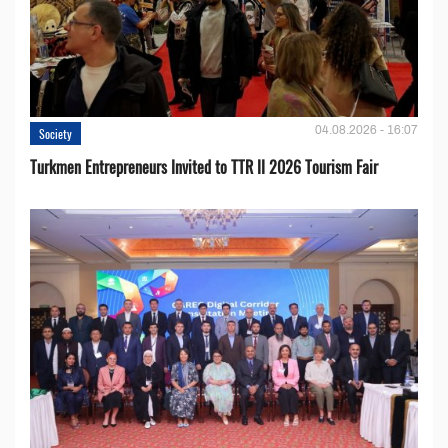
04.08.2026 - 16:07
Society
Turkmen Entrepreneurs Invited to TTR II 2026 Tourism Fair