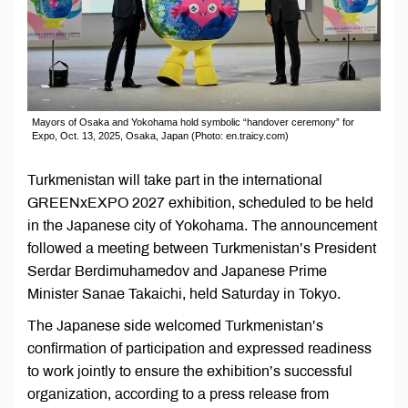
Mayors of Osaka and Yokohama hold symbolic “handover ceremony” for
Expo, Oct. 13, 2025, Osaka, Japan (Photo: en.traicy.com)
Turkmenistan will take part in the international
GREENxEXPO 2027 exhibition, scheduled to be held
in the Japanese city of Yokohama. The announcement
followed a meeting between Turkmenistan’s President
Serdar Berdimuhamedov and Japanese Prime
Minister Sanae Takaichi, held Saturday in Tokyo.
The Japanese side welcomed Turkmenistan’s
confirmation of participation and expressed readiness
to work jointly to ensure the exhibition’s successful
organization, according to a press release from