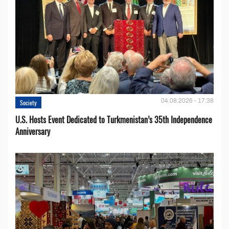
04.08.2026 - 17:38
Society
U.S. Hosts Event Dedicated to Turkmenistan’s 35th Independence
Anniversary