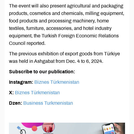
The event will also present agricultural and packaging
products, cosmetics and chemicals, milling equipment,
food products and processing machinery, home
textiles, furniture, accessories, and hotel industry
equipment, the Turkish Foreign Economic Relations
Council reported.
The previous exhibition of export goods from Türkiye
was held in Ashgabat from Dec. 4 to 6, 2024.
Subscribe to our publication:
Instagram:
Biznes Türkmenistan
X:
Biznes Türkmenistan
Dzen:
Business Turkmenistan