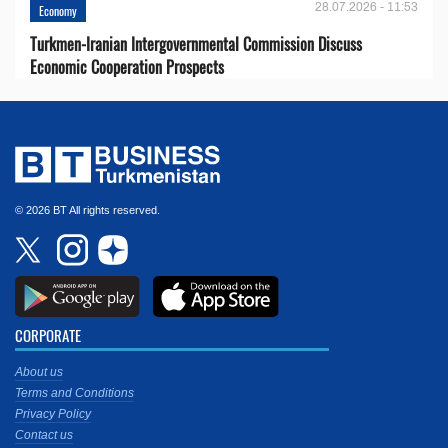
28.07.2026 - 11:53
Economy
Turkmen-Iranian Intergovernmental Commission Discuss
Economic Cooperation Prospects
© 2026 BT All rights reserved.
CORPORATE
About us
Terms and Conditions
Privacy Policy
Contact us