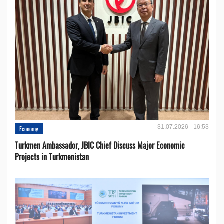
31.07.2026 - 16:53
Economy
Turkmen Ambassador, JBIC Chief Discuss Major Economic
Projects in Turkmenistan