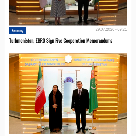
29.07.2026 - 09:21
Economy
Turkmenistan, EBRD Sign Five Cooperation Memorandums