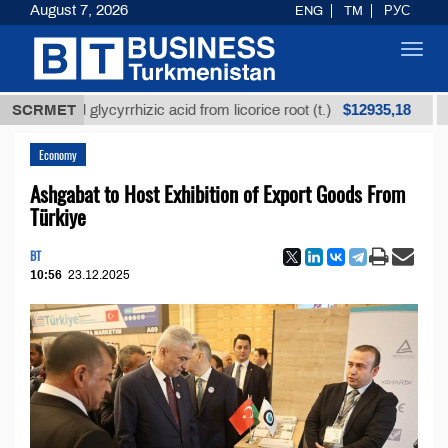
August 7, 2026
ENG
TM
РУС
Toggl
navig
$12935,18
fined glycyrrhizic acid from licorice root (t.)
SCRMET
Low-su
Economy
Ashgabat to Host Exhibition of Export Goods From
Türkiye
BT
10:56
23.12.2025