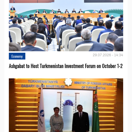
29.07.2026 - 14:34
Economy
Ashgabat to Host Turkmenistan Investment Forum on October 1-2