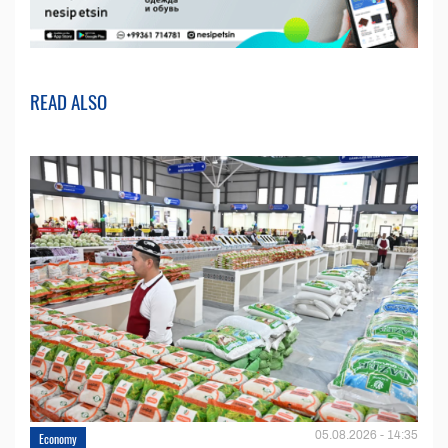
READ ALSO
05.08.2026 - 14:35
Economy