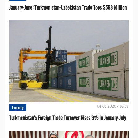
January-June: Turkmenistan-Uzbekistan Trade Tops $598 Million
04.08.2026 - 16:57
Economy
Turkmenistan’s Foreign Trade Turnover Rises 9% in January-July