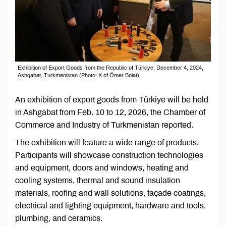
Exhibition of Export Goods from the Republic of Türkiye, December 4, 2024,
Ashgabat, Turkmenistan (Photo: X of Ömer Bolat)
An exhibition of export goods from Türkiye will be held
in Ashgabat from Feb. 10 to 12, 2026, the Chamber of
Commerce and Industry of Turkmenistan reported.
The exhibition will feature a wide range of products.
Participants will showcase construction technologies
and equipment, doors and windows, heating and
cooling systems, thermal and sound insulation
materials, roofing and wall solutions, façade coatings,
electrical and lighting equipment, hardware and tools,
plumbing, and ceramics.