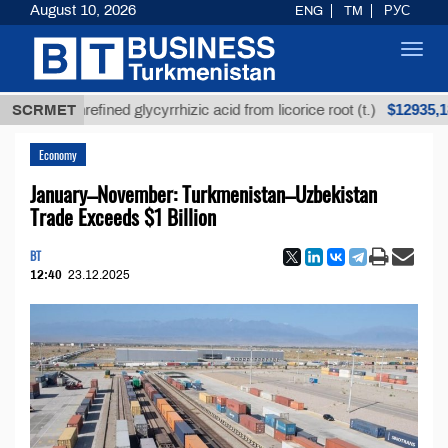
August 10, 2026
ENG
TM
РУС
Toggl
navig
$12935,18
SCRMET
Unrefined glycyrrhizic acid from licorice root (t.)
Economy
January–November: Turkmenistan–Uzbekistan
Trade Exceeds $1 Billion
BT
12:40
23.12.2025