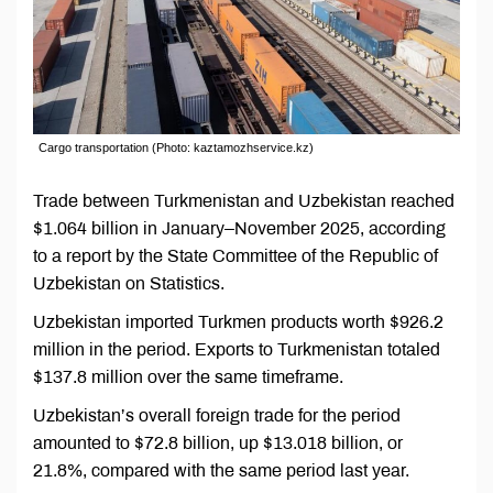
Cargo transportation (Photo: kaztamozhservice.kz)
Trade between Turkmenistan and Uzbekistan reached
$1.064 billion in January–November 2025, according
to a report by the State Committee of the Republic of
Uzbekistan on Statistics.
Uzbekistan imported Turkmen products worth $926.2
million in the period. Exports to Turkmenistan totaled
$137.8 million over the same timeframe.
Uzbekistan’s overall foreign trade for the period
amounted to $72.8 billion, up $13.018 billion, or
21.8%, compared with the same period last year.