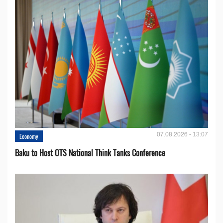
07.08.2026 - 13:07
Economy
Baku to Host OTS National Think Tanks Conference