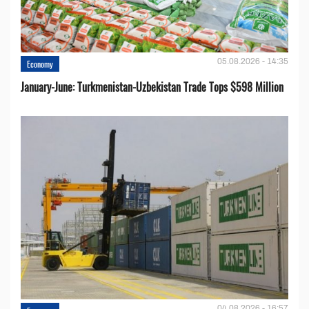
05.08.2026 - 14:35
Economy
January-June: Turkmenistan-Uzbekistan Trade Tops $598 Million
04.08.2026 - 16:57