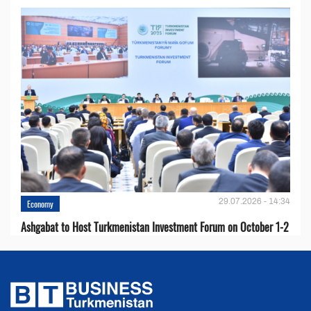
29.07.2026 - 14:34
Economy
Ashgabat to Host Turkmenistan Investment Forum on October 1-2