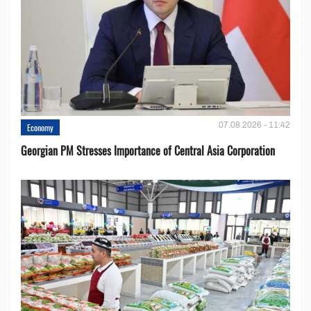
07.08.2026 - 11:42
Economy
Georgian PM Stresses Importance of Central Asia Corporation