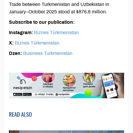
Trade between Turkmenistan and Uzbekistan in
January–October 2025 stood at $876.8 million.
Subscribe to our publication:
Instagram:
Biznes Türkmenistan
X:
Biznes Türkmenistan
Dzen:
Business Turkmenistan
READ ALSO