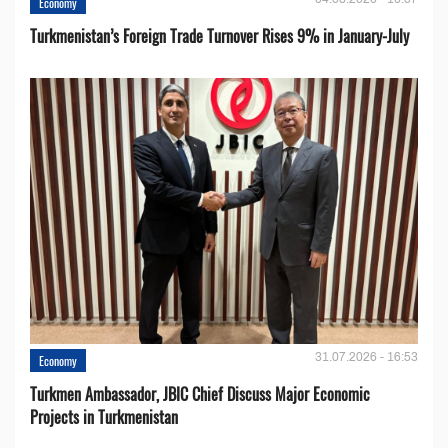
Economy
Turkmenistan’s Foreign Trade Turnover Rises 9% in January-July
31.07.2026 - 16:53
Economy
Turkmen Ambassador, JBIC Chief Discuss Major Economic
Projects in Turkmenistan