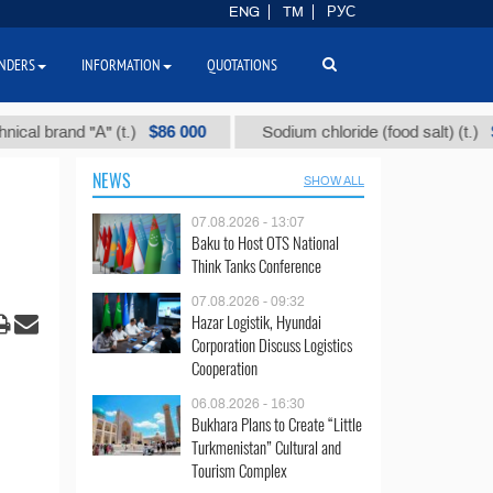
ENG
TM
РУС
NDERS
INFORMATION
QUOTATIONS
$86 000
$40
 brand "А" (t.)
Sodium chloride (food salt) (t.)
NEWS
SHOW ALL
07.08.2026 - 13:07
Baku to Host OTS National
Think Tanks Conference
07.08.2026 - 09:32
Hazar Logistik, Hyundai
Corporation Discuss Logistics
Cooperation
06.08.2026 - 16:30
Bukhara Plans to Create “Little
Turkmenistan” Cultural and
Tourism Complex