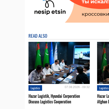
READ ALSO
07.08.2026 - 09:32
Logistics
Logistics
Hazar Logistik, Hyundai Corporation
Hazar Lo
Discuss Logistics Cooperation
Afghan 