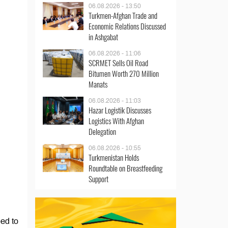
06.08.2026 - 13:50
Turkmen-Afghan Trade and
Economic Relations Discussed
in Ashgabat
06.08.2026 - 11:06
SCRMET Sells Oil Road
Bitumen Worth 270 Million
Manats
06.08.2026 - 11:03
Hazar Logistik Discusses
Logistics With Afghan
Delegation
06.08.2026 - 10:55
Turkmenistan Holds
Roundtable on Breastfeeding
Support
ed to