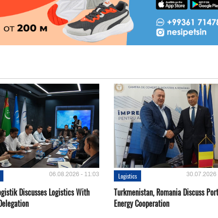
06.08.2026 - 11:03
30.07.2026 
Logistics
gistik Discusses Logistics With
Turkmenistan, Romania Discuss Por
Delegation
Energy Cooperation