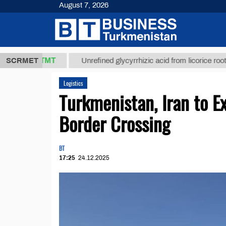
August 7, 2026
37,8 ТМТ
SCRMET
Unrefined glycyrrhizic acid from licorice root (t.)
Logistics
Тurkmenistan, Iran to E
Border Crossing
BT
17:25
24.12.2025