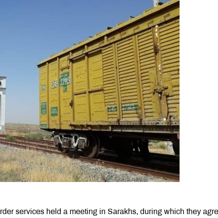
rder services held a meeting in Sаrakhs, during which they agre