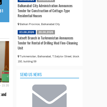
Balkanabat City Administration Announces
Tender for Construction of Cottage-Type
Residential Houses
Balkan Province, Balkanabat City
03.08.2026
28.08.2026
Tatneft Branch in Turkmenistan Announces
Tender for Rental of Drilling Mud Fine-Cleaning
Unit
Turkmenistan, Balkanabat, T.Satylov Street, block
150, building 59
SEND US NEWS
- 15:35
t and