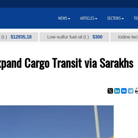
NEWS
ARTICLES
SECTORS
TE
$12935,18
$300
Low-sulfur fuel oil (t.)
Iodine technical
xpand Cargo Transit via Sarakhs