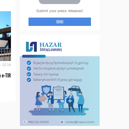
Submit your press releases!
SEND
- 12:14
 e-TIR