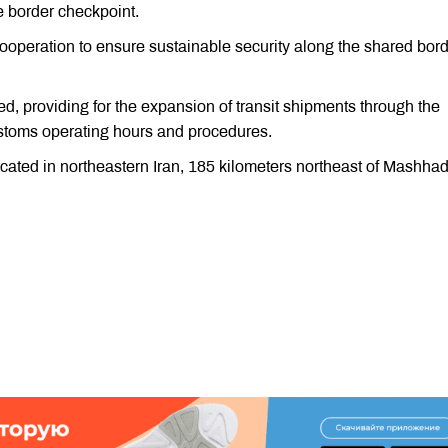
e border checkpoint.
ooperation to ensure sustainable security along the shared bord
ed, providing for the expansion of transit shipments through the
stoms operating hours and procedures.
ocated in northeastern Iran, 185 kilometers northeast of Mashhad