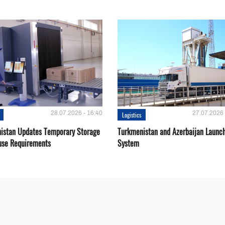
28.07.2026 - 16:40
27.07.2026 
Logistics
istan Updates Temporary Storage
Turkmenistan and Azerbaijan Launch
se Requirements
System