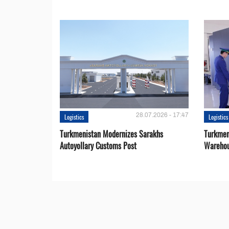
28.07.2026 - 17:47
Logistics
Logistics
Turkmenistan Modernizes Sarakhs
Turkmen
Autoyollary Customs Post
Warehou