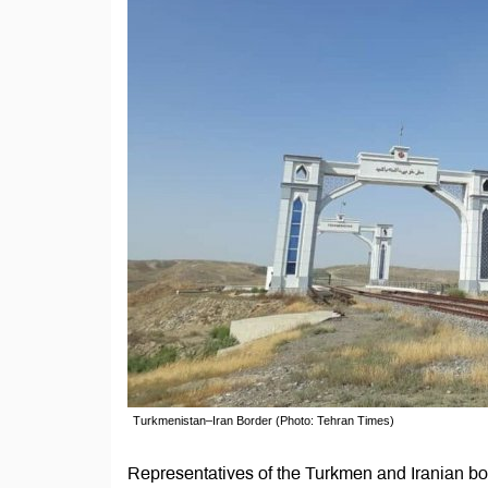
Turkmenistan–Iran Border (Photo: Tehran Times)
Representatives of the Turkmen and Iranian bo