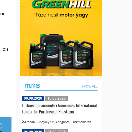
er,
, on
TENDERS
SHOW ALL
06.08.2026
16.09.2026
Türkmengallaönümleri Announces International
Tender for Purchase of Phostoxin
Archabil Shayoly 92, Ashgabat, Turkmenistan
06.08.2026
26.08.2026