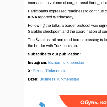
increase the volume of cargo transit through th
Participants expressed readiness to continue c
IRNA reported Wednesday.
Following the talks, a border protocol was sign
Sаrakhs checkpoint and the coordination of cu
The Sаrakhs rail and road border crossing is l
the border with Turkmenistan.
Subscribe to our publication:
Instagram:
Biznes Türkmenistan
X:
Biznes Türkmenistan
Dzen:
Business Turkmenistan