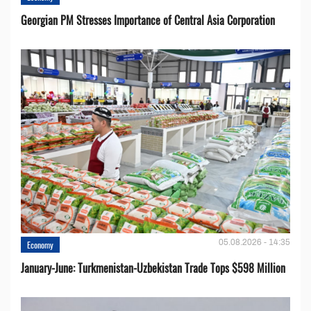
Georgian PM Stresses Importance of Central Asia Corporation
05.08.2026 - 14:35
Economy
January-June: Turkmenistan-Uzbekistan Trade Tops $598 Million