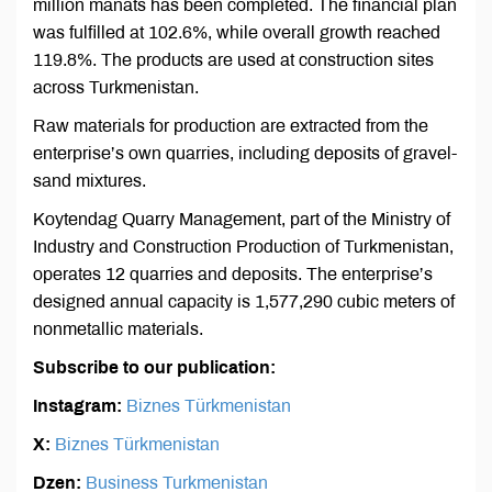
million manats has been completed. The financial plan
was fulfilled at 102.6%, while overall growth reached
119.8%. The products are used at construction sites
across Turkmenistan.
Raw materials for production are extracted from the
enterprise’s own quarries, including deposits of gravel-
sand mixtures.
Koytendag Quarry Management, part of the Ministry of
Industry and Construction Production of Turkmenistan,
operates 12 quarries and deposits. The enterprise’s
designed annual capacity is 1,577,290 cubic meters of
nonmetallic materials.
Subscribe to our publication:
Instagram:
Biznes Türkmenistan
X:
Biznes Türkmenistan
Dzen:
Business Turkmenistan