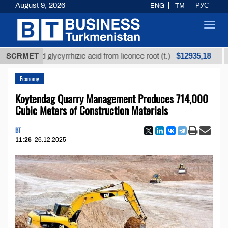
August 9, 2026
ENG
TM
РУС
Toggl
navig
$12935,18
efined glycyrrhizic acid from licorice root (t.)
SCRMET
Low-s
Economy
Koytendag Quarry Management Produces 714,000
Cubic Meters of Construction Materials
BT
11:26
26.12.2025