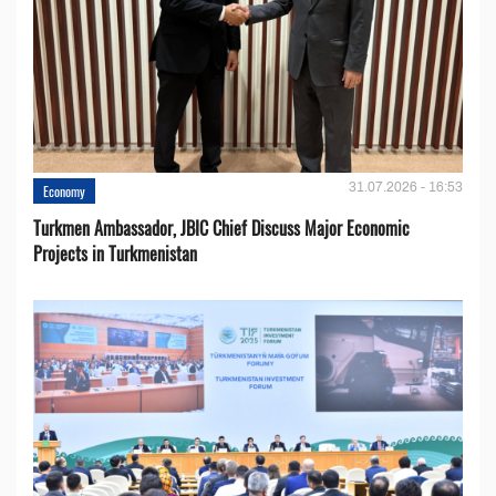
31.07.2026 - 16:53
Economy
Turkmen Ambassador, JBIC Chief Discuss Major Economic
Projects in Turkmenistan