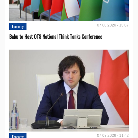
07.08.2026 - 13:07
Economy
Baku to Host OTS National Think Tanks Conference
07.08.2026 - 11:42
Economy