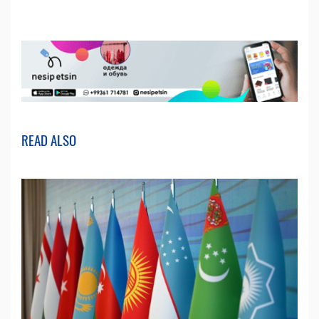
READ ALSO