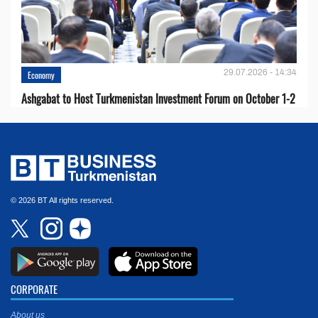
29.07.2026 - 14:34
Economy
Ashgabat to Host Turkmenistan Investment Forum on October 1-2
© 2026 BT All rights reserved.
CORPORATE
About us