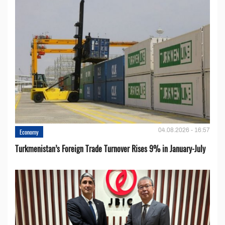
04.08.2026 - 16:57
Economy
Turkmenistan’s Foreign Trade Turnover Rises 9% in January-July