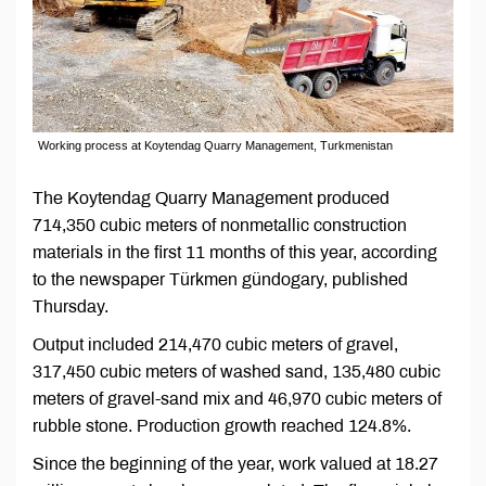
Working process at Koytendag Quarry Management, Turkmenistan
The Koytendag Quarry Management produced
714,350 cubic meters of nonmetallic construction
materials in the first 11 months of this year, according
to the newspaper Türkmen gündogary, published
Thursday.
Output included 214,470 cubic meters of gravel,
317,450 cubic meters of washed sand, 135,480 cubic
meters of gravel-sand mix and 46,970 cubic meters of
rubble stone. Production growth reached 124.8%.
Since the beginning of the year, work valued at 18.27