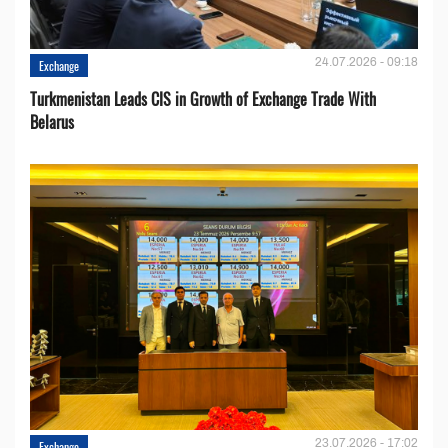
24.07.2026 - 09:18
Exchange
Turkmenistan Leads CIS in Growth of Exchange Trade With
Belarus
23.07.2026 - 17:02
Exchange