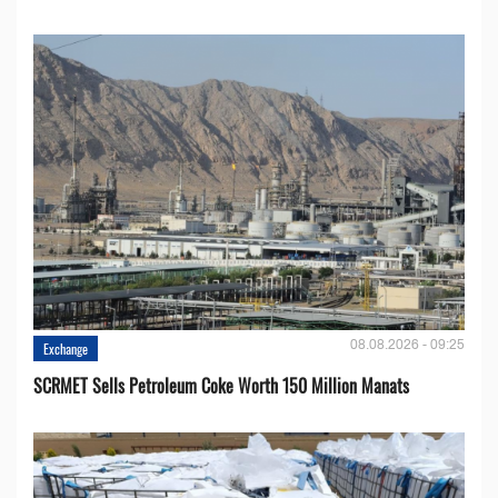
08.08.2026 - 09:25
Exchange
SCRMET Sells Petroleum Coke Worth 150 Million Manats