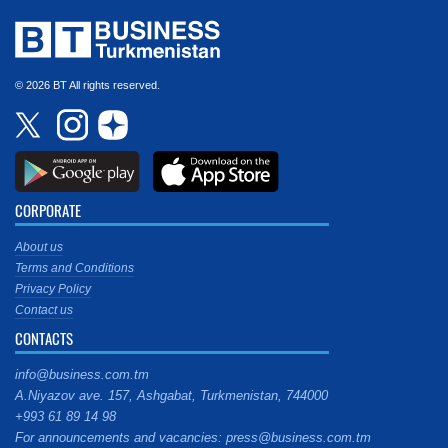
© 2026 BT All rights reserved.
CORPORATE
About us
Terms and Conditions
Privacy Policy
Contact us
CONTACTS
info@business.com.tm
A.Niyazov ave. 157, Ashgabat, Turkmenistan, 744000
+993 61 89 14 98
For announcements and vacancies: press@business.com.tm