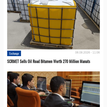
06.08.2026 - 11:06
Exchange
SCRMET Sells Oil Road Bitumen Worth 270 Million Manats