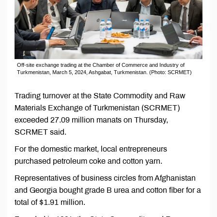
Off-site exchange trading at the Chamber of Commerce and Industry of
Turkmenistan, March 5, 2024, Ashgabat, Turkmenistan. (Photo: SCRMET)
Trading turnover at the State Commodity and Raw
Materials Exchange of Turkmenistan (SCRMET)
exceeded 27.09 million manats on Thursday,
SCRMET said.
For the domestic market, local entrepreneurs
purchased petroleum coke and cotton yarn.
Representatives of business circles from Afghanistan
and Georgia bought grade B urea and cotton fiber for a
total of $1.91 million.