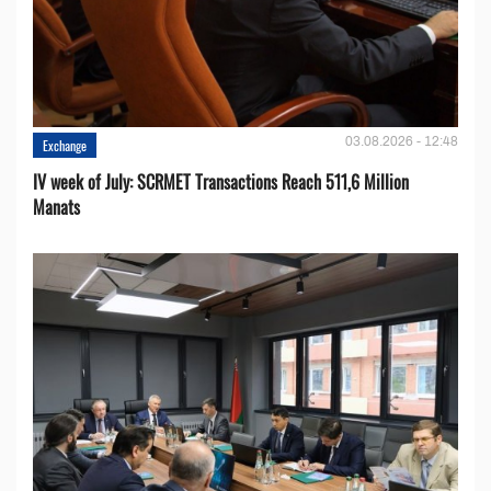
03.08.2026 - 12:48
Exchange
IV week of July: SCRMET Transactions Reach 511,6 Million
Manats