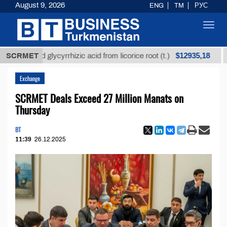
August 9, 2026
ENG
TM
РУС
Toggl
navig
$12935,18
fined glycyrrhizic acid from licorice root (t.)
SCRMET
Low-s
Exchange
SCRMET Deals Exceed 27 Million Manats on
Thursday
BT
11:39
26.12.2025