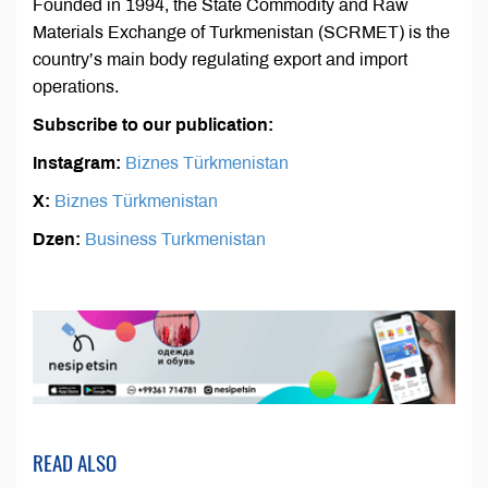
Founded in 1994, the State Commodity and Raw
Materials Exchange of Turkmenistan (SCRMET) is the
country’s main body regulating export and import
operations.
Subscribe to our publication:
Instagram:
Biznes Türkmenistan
X:
Biznes Türkmenistan
Dzen:
Business Turkmenistan
READ ALSO