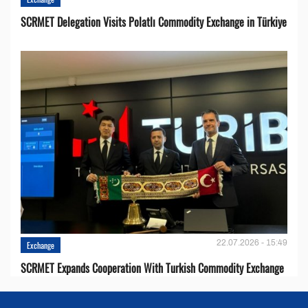
SCRMET Delegation Visits Polatlı Commodity Exchange in Türkiye
22.07.2026 - 15:49
Exchange
SCRMET Expands Cooperation With Turkish Commodity Exchange