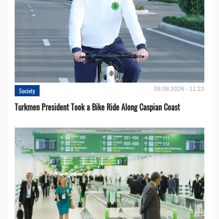
08.08.2026 - 11:23
Society
Turkmen President Took a Bike Ride Along Caspian Coast