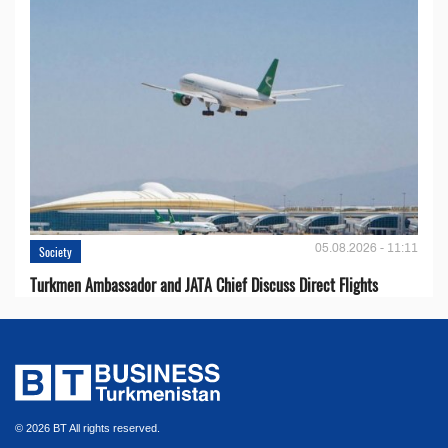
05.08.2026 - 11:11
Society
Turkmen Ambassador and JATA Chief Discuss Direct Flights
© 2026 BT All rights reserved.