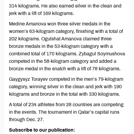
314 kilograms. He also earned silver in the clean and
jerk with a lift of 169 kilograms.
Medine Amanova won three silver medals in the
women’s 63-kilogram category, finishing with a total of
202 kilograms. Ogulshat Amanova claimed three
bronze medals in the 53-kilogram category with a
combined total of 170 kilograms. Zybagul Soymushova
competed in the 58-kilogram category and added a
bronze medal in the snatch with a lift of 78 kilograms.
Gaygysyz Torayev competed in the men’s 79-kilogram
category, winning silver in the clean and jerk with 190
kilograms and bronze in the total with 330 kilograms.
A total of 234 athletes from 28 countries are competing
in the events. The tournament in Qatar’s capital runs
through Dec. 27.
Subscribe to our publication: