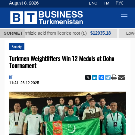
August 8, 2026
ENG
TM
РУС
Toggl
navig
$12935,18
lycyrrhizic acid from licorice root (t.)
SCRMET
Low-sulfur fu
Society
Turkmen Weightlifters Win 12 Medals at Doha
Tournament
BT
11:41
26.12.2025