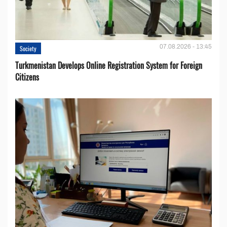
07.08.2026 - 13:45
Society
Turkmenistan Develops Online Registration System for Foreign
Citizens