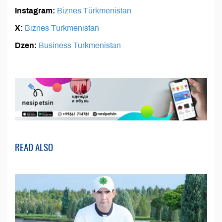
Instagram:
Biznes Türkmenistan
X:
Biznes Türkmenistan
Dzen:
Business Turkmenistan
READ ALSO