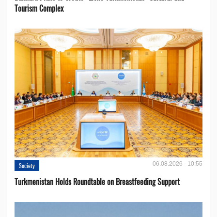
Tourism Complex
06.08.2026 - 10:55
Society
Turkmenistan Holds Roundtable on Breastfeeding Support