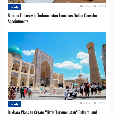
07.08.2026 - 10:01
Society
Belarus Embassy in Turkmenistan Launches Online Consular
Appointments
06.08.2026 - 16:30
Society
Bukhara Plans to Create “Little Turkmenistan” Cultural and