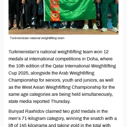
Turkmenistan national weightlifting team
Turkmenistan’s national weightlifting team won 12
medals at international competitions in Doha, where
the 10th edition of the Qatar International Weightlifting
Cup 2025, alongside the Arab Weightlifting
Championship for seniors, youth and juniors, as well
as the West Asian Weightlifting Championship for the
same age categories are being held simultaneously,
state media reported Thursday.
Bunyad Rashidov claimed two gold medals in the
men’s 71-kilogram category, winning the snatch with a
lift of 145 kilograms and taking gold in the total with