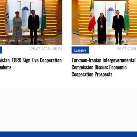
29.07.2026 - 09:21
28.07.2026 
Economy
istan, EBRD Sign Five Cooperation
Turkmen-Iranian Intergovernmental
ndums
Commission Discuss Economic
Cooperation Prospects