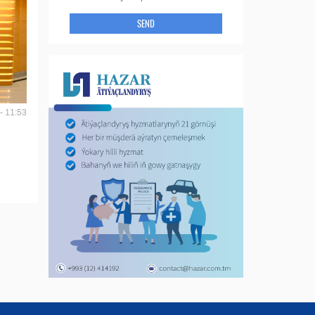
SEND
- 11:53