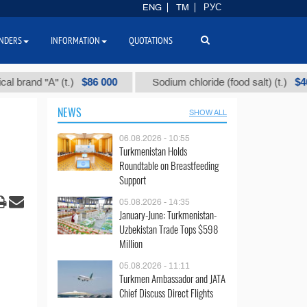
ENG
TM
РУС
NDERS
INFORMATION
QUOTATIONS
$86 000
$40
nd "А" (t.)
Sodium chloride (food salt) (t.)
NEWS
SHOW ALL
06.08.2026 - 10:55
Turkmenistan Holds
Roundtable on Breastfeeding
Support
05.08.2026 - 14:35
January-June: Turkmenistan-
Uzbekistan Trade Tops $598
Million
05.08.2026 - 11:11
Turkmen Ambassador and JATA
Chief Discuss Direct Flights