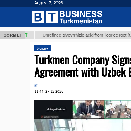
August 7, 2026
,8 ТМТ
$12
SCRMET
Unrefined glycyrrhizic acid from licorice root (t.)
Economy
Turkmen Company Signs
Agreement with Uzbek E
BT
11:44
27.12.2025