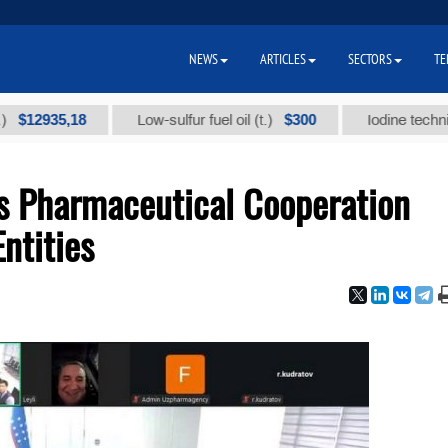
NEWS
ARTICLES
SECTORS
TE
935,18
$300
Low-sulfur fuel oil (t.)
Iodine technical bra
 Pharmaceutical Cooperation
ntities