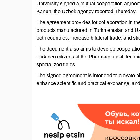
University signed a mutual cooperation agreem
Kanun, the Uzbek agency reported Thursday.
The agreement provides for collaboration in the
products manufactured in Turkmenistan and Uzb
both countries, increase bilateral trade, and s
The document also aims to develop cooperation
Turkmen citizens at the Pharmaceutical Technic
specialized fields.
The signed agreement is intended to elevate bi
enhance scientific and practical exchange, and s