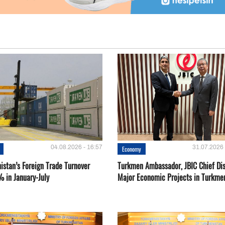
04.08.2026 - 16:57
31.07.2026 
Economy
istan’s Foreign Trade Turnover
Turkmen Ambassador, JBIC Chief Di
% in January-July
Major Economic Projects in Turkme