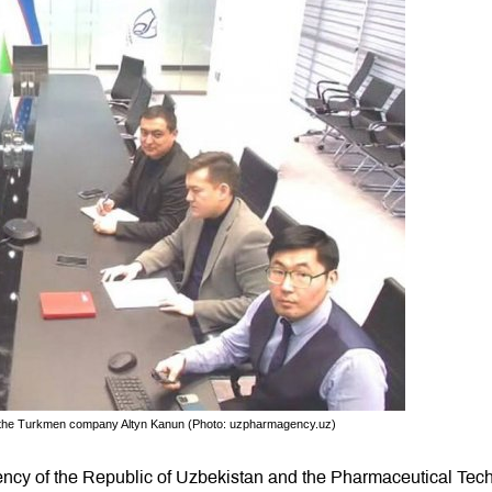
d the Turkmen company Altyn Kanun (Photo: uzpharmagency.uz)
cy of the Republic of Uzbekistan and the Pharmaceutical Tech