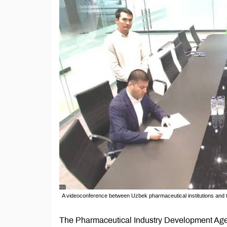
A videoconference between Uzbek pharmaceutical institutions an
The Pharmaceutical Industry Development Agen