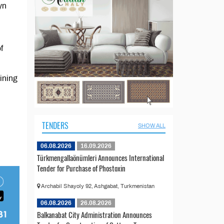
yn
f
ining
TENDERS
SHOW ALL
06.08.2026
16.09.2026
Türkmengallaönümleri Announces International
Tender for Purchase of Phostoxin
Archabil Shayoly 92, Ashgabat, Turkmenistan
06.08.2026
26.08.2026
Balkanabat City Administration Announces