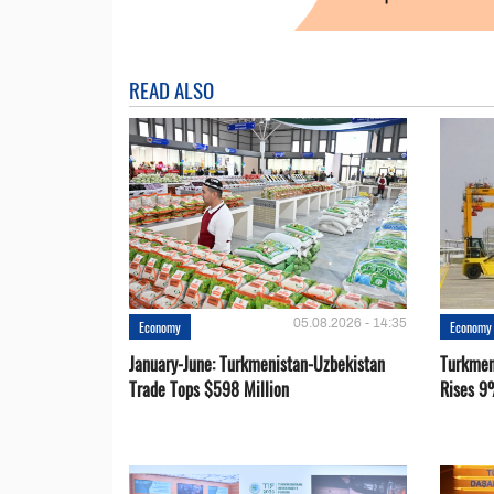
READ ALSO
05.08.2026 - 14:35
Economy
Economy
January-June: Turkmenistan-Uzbekistan
Turkmen
Trade Tops $598 Million
Rises 9