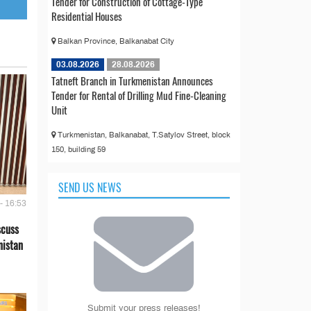
Tender for Construction of Cottage-Type
Residential Houses
Balkan Province, Balkanabat City
03.08.2026
28.08.2026
Tatneft Branch in Turkmenistan Announces
Tender for Rental of Drilling Mud Fine-Cleaning
Unit
Turkmenistan, Balkanabat, T.Satylov Street, block
150, building 59
SEND US NEWS
- 16:53
scuss
nistan
Submit your press releases!