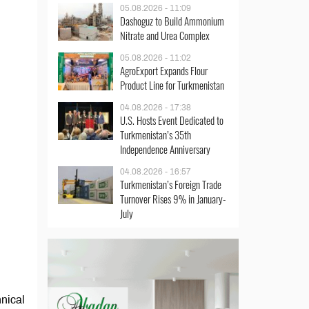
05.08.2026 - 11:09
Dashoguz to Build Ammonium
Nitrate and Urea Complex
05.08.2026 - 11:02
AgroExport Expands Flour
Product Line for Turkmenistan
04.08.2026 - 17:38
U.S. Hosts Event Dedicated to
Turkmenistan’s 35th
Independence Anniversary
04.08.2026 - 16:57
Turkmenistan’s Foreign Trade
Turnover Rises 9% in January-
July
nical