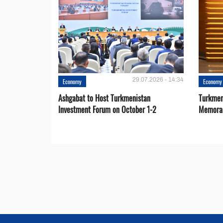
29.07.2026 - 14:34
Economy
Economy
Ashgabat to Host Turkmenistan
Turkmen
Investment Forum on October 1-2
Memora