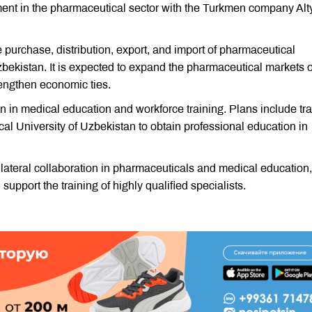
ent in the pharmaceutical sector with the Turkmen company Alt
 purchase, distribution, export, and import of pharmaceutical
ekistan. It is expected to expand the pharmaceutical markets o
trengthen economic ties.
 in medical education and workforce training. Plans include tra
al University of Uzbekistan to obtain professional education in
lateral collaboration in pharmaceuticals and medical education,
upport the training of highly qualified specialists.