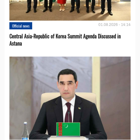
01.08.2026 - 14:14
Official news
Central Asia-Republic of Korea Summit Agenda Discussed in
Astana