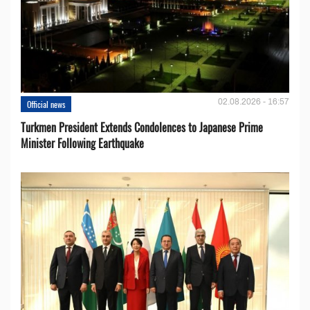
02.08.2026 - 16:57
Official news
Turkmen President Extends Condolences to Japanese Prime
Minister Following Earthquake