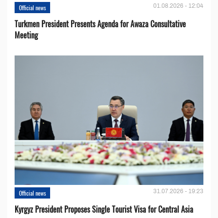
01.08.2026 - 12:04
Official news
Turkmen President Presents Agenda for Awaza Consultative
Meeting
31.07.2026 - 19:23
Official news
Kyrgyz President Proposes Single Tourist Visa for Central Asia