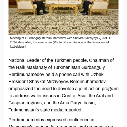
Meeting of Gurbanguly Berdimuhamedov with Shavkat Mirziyoyev, Oct. 11,
2024, Ashgabat, Turkmenistan (Photo: Press Service of the President of
Uzbekistan)
National Leader of the Turkmen people, Chairman of
the Halk Maslahaty of Turkmenistan Gurbanguly
Berdimuhamedov held a phone call with Uzbek
President Shavkat Mirziyoyev. Berdimuhamedov
emphasized the need to develop a joint action program
to address water issues in Central Asia, the Aral and
Caspian regions, and the Amu Darya basin,
Turkmenistan’s state media reported.
Berdimuhamedov expressed confidence in
Mirziyoyev’s support for preparing joint proposals on