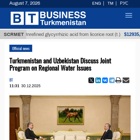
August 7, 2026
ENG
TM
РУС
Toggl
navig
$12935,18
SCRMET
Unrefined glycyrrhizic acid from licorice root (t.)
Official news
Turkmenistan and Uzbekistan Discuss Joint
Program on Regional Water Issues
BT
11:31
30.12.2025