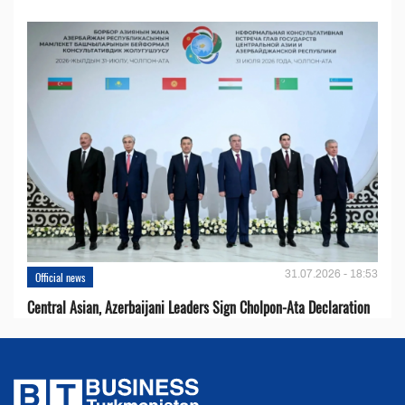
31.07.2026 - 18:53
Official news
Central Asian, Azerbaijani Leaders Sign Cholpon-Ata Declaration