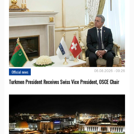
06.08.2026 - 09:26
Official news
Turkmen President Receives Swiss Vice President, OSCE Chair