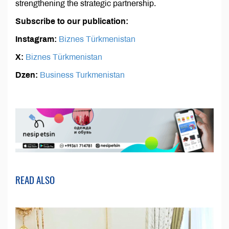
strengthening the strategic partnership.
Subscribe to our publication:
Instagram:
Biznes Türkmenistan
X:
Biznes Türkmenistan
Dzen:
Business Turkmenistan
READ ALSO