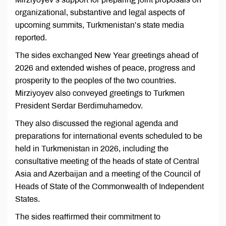
organizational, substantive and legal aspects of
upcoming summits, Turkmenistan’s state media
reported.
The sides exchanged New Year greetings ahead of
2026 and extended wishes of peace, progress and
prosperity to the peoples of the two countries.
Mirziyoyev also conveyed greetings to Turkmen
President Serdar Berdimuhamedov.
They also discussed the regional agenda and
preparations for international events scheduled to be
held in Turkmenistan in 2026, including the
consultative meeting of the heads of state of Central
Asia and Azerbaijan and a meeting of the Council of
Heads of State of the Commonwealth of Independent
States.
The sides reaffirmed their commitment to