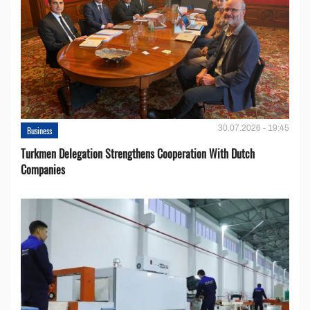
30.07.2026 - 19:45
Business
Turkmen Delegation Strengthens Cooperation With Dutch
Companies