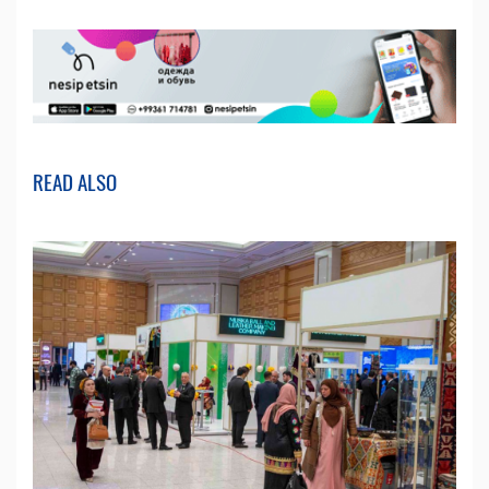
READ ALSO