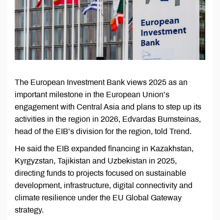
The European Investment Bank views 2025 as an
important milestone in the European Union’s
engagement with Central Asia and plans to step up its
activities in the region in 2026, Edvardas Bumsteinas,
head of the EIB’s division for the region, told Trend.
He said the EIB expanded financing in Kazakhstan,
Kyrgyzstan, Tajikistan and Uzbekistan in 2025,
directing funds to projects focused on sustainable
development, infrastructure, digital connectivity and
climate resilience under the EU Global Gateway
strategy.