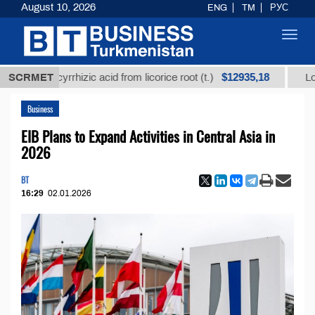
August 10, 2026
ENG
TM
РУС
Toggl
navig
$12935,18
d glycyrrhizic acid from licorice root (t.)
SCRMET
Low-sulfur
Business
EIB Plans to Expand Activities in Central Asia in
2026
BT
16:29
02.01.2026