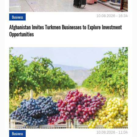
10.08.2026 - 16:34
Business
Afghanistan Invites Turkmen Businesses to Explore Investment
Opportunities
10.08.2026 - 11:04
Business