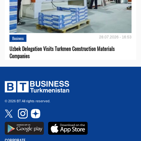
28.07.2026 - 16:53
Business
Uzbek Delegation Visits Turkmen Construction Materials
Companies
© 2026 BT All rights reserved.
CORPORATE