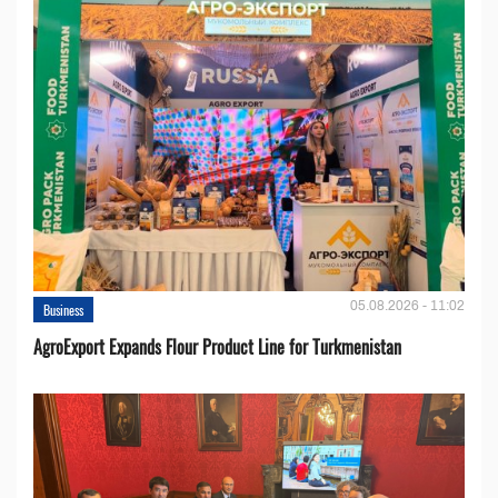
05.08.2026 - 11:02
Business
AgroExport Expands Flour Product Line for Turkmenistan