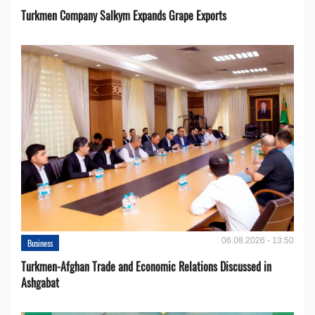
Turkmen Company Salkym Expands Grape Exports
06.08.2026 - 13:50
Business
Turkmen-Afghan Trade and Economic Relations Discussed in
Ashgabat