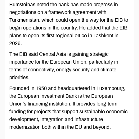
Bumsteinas noted the bank has made progress in
negotiations on a framework agreement with
Turkmenistan, which could open the way for the EIB to
begin operations in the country. He added that the EIB
plans to open its first regional office in Tashkent in
2026.
The EIB said Central Asia is gaining strategic
importance for the European Union, particularly in
terms of connectivity, energy security and climate
priorities.
Founded in 1958 and headquartered in Luxembourg,
the European Investment Bank is the European
Union’s financing institution. It provides long-term
funding for projects that support sustainable economic
development, integration and infrastructure
modernization both within the EU and beyond.