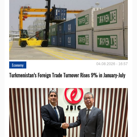
04.08.2026 - 16:57
Economy
Turkmenistan’s Foreign Trade Turnover Rises 9% in January-July