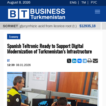
August 8, 2026
ENG
TM
РУС
Toggl
navig
$12935,18
ned glycyrrhizic acid from licorice root (t.)
SCRMET
Low-sul
Economy
Spanish Teltronic Ready to Support Digital
Modernization of Turkmenistan’s Infrastructure
BT
12:39
08.01.2026