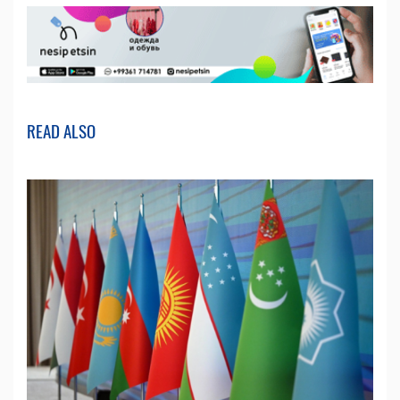
READ ALSO