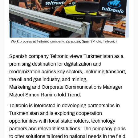
Work process at Teltronic company, Zaragoza, Spain (Photo: Teltronic)
Spanish company Teltronic views Turkmenistan as a
promising destination for digitalization and
modernization across key sectors, including transport,
the oil and gas industry, and mining,
Marketing and Corporate Communications Manager
Miguel Simon Ramiro told Trend.
Teltronic is interested in developing partnerships in
Turkmenistan and is exploring cooperation
opportunities with local stakeholders, technology
partners and relevant institutions. The company plans
to offer solutions tailored to national needs in the field