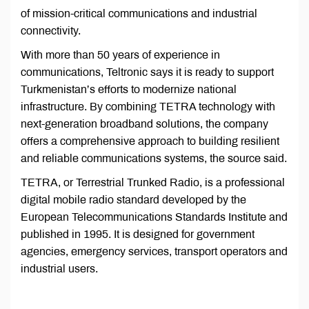
of mission-critical communications and industrial
connectivity.
With more than 50 years of experience in
communications, Teltronic says it is ready to support
Turkmenistan’s efforts to modernize national
infrastructure. By combining TETRA technology with
next-generation broadband solutions, the company
offers a comprehensive approach to building resilient
and reliable communications systems, the source said.
TETRA, or Terrestrial Trunked Radio, is a professional
digital mobile radio standard developed by the
European Telecommunications Standards Institute and
published in 1995. It is designed for government
agencies, emergency services, transport operators and
industrial users.