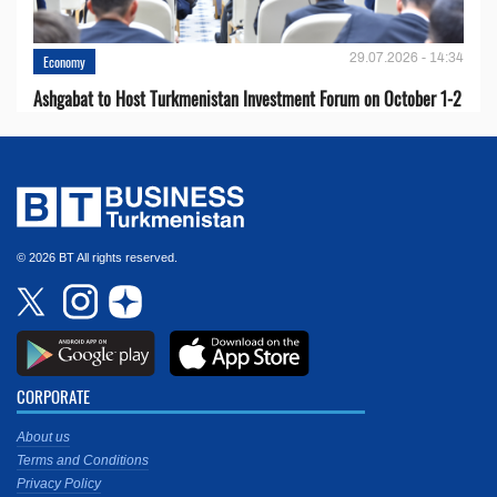
29.07.2026 - 14:34
Economy
Ashgabat to Host Turkmenistan Investment Forum on October 1-2
© 2026 BT All rights reserved.
CORPORATE
About us
Terms and Conditions
Privacy Policy