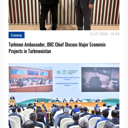
31.07.2026 - 16:53
Economy
Turkmen Ambassador, JBIC Chief Discuss Major Economic
Projects in Turkmenistan