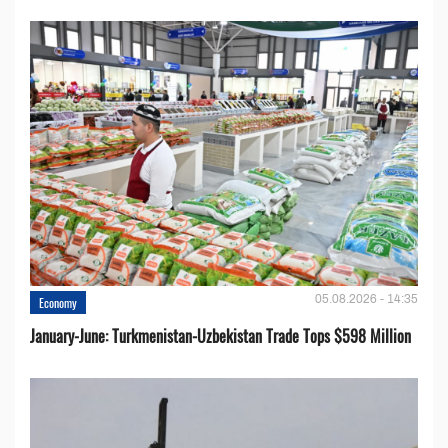
05.08.2026 - 14:35
Economy
January-June: Turkmenistan-Uzbekistan Trade Tops $598 Million