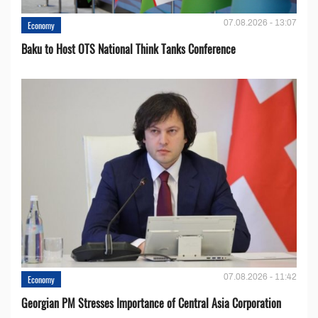
07.08.2026 - 13:07
Economy
Baku to Host OTS National Think Tanks Conference
07.08.2026 - 11:42
Economy
Georgian PM Stresses Importance of Central Asia Corporation