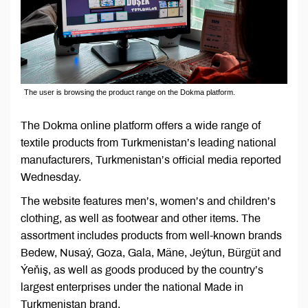
The user is browsing the product range on the Dokma platform.
The Dokma online platform offers a wide range of
textile products from Turkmenistan’s leading national
manufacturers, Turkmenistan’s official media reported
Wednesday.
The website features men’s, women’s and children’s
clothing, as well as footwear and other items. The
assortment includes products from well-known brands
Bedew, Nusaý, Goza, Gala, Mäne, Jeýtun, Bürgüt and
Ýeňiş, as well as goods produced by the country’s
largest enterprises under the national Made in
Turkmenistan brand.