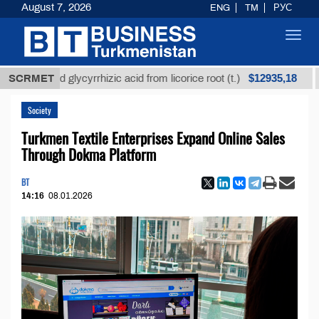
August 7, 2026
ENG
TM
РУС
Toggl
navig
$12935,18
efined glycyrrhizic acid from licorice root (t.)
SCRMET
Low-s
Society
Turkmen Textile Enterprises Expand Online Sales
Through Dokma Platform
BT
14:16
08.01.2026