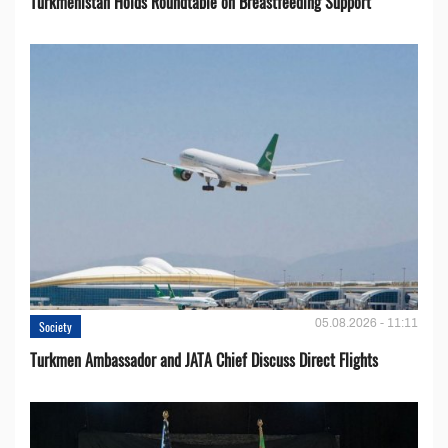
Turkmenistan Holds Roundtable on Breastfeeding Support
05.08.2026 - 11:11
Society
Turkmen Ambassador and JATA Chief Discuss Direct Flights