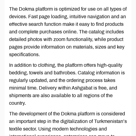
The Dokma platform is optimized for use on all types of
devices. Fast page loading, intuitive navigation and an
effective search function make it easy to find products
and complete purchases online. The catalog includes
detailed photos with zoom functionality, while product
pages provide information on materials, sizes and key
specifications.
In addition to clothing, the platform offers high-quality
bedding, towels and bathrobes. Catalog information is
regularly updated, and the ordering process takes
minimal time. Delivery within Ashgabat is free, and
shipments are also available to all regions of the
country.
The development of the Dokma platform is considered
an important step in the digitalization of Turkmenistan’s
textile sector. Using modern technologies and