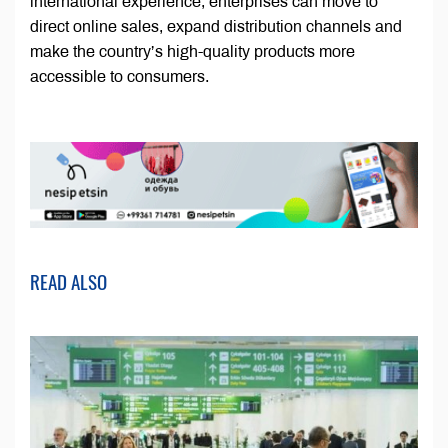
international experience, enterprises can move to
direct online sales, expand distribution channels and
make the country’s high-quality products more
accessible to consumers.
READ ALSO