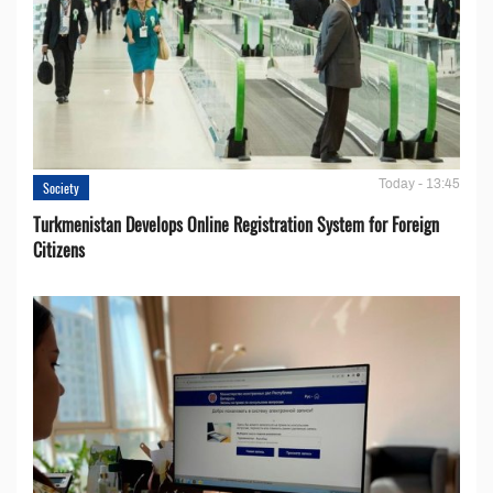
Today - 13:45
Society
Turkmenistan Develops Online Registration System for Foreign
Citizens