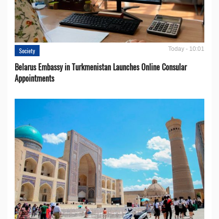
Today - 10:01
Society
Belarus Embassy in Turkmenistan Launches Online Consular
Appointments