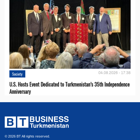
04.08.2026 - 17:38
Society
U.S. Hosts Event Dedicated to Turkmenistan’s 35th Independence
Anniversary
© 2026 BT All rights reserved.