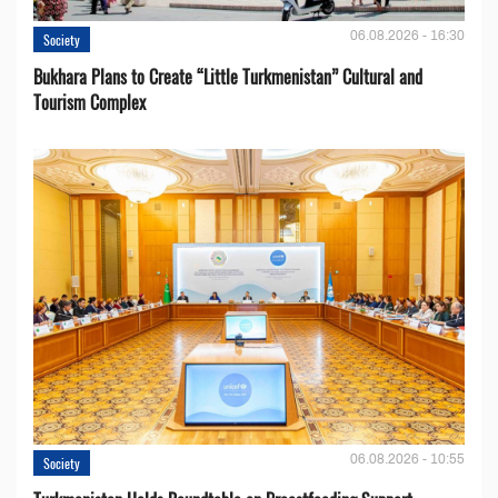
06.08.2026 - 16:30
Society
Bukhara Plans to Create “Little Turkmenistan” Cultural and
Tourism Complex
06.08.2026 - 10:55
Society