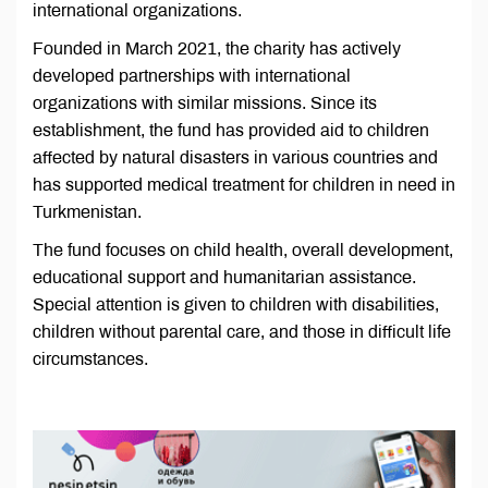
international organizations.
Founded in March 2021, the charity has actively
developed partnerships with international
organizations with similar missions. Since its
establishment, the fund has provided aid to children
affected by natural disasters in various countries and
has supported medical treatment for children in need in
Turkmenistan.
The fund focuses on child health, overall development,
educational support and humanitarian assistance.
Special attention is given to children with disabilities,
children without parental care, and those in difficult life
circumstances.