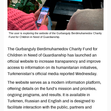
The user is exploring the website of the Gurbanguly Berdimuhamedov Charity
Fund for Children in Need of Guardianship.
The Gurbanguly Berdimuhamedov Charity Fund for
Children in Need of Guardianship has launched an
official website to increase transparency and improve
access to information on its humanitarian initiatives,
Turkmenistan’s official media reported Wednesday.
The website serves as a modern information platform,
offering details on the fund’s mission and priorities,
ongoing programs, and results. It is available in
Turkmen, Russian and English and is designed to
facilitate interaction with the public, partners and