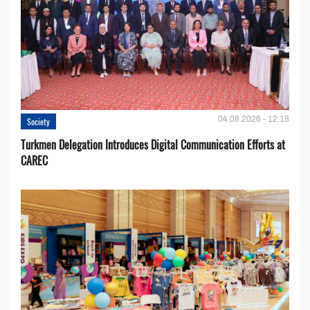
04.08.2026 - 12:18
Society
Turkmen Delegation Introduces Digital Communication Efforts at
CAREC