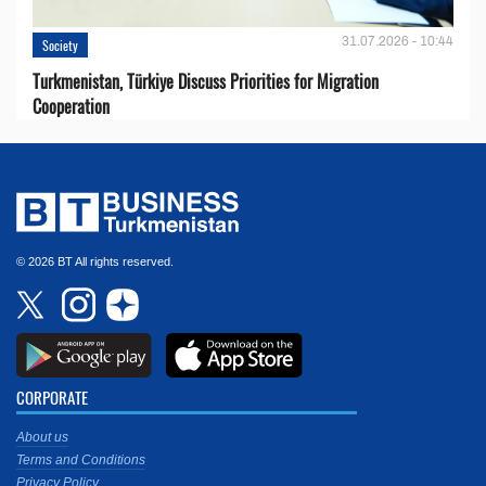
31.07.2026 - 10:44
Society
Turkmenistan, Türkiye Discuss Priorities for Migration
Cooperation
© 2026 BT All rights reserved.
CORPORATE
About us
Terms and Conditions
Privacy Policy