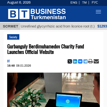
August 6, 2026
ENG
TM
РУС
Toggl
navig
$12935,18
SCRMET
Unrefined glycyrrhizic acid from licorice root (t.)
Society
Gurbanguly Berdimuhamedov Charity Fund
Launches Official Website
BT
16:48
08.01.2026