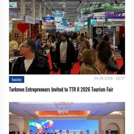
04.08.2026 - 16:07
Society
Turkmen Entrepreneurs Invited to TTR II 2026 Tourism Fair