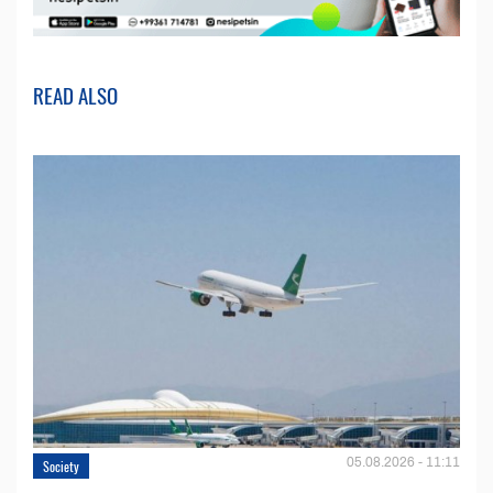
READ ALSO
05.08.2026 - 11:11
Society