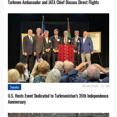
Turkmen Ambassador and JATA Chief Discuss Direct Flights
04.08.2026 - 17:38
Society
U.S. Hosts Event Dedicated to Turkmenistan’s 35th Independence
Anniversary