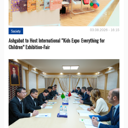
03.08.2026 - 16:15
Society
Ashgabat to Host International “Kids Expo: Everything for
Children” Exhibition-Fair