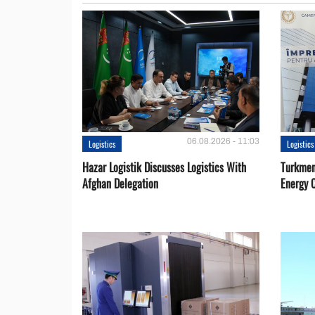
06.08.2026 - 11:03
Logistics
Logistics
Hazar Logistik Discusses Logistics With
Turkmen
Afghan Delegation
Energy 