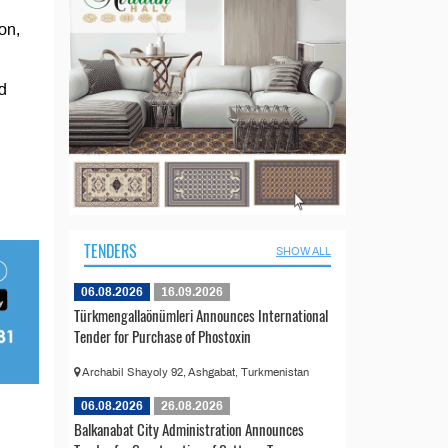
on,
d
TENDERS
SHOW ALL
06.08.2026
16.09.2026
Türkmengallaönümleri Announces International
Tender for Purchase of Phostoxin
Archabil Shayoly 92, Ashgabat, Turkmenistan
06.08.2026
26.08.2026
Balkanabat City Administration Announces