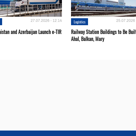
27.07.2026 - 12:14
25.07.2026 
Logistics
istan and Azerbaijan Launch e-TIR
Railway Station Buildings to Be Buil
Ahal, Balkan, Mary