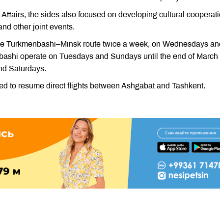
 Affairs, the sides also focused on developing cultural cooperati
and other joint events.
n the Turkmenbashi–Minsk route twice a week, on Wednesdays an
nbashi operate on Tuesdays and Sundays until the end of March
nd Saturdays.
d to resume direct flights between Ashgabat and Tashkent.