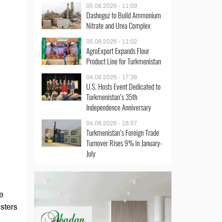
05.08.2026 - 11:09
Dashoguz to Build Ammonium
Nitrate and Urea Complex
05.08.2026 - 11:02
AgroExport Expands Flour
Product Line for Turkmenistan
04.08.2026 - 17:38
U.S. Hosts Event Dedicated to
Turkmenistan’s 35th
Independence Anniversary
04.08.2026 - 16:57
Turkmenistan’s Foreign Trade
Turnover Rises 9% in January-
July
e
sters