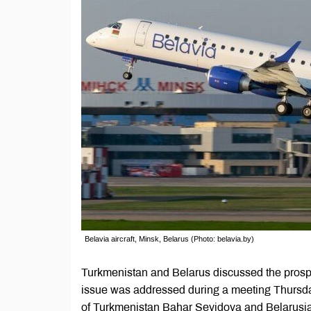
Belavia aircraft, Minsk, Belarus (Photo: belavia.by)
Turkmenistan and Belarus discussed the prospe
issue was addressed during a meeting Thursda
of Turkmenistan Bahar Seyidova and Belarusi