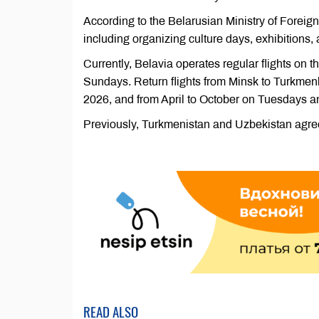
According to the Belarusian Ministry of Foreign
including organizing culture days, exhibitions, 
Currently, Belavia operates regular flights o
Sundays. Return flights from Minsk to Turkme
2026, and from April to October on Tuesdays a
Previously, Turkmenistan and Uzbekistan agree
READ ALSO