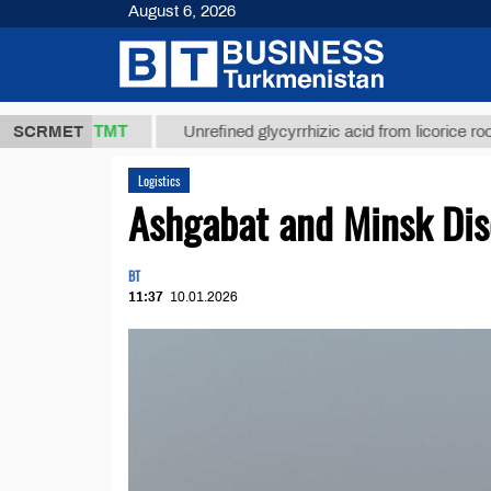
August 6, 2026
37,8 ТМТ
$
SCRMET
Unrefined glycyrrhizic acid from licorice root (t.)
Logistics
Ashgabat and Minsk Dis
BT
11:37
10.01.2026