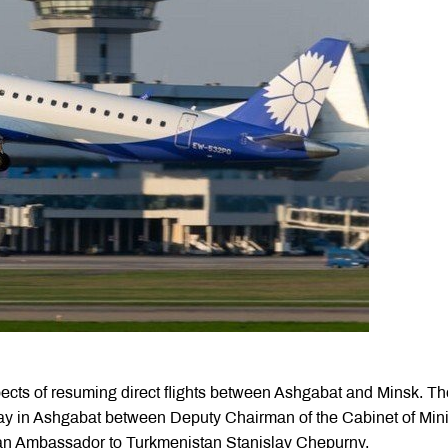
cts of resuming direct flights between Ashgabat and Minsk. Th
y in Ashgabat between Deputy Chairman of the Cabinet of Mini
an Ambassador to Turkmenistan Stanislav Chepurny.