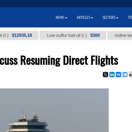
NEWS
ARTICLES
SECTORS
TE
12935,18
$300
Low-sulfur fuel oil (t.)
Iodine technical 
cuss Resuming Direct Flights