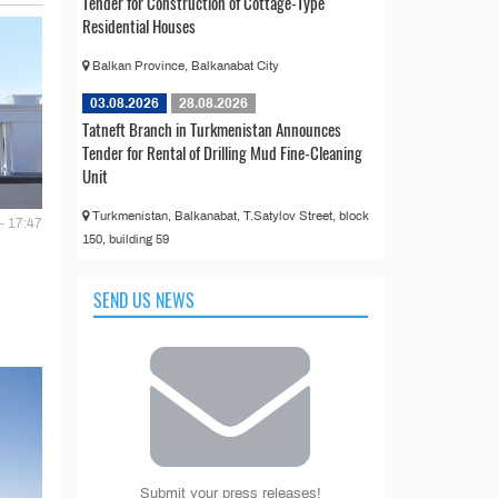
Tender for Construction of Cottage-Type
Residential Houses
Balkan Province, Balkanabat City
03.08.2026
28.08.2026
Tatneft Branch in Turkmenistan Announces
Tender for Rental of Drilling Mud Fine-Cleaning
Unit
Turkmenistan, Balkanabat, T.Satylov Street, block
- 17:47
150, building 59
SEND US NEWS
Submit your press releases!