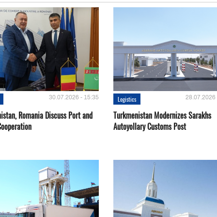
30.07.2026 - 15:35
28.07.2026 
Logistics
istan, Romania Discuss Port and
Turkmenistan Modernizes Sarakhs
Cooperation
Autoyollary Customs Post