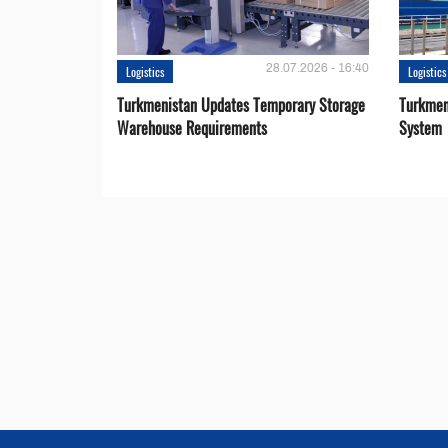
28.07.2026 - 16:40
Logistics
Logistics
Turkmenistan Updates Temporary Storage
Turkmen
Warehouse Requirements
System