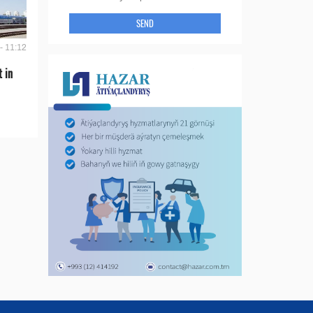
SEND
- 11:12
t in