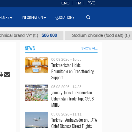
ENG
TM
РУС
NDERS
INFORMATION
QUOTATIONS
$86 000
$40
brand "А" (t.)
Sodium chloride (food salt) (t.)
NEWS
SHOW ALL
06.08.2026 - 10:55
Turkmenistan Holds
Roundtable on Breastfeeding
Support
05.08.2026 - 14:35
January-June: Turkmenistan-
Uzbekistan Trade Tops $598
Million
05.08.2026 - 11:11
Turkmen Ambassador and JATA
Chief Discuss Direct Flights