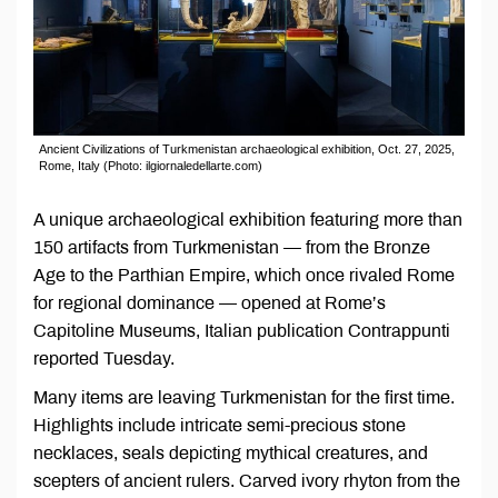
Ancient Civilizations of Turkmenistan аrchaeological exhibition, Oct. 27, 2025,
Rome, Italy (Photo: ilgiornaledellarte.com)
A unique archaeological exhibition featuring more than
150 artifacts from Turkmenistan — from the Bronze
Age to the Parthian Empire, which once rivaled Rome
for regional dominance — opened at Rome’s
Capitoline Museums, Italian publication Contrappunti
reported Tuesday.
Many items are leaving Turkmenistan for the first time.
Highlights include intricate semi-precious stone
necklaces, seals depicting mythical creatures, and
scepters of ancient rulers. Carved ivory rhyton from the