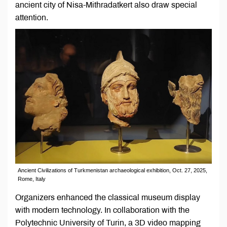
ancient city of Nisa-Mithradatkert also draw special
attention.
Ancient Civilizations of Turkmenistan аrchaeological exhibition, Oct. 27, 2025,
Rome, Italy
Organizers enhanced the classical museum display
with modern technology. In collaboration with the
Polytechnic University of Turin, a 3D video mapping