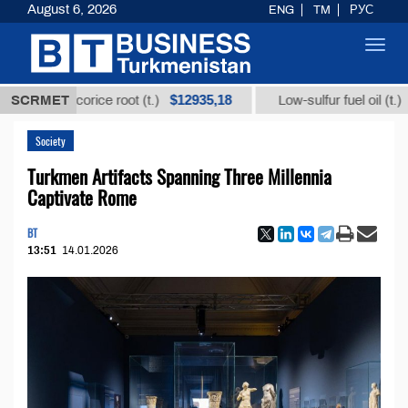
August 6, 2026
ENG
TM
РУС
Toggl
navig
$12935,18
$300
om licorice root (t.)
SCRMET
Low-sulfur fuel oil (t.)
Society
Turkmen Artifacts Spanning Three Millennia
Captivate Rome
BT
13:51
14.01.2026