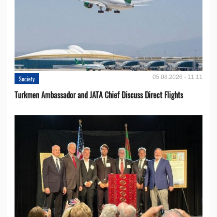
05.08.2026 - 11:11
Society
Turkmen Ambassador and JATA Chief Discuss Direct Flights