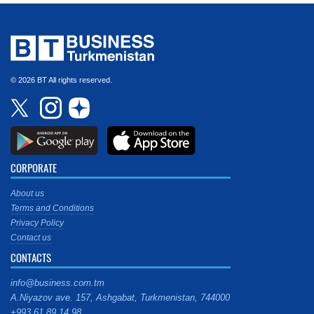
© 2026 BT All rights reserved.
CORPORATE
About us
Terms and Conditions
Privacy Policy
Contact us
CONTACTS
info@business.com.tm
A.Niyazov ave. 157, Ashgabat, Turkmenistan, 744000
+993 61 89 14 98