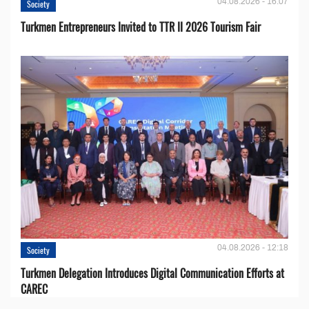
04.08.2026 - 16:07
Society
Turkmen Entrepreneurs Invited to TTR II 2026 Tourism Fair
04.08.2026 - 12:18
Society
Turkmen Delegation Introduces Digital Communication Efforts at
CAREC