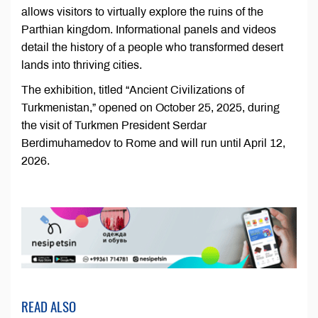
allows visitors to virtually explore the ruins of the
Parthian kingdom. Informational panels and videos
detail the history of a people who transformed desert
lands into thriving cities.
The exhibition, titled “Ancient Civilizations of
Turkmenistan,” opened on October 25, 2025, during
the visit of Turkmen President Serdar
Berdimuhamedov to Rome and will run until April 12,
2026.
READ ALSO