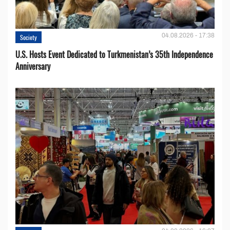
04.08.2026 - 17:38
Society
U.S. Hosts Event Dedicated to Turkmenistan’s 35th Independence
Anniversary