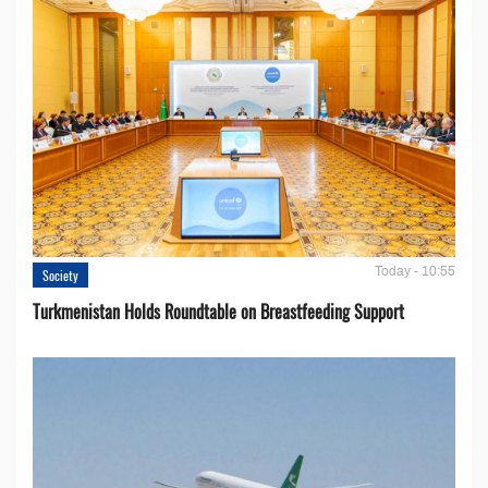
Today - 10:55
Society
Turkmenistan Holds Roundtable on Breastfeeding Support