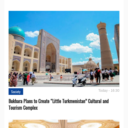
Today - 16:30
Society
Bukhara Plans to Create “Little Turkmenistan” Cultural and
Tourism Complex