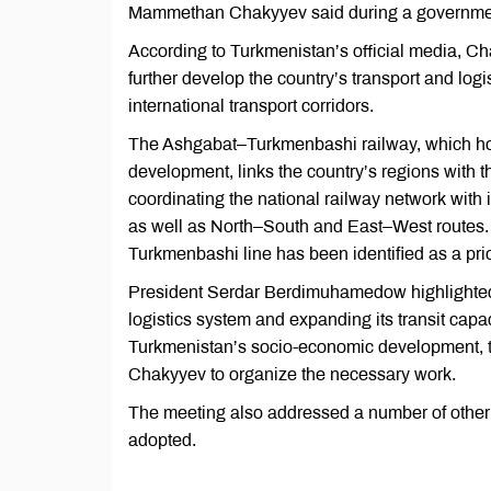
Mammethan Chakyyev said during a governmen
According to Turkmenistan’s official media, C
further develop the country’s transport and logis
international transport corridors.
The Ashgabat–Turkmenbashi railway, which hol
development, links the country’s regions with t
coordinating the national railway network with 
as well as North–South and East–West routes. 
Turkmenbashi line has been identified as a prio
President Serdar Berdimuhamedow highlighted t
logistics system and expanding its transit capac
Turkmenistan’s socio-economic development, t
Chakyyev to organize the necessary work.
The meeting also addressed a number of other 
adopted.