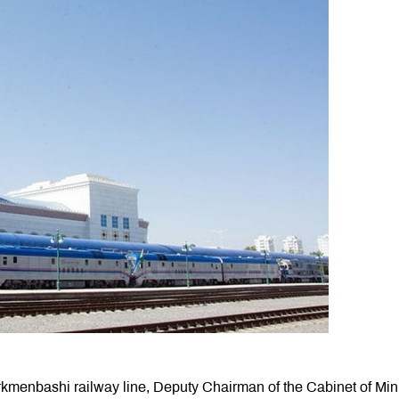
menbashi railway line, Deputy Chairman of the Cabinet of Min