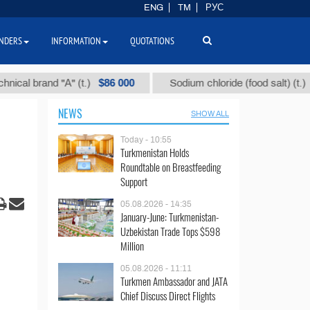
ENG
TM
РУС
NDERS
INFORMATION
QUOTATIONS
$86 000
$40
brand "А" (t.)
Sodium chloride (food salt) (t.)
NEWS
SHOW ALL
Today - 10:55
Turkmenistan Holds
Roundtable on Breastfeeding
Support
05.08.2026 - 14:35
January-June: Turkmenistan-
Uzbekistan Trade Tops $598
Million
05.08.2026 - 11:11
Turkmen Ambassador and JATA
Chief Discuss Direct Flights