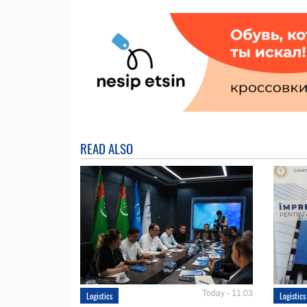
READ ALSO
Today - 11:03
Logistics
Logistics