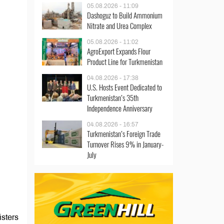
05.08.2026 - 11:09
Dashoguz to Build Ammonium
Nitrate and Urea Complex
05.08.2026 - 11:02
AgroExport Expands Flour
Product Line for Turkmenistan
04.08.2026 - 17:38
U.S. Hosts Event Dedicated to
Turkmenistan’s 35th
Independence Anniversary
04.08.2026 - 16:57
Turkmenistan’s Foreign Trade
Turnover Rises 9% in January-
July
isters