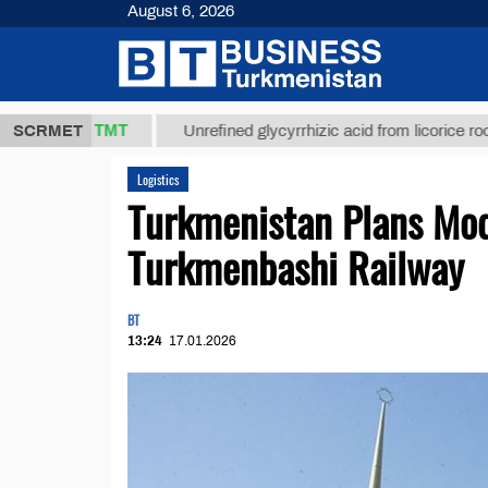
August 6, 2026
37,8 ТМТ
SCRMET
Unrefined glycyrrhizic acid from licorice root (t.)
Logistics
Turkmenistan Plans Mod
Turkmenbashi Railway
BT
13:24
17.01.2026