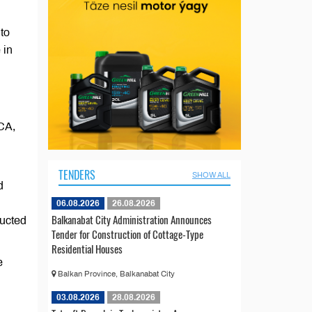
to
 in
ECA,
TENDERS
SHOW ALL
d
06.08.2026
26.08.2026
Balkanabat City Administration Announces
ructed
Tender for Construction of Cottage-Type
Residential Houses
e
Balkan Province, Balkanabat City
03.08.2026
28.08.2026