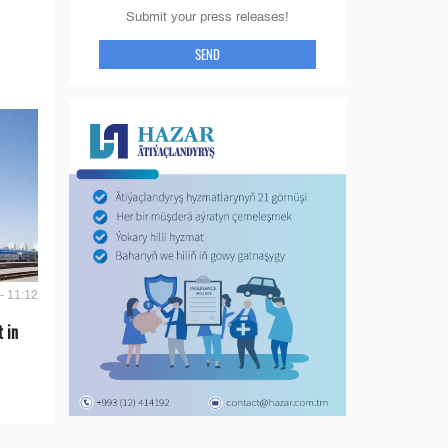
Submit your press releases!
SEND
- 11:12
t in