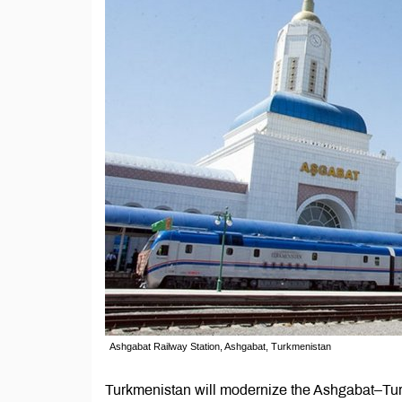
Ashgabat Railway Station, Ashgabat, Turkmenistan
Turkmenistan will modernize the Ashgabat–Turk