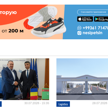
30.07.2026 - 15:35
28.07.2026 
Logistics