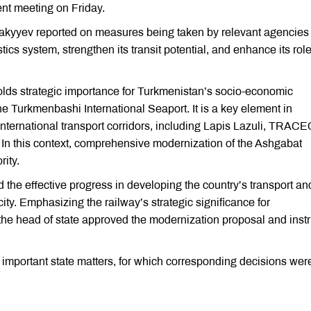
t meeting on Friday.
hakyyev reported on measures being taken by relevant agencies 
tics system, strengthen its transit potential, and enhance its role
ds strategic importance for Turkmenistan’s socio-economic
he Turkmenbashi International Seaport. It is a key element in
international transport corridors, including Lapis Lazuli, TRAC
In this context, comprehensive modernization of the Ashgabat
rity.
he effective progress in developing the country’s transport an
ity. Emphasizing the railway’s strategic significance for
he head of state approved the modernization proposal and inst
important state matters, for which corresponding decisions wer