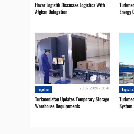
Hazar Logistik Discusses Logistics With
Turkmen
Afghan Delegation
Energy 
28.07.2026 - 16:40
Logistics
Logistics
Turkmenistan Updates Temporary Storage
Turkmen
Warehouse Requirements
System