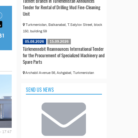
Tatneft Branch in Turkmenistan Announces
Tender for Rental of Drilling Mud Fine-Cleaning
Unit
Turkmenistan, Balkanabat, T.Satylov Street, block
150, building 59
05.08.2026
15.09.2026
Türkmennebit Reannounces International Tender
for the Procurement of Specialized Machinery and
Spare Parts
Archabil Avenue 56, Ashgabat, Turkmenistan
SEND US NEWS
- 17:47