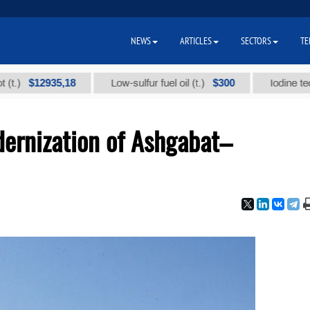
NEWS
ARTICLES
SECTORS
TE
$12935,18
$300
Low-sulfur fuel oil (t.)
Iodine technical 
ernization of Ashgabat–