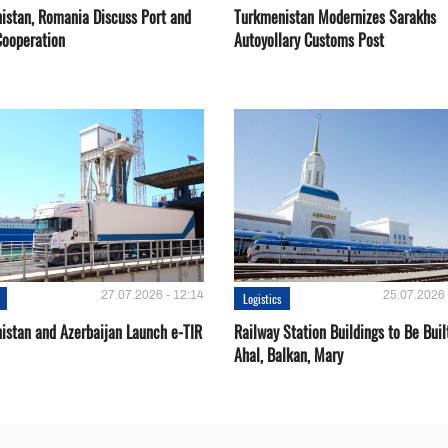
istan, Romania Discuss Port and
Turkmenistan Modernizes Sarakhs
Cooperation
Autoyollary Customs Post
27.07.2026 - 12:14
25.07.2026 
Logistics
istan and Azerbaijan Launch e-TIR
Railway Station Buildings to Be Buil
Ahal, Balkan, Mary