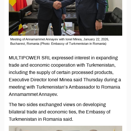
Meeting of Annamammet Annayev with Ionel Minea, January 22, 2026,
Bucharest, Romania (Photo: Embassy of Turkmenistan in Romania)
MULTIPOWER SRL expressed interest in expanding
trade and economic cooperation with Turkmenistan,
including the supply of certain processed products,
Executive Director Ionel Minea said Thursday during a
meeting with Turkmenistan’s Ambassador to Romania
Annamammet Annayev.
The two sides exchanged views on developing
bilateral trade and economic ties, the Embassy of
Turkmenistan in Romania said.