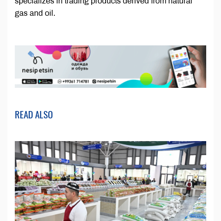
specializes in trading products derived from natural
gas and oil.
READ ALSO