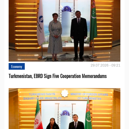
29.07.2026 - 09:21
Economy
Turkmenistan, EBRD Sign Five Cooperation Memorandums