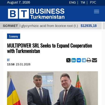
August 7, 2026
ENG
TM
РУС
Toggl
navig
$12935,18
ined glycyrrhizic acid from licorice root (t.)
SCRMET
Low-su
Economy
MULTIPOWER SRL Seeks to Expand Cooperation
with Turkmenistan
BT
13:58
23.01.2026