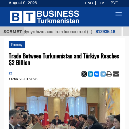
August 9, 2026
ENG
TM
РУС
Toggl
navig
$12935,18
ned glycyrrhizic acid from licorice root (t.)
SCRMET
Low-sul
Economy
Trade Between Turkmenistan and Türkiye Reaches
$2 Billion
BT
14:46
28.01.2026