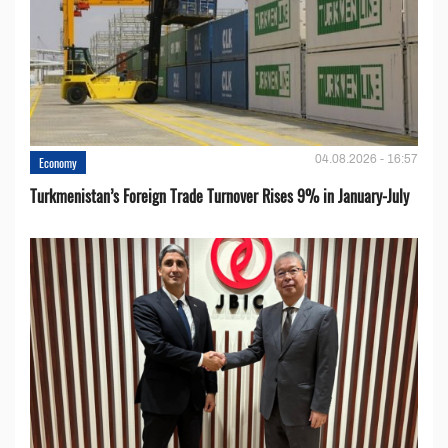
04.08.2026 - 16:57
Economy
Turkmenistan’s Foreign Trade Turnover Rises 9% in January-July