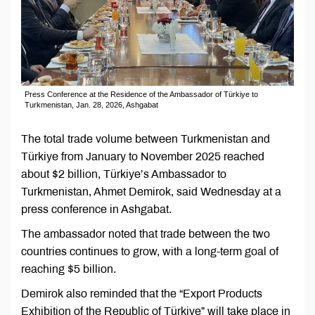
Press Conference at the Residence of the Ambassador of Türkiye to
Turkmenistan, Jan. 28, 2026, Ashgabat
The total trade volume between Turkmenistan and
Türkiye from January to November 2025 reached
about $2 billion, Türkiye’s Ambassador to
Turkmenistan, Ahmet Demirok, said Wednesday at a
press conference in Ashgabat.
The ambassador noted that trade between the two
countries continues to grow, with a long-term goal of
reaching $5 billion.
Demirok also reminded that the “Export Products
Exhibition of the Republic of Türkiye” will take place in