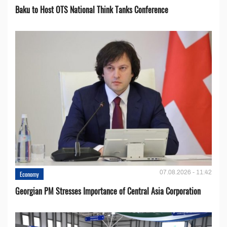
Baku to Host OTS National Think Tanks Conference
07.08.2026 - 11:42
Economy
Georgian PM Stresses Importance of Central Asia Corporation