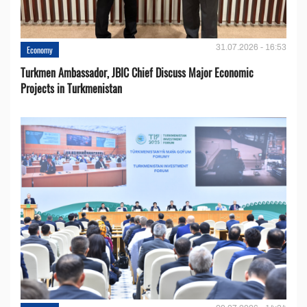
31.07.2026 - 16:53
Economy
Turkmen Ambassador, JBIC Chief Discuss Major Economic
Projects in Turkmenistan