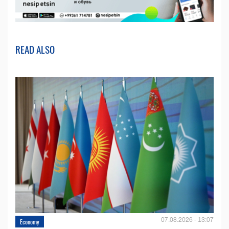
READ ALSO
07.08.2026 - 13:07
Economy