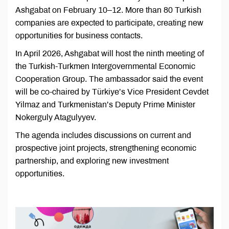
Ashgabat on February 10–12. More than 80 Turkish
companies are expected to participate, creating new
opportunities for business contacts.
In April 2026, Ashgabat will host the ninth meeting of
the Turkish-Turkmen Intergovernmental Economic
Cooperation Group. The ambassador said the event
will be co-chaired by Türkiye’s Vice President Cevdet
Yilmaz and Turkmenistan’s Deputy Prime Minister
Nokerguly Atagulyyev.
The agenda includes discussions on current and
prospective joint projects, strengthening economic
partnership, and exploring new investment
opportunities.