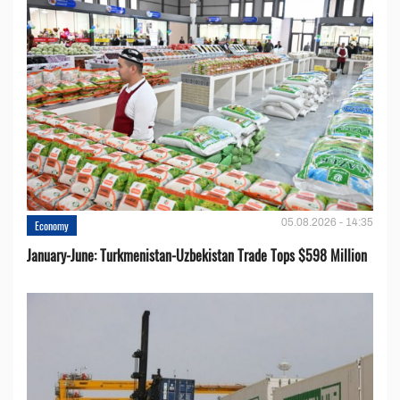
05.08.2026 - 14:35
Economy
January-June: Turkmenistan-Uzbekistan Trade Tops $598 Million