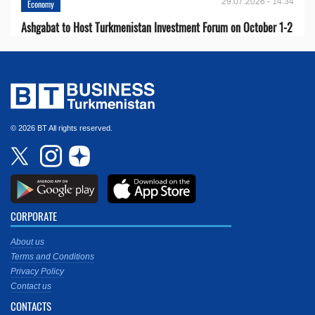
29.07.2026 - 14:34
Economy
Ashgabat to Host Turkmenistan Investment Forum on October 1-2
© 2026 BT All rights reserved.
CORPORATE
About us
Terms and Conditions
Privacy Policy
Contact us
CONTACTS