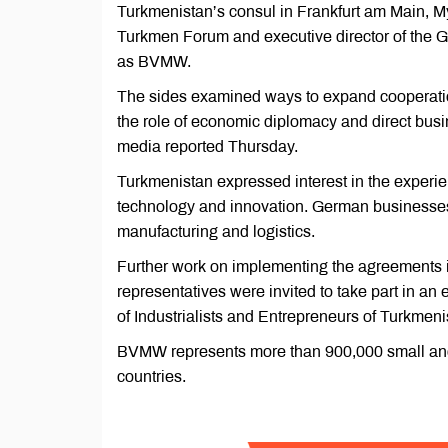
Turkmenistan’s consul in Frankfurt am Main, 
Turkmen Forum and executive director of the
as BVMW.
The sides examined ways to expand cooperatio
the role of economic diplomacy and direct busi
media reported Thursday.
Turkmenistan expressed interest in the experi
technology and innovation. German businesses 
manufacturing and logistics.
Further work on implementing the agreements 
representatives were invited to take part in an
of Industrialists and Entrepreneurs of Turkmen
BVMW represents more than 900,000 small and
countries.