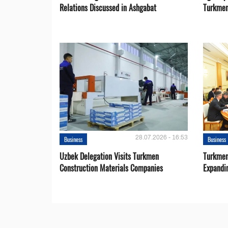
Relations Discussed in Ashgabat
Turkmen
28.07.2026 - 16:53
Business
Business
Uzbek Delegation Visits Turkmen
Turkmen
Construction Materials Companies
Expandi