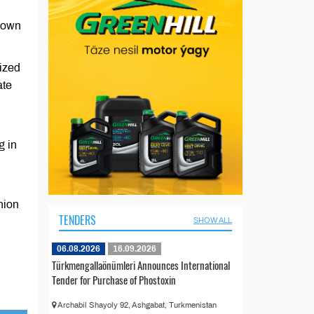
nown
ized
ate
g in
nion
TENDERS
SHOW ALL
06.08.2026
16.09.2026
Türkmengallaönümleri Announces International
Tender for Purchase of Phostoxin
Archabil Shayoly 92, Ashgabat, Turkmenistan