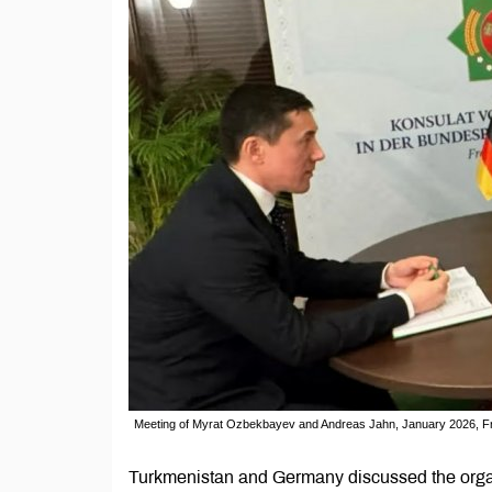
Meeting of Myrat Ozbekbayev and Andreas Jahn, January 2026, F
Turkmenistan and Germany discussed the organ