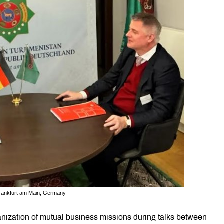
rankfurt am Main, Germany
ization of mutual business missions during talks between