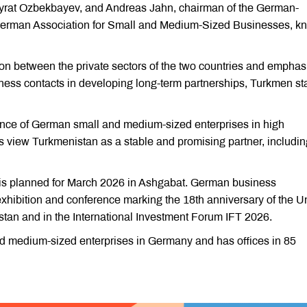
Myrat Ozbekbayev, and Andreas Jahn, chairman of the German-
 German Association for Small and Medium-Sized Businesses, k
n between the private sectors of the two countries and emphas
ness contacts in developing long-term partnerships, Turkmen st
ence of German small and medium-sized enterprises in high
view Turkmenistan as a stable and promising partner, includin
is planned for March 2026 in Ashgabat. German business
 exhibition and conference marking the 18th anniversary of the U
istan and in the International Investment Forum IFT 2026.
 medium-sized enterprises in Germany and has offices in 85