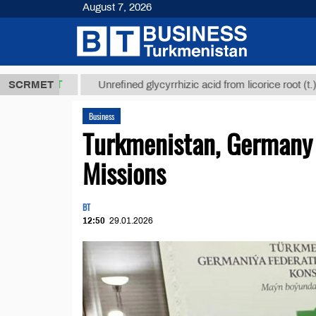
August 7, 2026
8 ТМТ
$1293
SCRMET
Unrefined glycyrrhizic acid from licorice root (t.)
Business
Turkmenistan, Germany 
Missions
BT
12:50
29.01.2026