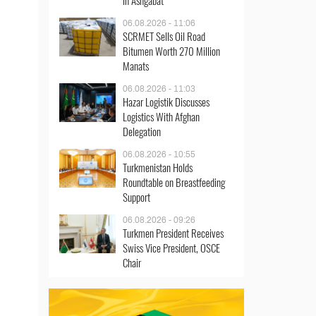
in Ashgabat
06.08.2026 - 11:06
SCRMET Sells Oil Road
Bitumen Worth 270 Million
Manats
06.08.2026 - 11:03
Hazar Logistik Discusses
Logistics With Afghan
Delegation
06.08.2026 - 10:55
Turkmenistan Holds
Roundtable on Breastfeeding
Support
06.08.2026 - 09:26
Turkmen President Receives
Swiss Vice President, OSCE
Chair