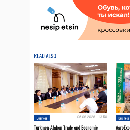
READ ALSO
06.08.2026 - 13:50
Business
Business
Turkmen-Afghan Trade and Economic
AgroExpo