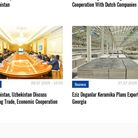
istan
Cooperation With Dutch Companies
28.07.2026 - 10:03
27.07.2026 
Business
istan, Uzbekistan Discuss
Eziz Doganlar Keramika Plans Export
ng Trade, Economic Cooperation
Georgia