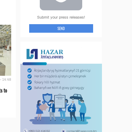
Submit your press releases!
SEND
- 14:48
s to