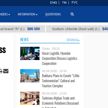
ENG
TM
РУС
NDERS
INFORMATION
QUOTATIONS
$86 000
$40
 "А" (t.)
Sodium chloride (food salt) (t.)
NEWS
SHOW ALL
ss
Today - 09:32
Hazar Logistik, Hyundai
Corporation Discuss Logistics
Cooperation
06.08.2026 - 16:30
Bukhara Plans to Create “Little
Turkmenistan” Cultural and
Tourism Complex
06.08.2026 - 13:50
Turkmen-Afghan Trade and
Economic Relations Discussed