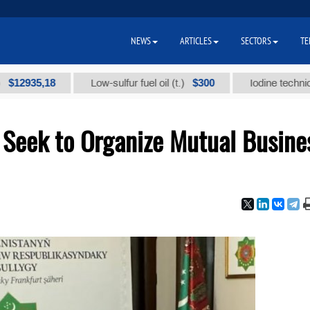
NEWS
ARTICLES
SECTORS
TE
5,18
$300
Low-sulfur fuel oil (t.)
Iodine technical brand
Seek to Organize Mutual Busine