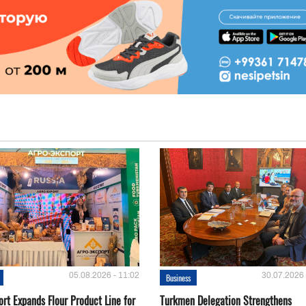
05.08.2026 - 11:02
30.07.2026 
Business
rt Expands Flour Product Line for
Turkmen Delegation Strengthens