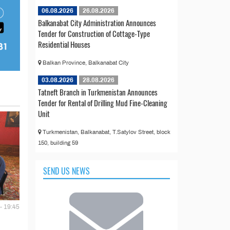
06.08.2026
26.08.2026
Balkanabat City Administration Announces
Tender for Construction of Cottage-Type
Residential Houses
Balkan Province, Balkanabat City
03.08.2026
28.08.2026
Tatneft Branch in Turkmenistan Announces
Tender for Rental of Drilling Mud Fine-Cleaning
Unit
Turkmenistan, Balkanabat, T.Satylov Street, block
150, building 59
SEND US NEWS
- 19:45