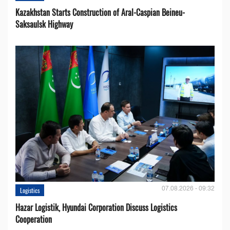
Kazakhstan Starts Construction of Aral-Caspian Beineu-
Saksaulsk Highway
07.08.2026 - 09:32
Logistics
Hazar Logistik, Hyundai Corporation Discuss Logistics
Cooperation