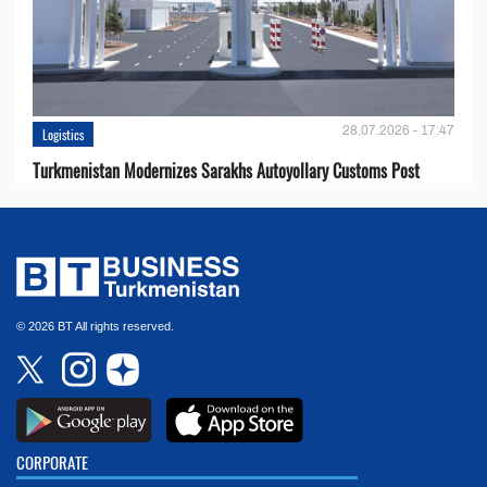
28.07.2026 - 17:47
Logistics
Turkmenistan Modernizes Sarakhs Autoyollary Customs Post
© 2026 BT All rights reserved.
CORPORATE