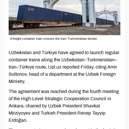
A freight container train crosses the Iran–Turkmenistan border.
Uzbekistan and Türkiye have agreed to launch regular
container trains along the Uzbekistan–Turkmenistan–
Iran–Türkiye route, Upl.uz reported Friday, citing Amir
Sultonov, head of a department at the Uzbek Foreign
Ministry.
The agreement was reached during the fourth meeting
of the High-Level Strategic Cooperation Council in
Ankara, chaired by Uzbek President Shavkat
Mirziyoyev and Turkish President Recep Tayyip
Erdoğan.