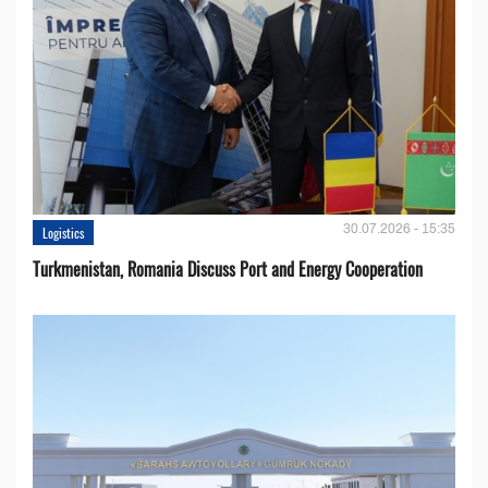
30.07.2026 - 15:35
Logistics
Turkmenistan, Romania Discuss Port and Energy Cooperation