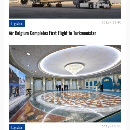
Today - 11:46
Logistics
Air Belgium Completes First Flight to Turkmenistan
Today - 09:23
Logistics