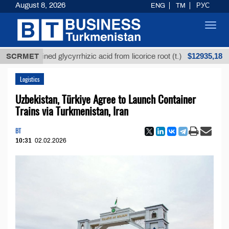
August 8, 2026
ENG
TM
РУС
Toggl
navig
$12935,18
Unrefined glycyrrhizic acid from licorice root (t.)
SCRMET
Lo
Logistics
Uzbekistan, Türkiye Agree to Launch Container
Trains via Turkmenistan, Iran
BT
10:31
02.02.2026