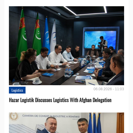
06.08.2026 - 11:03
Logistics
Hazar Logistik Discusses Logistics With Afghan Delegation