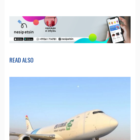
READ ALSO