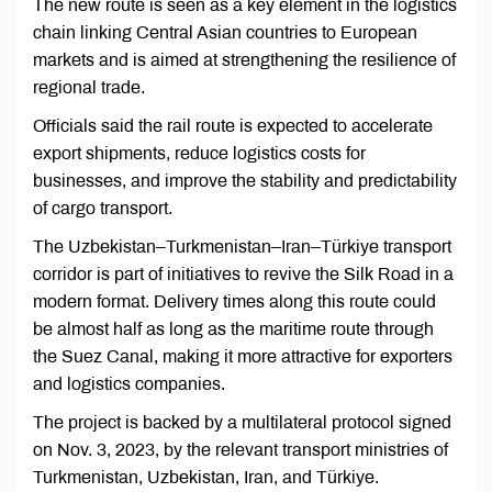
The new route is seen as a key element in the logistics
chain linking Central Asian countries to European
markets and is aimed at strengthening the resilience of
regional trade.
Officials said the rail route is expected to accelerate
export shipments, reduce logistics costs for
businesses, and improve the stability and predictability
of cargo transport.
The Uzbekistan–Turkmenistan–Iran–Türkiye transport
corridor is part of initiatives to revive the Silk Road in a
modern format. Delivery times along this route could
be almost half as long as the maritime route through
the Suez Canal, making it more attractive for exporters
and logistics companies.
The project is backed by a multilateral protocol signed
on Nov. 3, 2023, by the relevant transport ministries of
Turkmenistan, Uzbekistan, Iran, and Türkiye.