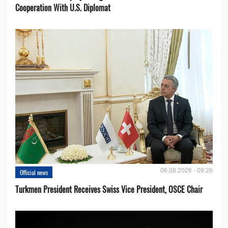
Cooperation With U.S. Diplomat
06.08.2026 - 09:26
Official news
Turkmen President Receives Swiss Vice President, OSCE Chair