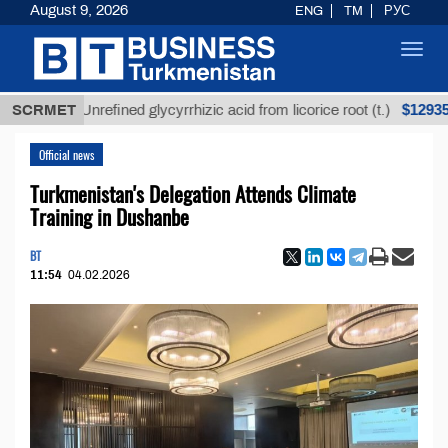
August 9, 2026
ENG
TM
РУС
Toggl
navig
$12935,18
SCRMET
Unrefined glycyrrhizic acid from licorice root (t.)
Official news
Turkmenistan's Delegation Attends Climate
Training in Dushanbe
BT
11:54
04.02.2026