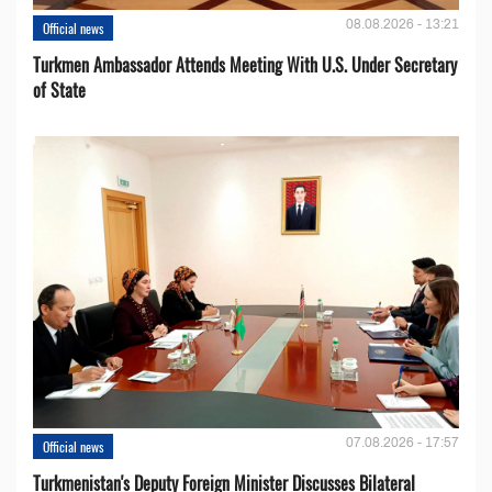
08.08.2026 - 13:21
Official news
Turkmen Ambassador Attends Meeting With U.S. Under Secretary
of State
07.08.2026 - 17:57
Official news
Turkmenistan's Deputy Foreign Minister Discusses Bilateral