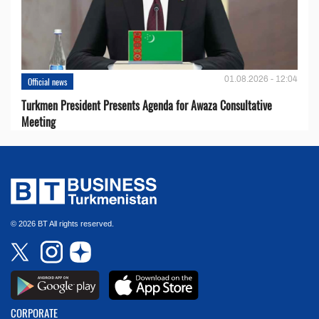
01.08.2026 - 12:04
Official news
Turkmen President Presents Agenda for Awaza Consultative
Meeting
© 2026 BT All rights reserved.
CORPORATE