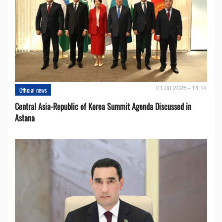
01.08.2026 - 14:14
Official news
Central Asia-Republic of Korea Summit Agenda Discussed in
Astana