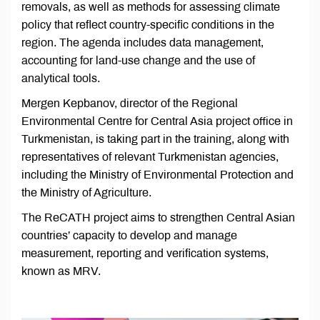
removals, as well as methods for assessing climate
policy that reflect country-specific conditions in the
region. The agenda includes data management,
accounting for land-use change and the use of
analytical tools.
Mergen Kepbanov, director of the Regional
Environmental Centre for Central Asia project office in
Turkmenistan, is taking part in the training, along with
representatives of relevant Turkmenistan agencies,
including the Ministry of Environmental Protection and
the Ministry of Agriculture.
The ReCATH project aims to strengthen Central Asian
countries’ capacity to develop and manage
measurement, reporting and verification systems,
known as MRV.