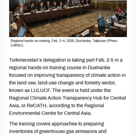
Regional hands-on training, Feb. 2–4, 2026, Dushanbe, Tajikistan (Photo:
CAREC)
Turkmenistan’s delegation is taking part Feb. 2-5 in a
regional hands-on training course in Dushanbe
focused on improving transparency of climate action in
the land use, land-use change and forestry sector,
known as LULUCF. The event is held under the
Regional Climate Action Transparency Hub for Central
Asia, or ReCATH, according to the Regional
Environmental Centre for Central Asia.
The training covers approaches to preparing
inventories of greenhouse gas emissions and