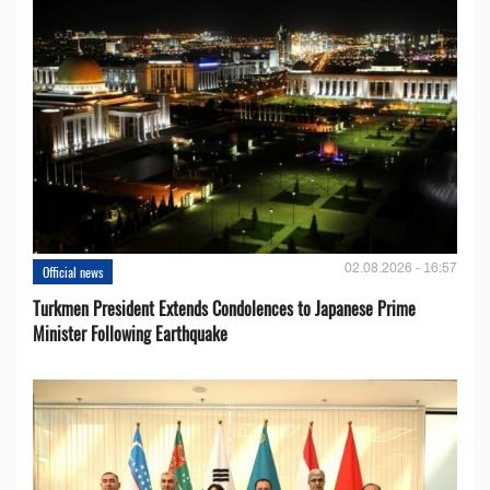
02.08.2026 - 16:57
Official news
Turkmen President Extends Condolences to Japanese Prime
Minister Following Earthquake