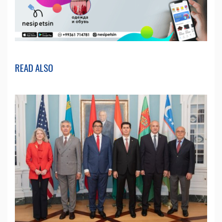
READ ALSO