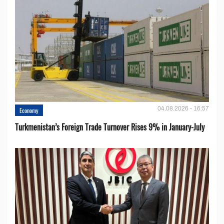
04.08.2026 - 16:57
Economy
Turkmenistan’s Foreign Trade Turnover Rises 9% in January-July