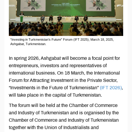
“Investing in Turkmenistan’s Future” Forum (IFT 2025), March 18, 2025,
Ashgabat, Turkmenistan.
In spring 2026, Ashgabat will become a focal point for
entrepreneurs, investors and representatives of
international business. On 18 March, the International
Forum for Attracting Investment in the Private Sector,
“Investments in the Future of Turkmenistan”
(IFT 2026)
,
will take place in the capital of Turkmenistan.
The forum will be held at the Chamber of Commerce
and Industry of Turkmenistan and is organised by the
Chamber of Commerce and Industry of Turkmenistan
together with the Union of Industrialists and