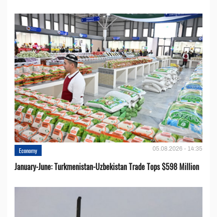
05.08.2026 - 14:35
Economy
January-June: Turkmenistan-Uzbekistan Trade Tops $598 Million