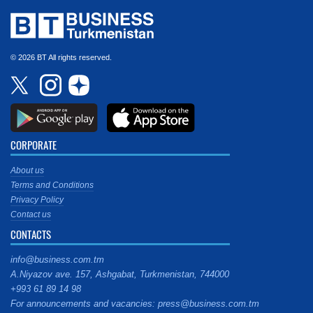
© 2026 BT All rights reserved.
CORPORATE
About us
Terms and Conditions
Privacy Policy
Contact us
CONTACTS
info@business.com.tm
A.Niyazov ave. 157, Ashgabat, Turkmenistan, 744000
+993 61 89 14 98
For announcements and vacancies: press@business.com.tm