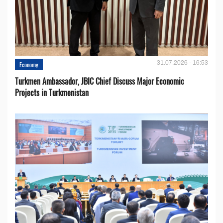
31.07.2026 - 16:53
Economy
Turkmen Ambassador, JBIC Chief Discuss Major Economic
Projects in Turkmenistan