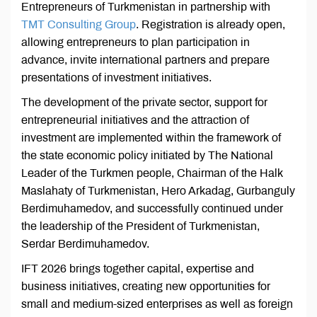
Entrepreneurs of Turkmenistan in partnership with
TMT Consulting Grou
p
. Registration is already open,
allowing entrepreneurs to plan participation in
advance, invite international partners and prepare
presentations of investment initiatives.
The development of the private sector, support for
entrepreneurial initiatives and the attraction of
investment are implemented within the framework of
the state economic policy initiated by The National
Leader of the Turkmen people, Chairman of the Halk
Maslahaty of Turkmenistan, Hero Arkadag, Gurbanguly
Berdimuhamedov, and successfully continued under
the leadership of the President of Turkmenistan,
Serdar Berdimuhamedov.
IFT 2026 brings together capital, expertise and
business initiatives, creating new opportunities for
small and medium-sized enterprises as well as foreign