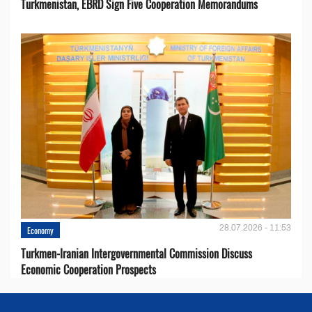
Turkmenistan, EBRD Sign Five Cooperation Memorandums
28.07.2026 - 11:53
Economy
Turkmen-Iranian Intergovernmental Commission Discuss
Economic Cooperation Prospects