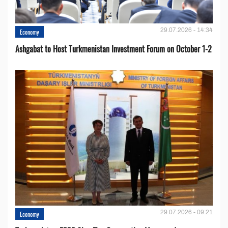
29.07.2026 - 14:34
Economy
Ashgabat to Host Turkmenistan Investment Forum on October 1-2
29.07.2026 - 09:21
Economy