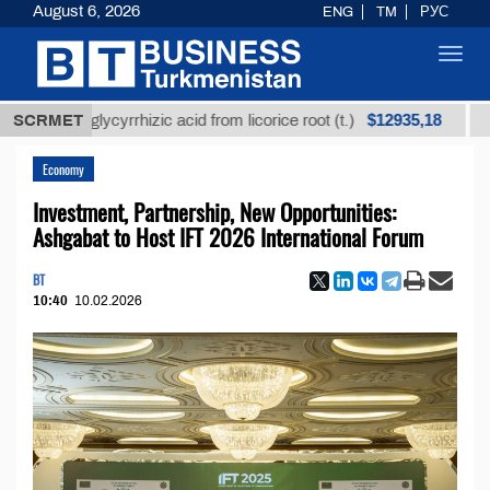
August 6, 2026
ENG
TM
РУС
Toggl
navig
$12935,18
ned glycyrrhizic acid from licorice root (t.)
SCRMET
Low-sul
Economy
Investment, Partnership, New Opportunities:
Ashgabat to Host IFT 2026 International Forum
BT
10:40
10.02.2026