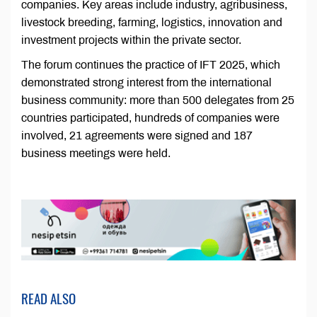
companies. Key areas include industry, agribusiness,
livestock breeding, farming, logistics, innovation and
investment projects within the private sector.
The forum continues the practice of IFT 2025, which
demonstrated strong interest from the international
business community: more than 500 delegates from 25
countries participated, hundreds of companies were
involved, 21 agreements were signed and 187
business meetings were held.
READ ALSO