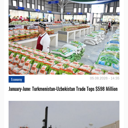
05.08.2026 - 14:35
Economy
January-June: Turkmenistan-Uzbekistan Trade Tops $598 Million