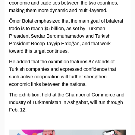
economic and trade ties between the two countries,
making them more dynamic and multi-layered.
Ömer Bolat emphasized that the main goal of bilateral
trade is to reach $5 billion, as set by Turkmen
President Serdar Berdimuhamedov and Turkish
President Recep Tayyip Erdoğan, and that work
toward this target continues.
He added that the exhibition features 87 stands of
Turkish companies and expressed confidence that
such active cooperation will further strengthen
economic links between the nations.
The exhibition, held at the Chamber of Commerce and
Industry of Turkmenistan in Ashgabat, will run through
Feb. 12.