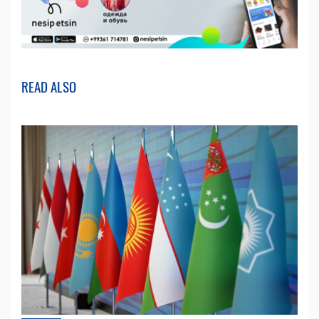
READ ALSO