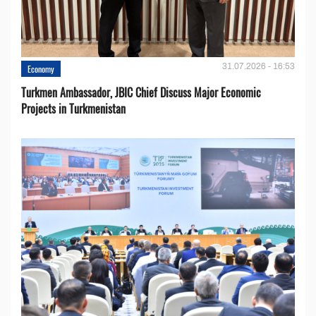
31.07.2026 - 16:53
Economy
Turkmen Ambassador, JBIC Chief Discuss Major Economic
Projects in Turkmenistan