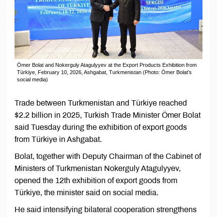
Ömer Bolat and Nоkerguly Atagulyyev at the Export Products Exhibition from
Türkiye, February 10, 2026, Ashgabat, Turkmenistan (Photo: Ömer Bolat’s
social media)
Trade between Turkmenistan and Türkiye reached
$2.2 billion in 2025, Turkish Trade Minister Ömer Bolat
said Tuesday during the exhibition of export goods
from Türkiye in Ashgabat.
Bolat, together with Deputy Chairman of the Cabinet of
Ministers of Turkmenistan Nokerguly Atagulyyev,
opened the 12th exhibition of export goods from
Türkiye, the minister said on social media.
He said intensifying bilateral cooperation strengthens