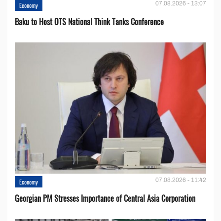
07.08.2026 - 13:07
Economy
Baku to Host OTS National Think Tanks Conference
07.08.2026 - 11:42
Economy
Georgian PM Stresses Importance of Central Asia Corporation