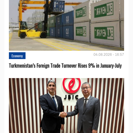
04.08.2026 - 16:57
Economy
Turkmenistan’s Foreign Trade Turnover Rises 9% in January-July