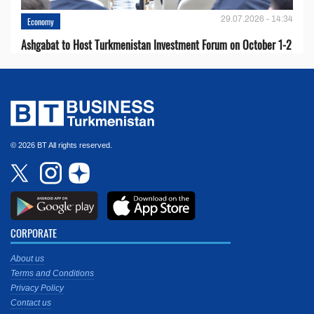
29.07.2026 - 14:34
Economy
Ashgabat to Host Turkmenistan Investment Forum on October 1-2
© 2026 BT All rights reserved.
CORPORATE
About us
Terms and Conditions
Privacy Policy
Contact us