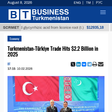
August 8, 2026
ENG
TM
РУС
Toggl
navig
$12935,18
fined glycyrrhizic acid from licorice root (t.)
SCRMET
Low-s
Economy
Turkmenistan-Türkiye Trade Hits $2.2 Billion in
2025
BT
17:15
10.02.2026