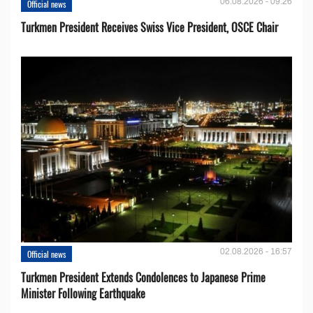
06.08.2026 - 09:26
Official news
Turkmen President Receives Swiss Vice President, OSCE Chair
02.08.2026 - 16:57
Official news
Turkmen President Extends Condolences to Japanese Prime
Minister Following Earthquake