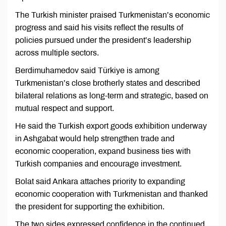
The Turkish minister praised Turkmenistan’s economic
progress and said his visits reflect the results of
policies pursued under the president’s leadership
across multiple sectors.
Berdimuhamedov said Türkiye is among
Turkmenistan’s close brotherly states and described
bilateral relations as long-term and strategic, based on
mutual respect and support.
He said the Turkish export goods exhibition underway
in Ashgabat would help strengthen trade and
economic cooperation, expand business ties with
Turkish companies and encourage investment.
Bolat said Ankara attaches priority to expanding
economic cooperation with Turkmenistan and thanked
the president for supporting the exhibition.
The two sides expressed confidence in the continued