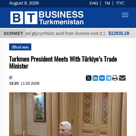
August 8, 2026
ENG
TM
РУС
Toggl
navig
$12935,18
refined glycyrrhizic acid from licorice root (t.)
SCRMET
Low-
Official news
Turkmen President Meets With Türkiye’s Trade
Minister
BT
12:25
11.02.2026