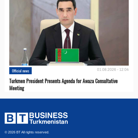
01.08.2026 - 12:04
Official news
Turkmen President Presents Agenda for Awaza Consultative
Meeting
© 2026 BT All rights reserved.