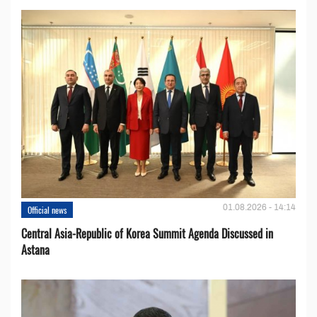
01.08.2026 - 14:14
Official news
Central Asia-Republic of Korea Summit Agenda Discussed in
Astana