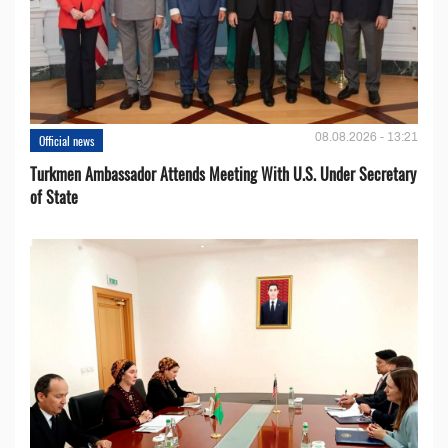
08.08.2026 - 13:21
Official news
Turkmen Ambassador Attends Meeting With U.S. Under Secretary
of State