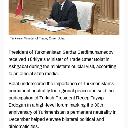
Türkiye’s Minister of Trade, Ömer Bolat
President of Turkmenistan Serdar Berdimuhamedov
received Türkiye’s Minister of Trade Ömer Bolat in
Ashgabat during the minister’s official visit, according
to an official state media.
Bolat underscored the importance of Turkmenistan’s
permanent neutrality for regional peace and said the
participation of Turkish President Recep Tayyip
Erdogan in a high-level forum marking the 30th
anniversary of Turkmenistan’s permanent neutrality in
December helped elevate bilateral political and
diplomatic ties.