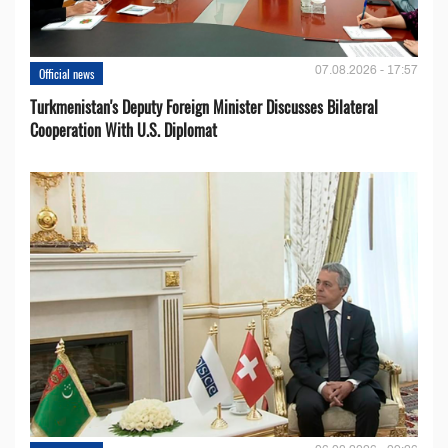
07.08.2026 - 17:57
Official news
Turkmenistan's Deputy Foreign Minister Discusses Bilateral
Cooperation With U.S. Diplomat