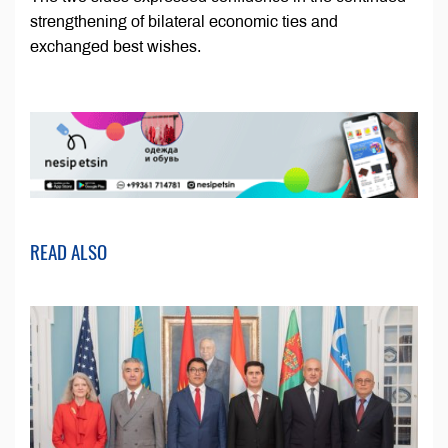
strengthening of bilateral economic ties and
exchanged best wishes.
READ ALSO