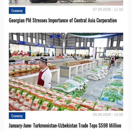
07.08.2026 - 11:42
Economy
Georgian PM Stresses Importance of Central Asia Corporation
05.08.2026 - 14:35
Economy
January-June: Turkmenistan-Uzbekistan Trade Tops $598 Million