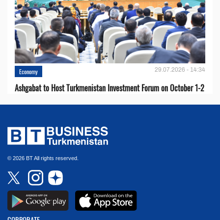
29.07.2026 - 14:34
Economy
Ashgabat to Host Turkmenistan Investment Forum on October 1-2
© 2026 BT All rights reserved.
CORPORATE