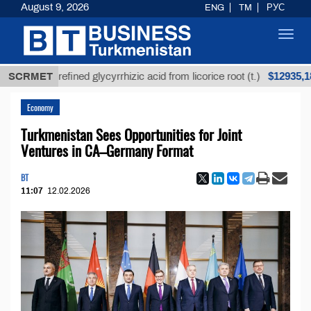
August 9, 2026
ENG
TM
РУС
Toggl
navig
$12935,18
SCRMET
Unrefined glycyrrhizic acid from licorice root (t.)
Economy
Turkmenistan Sees Opportunities for Joint
Ventures in CA–Germany Format
BT
11:07
12.02.2026