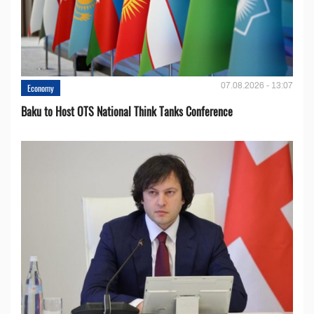
07.08.2026 - 13:07
Economy
Baku to Host OTS National Think Tanks Conference