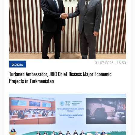
31.07.2026 - 16:53
Economy
Turkmen Ambassador, JBIC Chief Discuss Major Economic
Projects in Turkmenistan