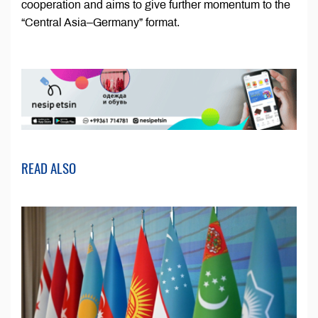
cooperation and aims to give further momentum to the
“Central Asia–Germany” format.
READ ALSO