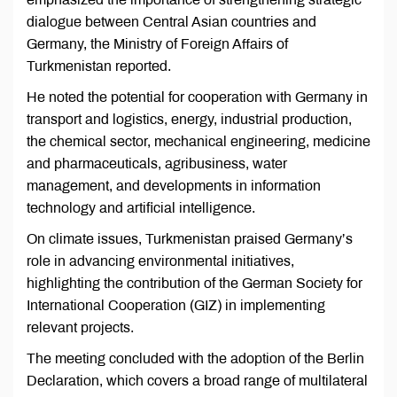
dialogue between Central Asian countries and
Germany, the Ministry of Foreign Affairs of
Turkmenistan reported.
He noted the potential for cooperation with Germany in
transport and logistics, energy, industrial production,
the chemical sector, mechanical engineering, medicine
and pharmaceuticals, agribusiness, water
management, and developments in information
technology and artificial intelligence.
On climate issues, Turkmenistan praised Germany’s
role in advancing environmental initiatives,
highlighting the contribution of the German Society for
International Cooperation (GIZ) in implementing
relevant projects.
The meeting concluded with the adoption of the Berlin
Declaration, which covers a broad range of multilateral