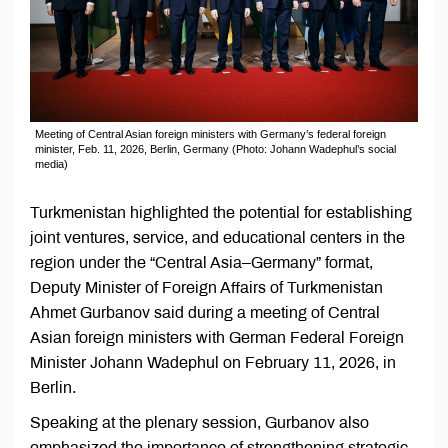
Meeting of Central Asian foreign ministers with Germany’s federal foreign
minister, Feb. 11, 2026, Berlin, Germany (Photo: Johann Wadephul’s social
media)
Turkmenistan highlighted the potential for establishing
joint ventures, service, and educational centers in the
region under the “Central Asia–Germany” format,
Deputy Minister of Foreign Affairs of Turkmenistan
Ahmet Gurbanov said during a meeting of Central
Asian foreign ministers with German Federal Foreign
Minister Johann Wadephul on February 11, 2026, in
Berlin.
Speaking at the plenary session, Gurbanov also
emphasized the importance of strengthening strategic