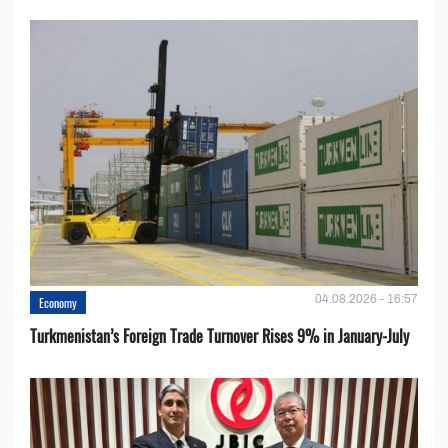
04.08.2026 - 16:57
Economy
Turkmenistan’s Foreign Trade Turnover Rises 9% in January-July