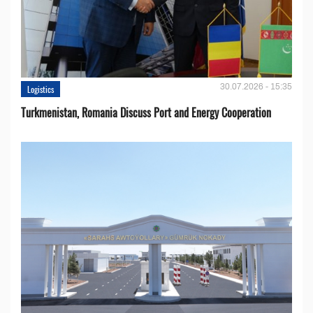
30.07.2026 - 15:35
Logistics
Turkmenistan, Romania Discuss Port and Energy Cooperation