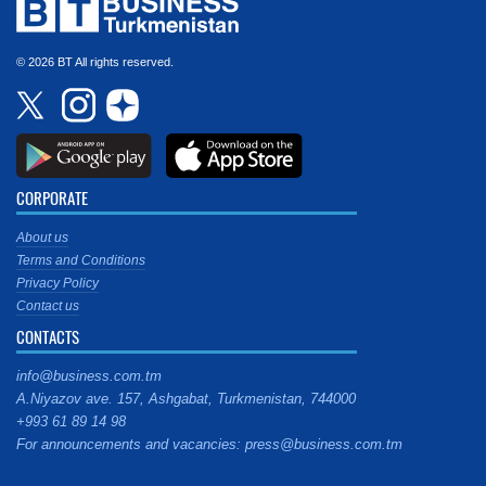
© 2026 BT All rights reserved.
CORPORATE
About us
Terms and Conditions
Privacy Policy
Contact us
CONTACTS
info@business.com.tm
A.Niyazov ave. 157, Ashgabat, Turkmenistan, 744000
+993 61 89 14 98
For announcements and vacancies: press@business.com.tm