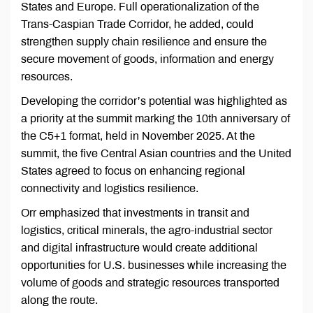
States and Europe. Full operationalization of the
Trans-Caspian Trade Corridor, he added, could
strengthen supply chain resilience and ensure the
secure movement of goods, information and energy
resources.
Developing the corridor’s potential was highlighted as
a priority at the summit marking the 10th anniversary of
the C5+1 format, held in November 2025. At the
summit, the five Central Asian countries and the United
States agreed to focus on enhancing regional
connectivity and logistics resilience.
Orr emphasized that investments in transit and
logistics, critical minerals, the agro-industrial sector
and digital infrastructure would create additional
opportunities for U.S. businesses while increasing the
volume of goods and strategic resources transported
along the route.