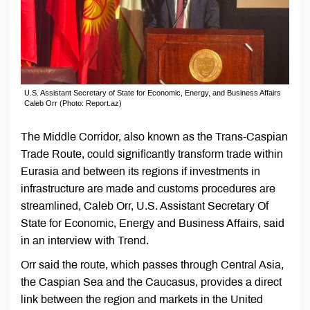
U.S. Assistant Secretary of State for Economic, Energy, and Business Affairs
Caleb Orr (Photo: Report.az)
The Middle Corridor, also known as the Trans-Caspian
Trade Route, could significantly transform trade within
Eurasia and between its regions if investments in
infrastructure are made and customs procedures are
streamlined, Caleb Orr, U.S. Assistant Secretary Of
State for Economic, Energy аnd Business Affairs, said
in an interview with Trend.
Orr said the route, which passes through Central Asia,
the Caspian Sea and the Caucasus, provides a direct
link between the region and markets in the United