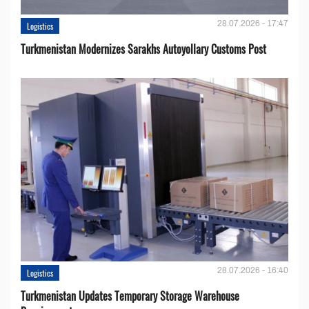
28.07.2026 - 17:47
Logistics
Turkmenistan Modernizes Sarakhs Autoyollary Customs Post
28.07.2026 - 16:40
Logistics
Turkmenistan Updates Temporary Storage Warehouse