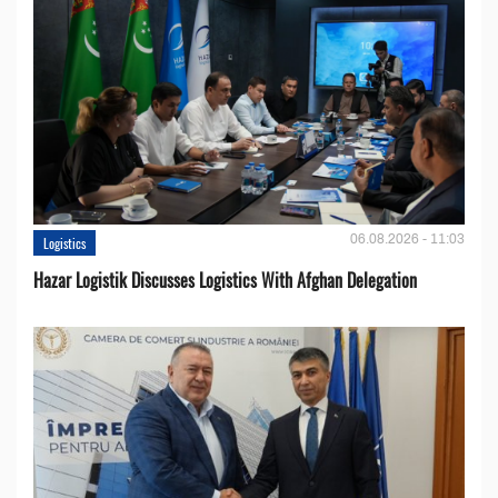
06.08.2026 - 11:03
Logistics
Hazar Logistik Discusses Logistics With Afghan Delegation