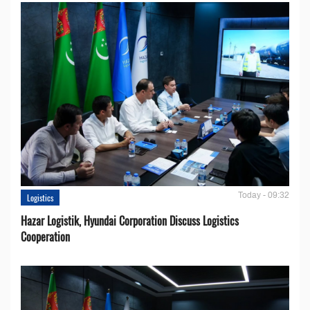
Today - 09:32
Logistics
Hazar Logistik, Hyundai Corporation Discuss Logistics
Cooperation