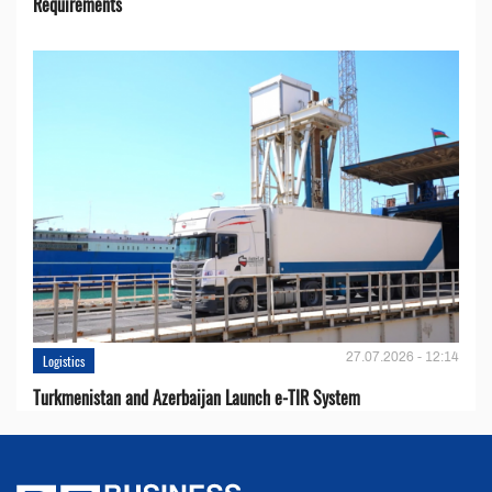
Requirements
27.07.2026 - 12:14
Logistics
Turkmenistan and Azerbaijan Launch e-TIR System