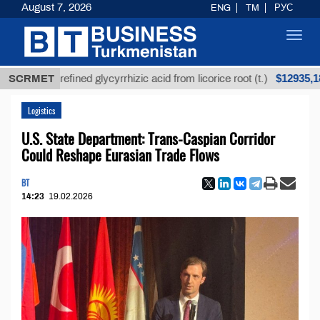
August 7, 2026
ENG
TM
РУС
Toggl
navig
$12935,18
Unrefined glycyrrhizic acid from licorice root (t.)
SCRMET
Logistics
U.S. State Department: Trans-Caspian Corridor
Could Reshape Eurasian Trade Flows
BT
14:23
19.02.2026