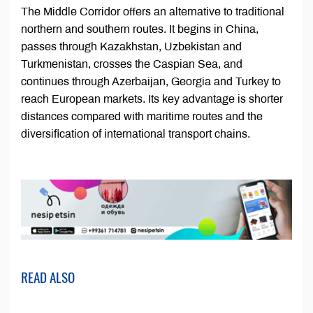
The Middle Corridor offers an alternative to traditional
northern and southern routes. It begins in China,
passes through Kazakhstan, Uzbekistan and
Turkmenistan, crosses the Caspian Sea, and
continues through Azerbaijan, Georgia and Turkey to
reach European markets. Its key advantage is shorter
distances compared with maritime routes and the
diversification of international transport chains.
READ ALSO