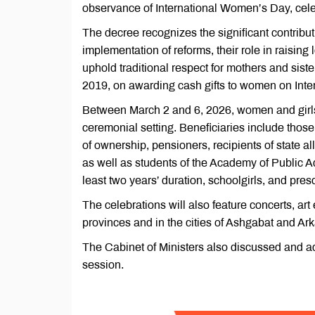
observance of International Women’s Day, cele
The decree recognizes the significant contribu
implementation of reforms, their role in raising
uphold traditional respect for mothers and siste
2019, on awarding cash gifts to women on Int
Between March 2 and 6, 2026, women and girls a
ceremonial setting. Beneficiaries include those
of ownership, pensioners, recipients of state a
as well as students of the Academy of Public A
least two years’ duration, schoolgirls, and pre
The celebrations will also feature concerts, art
provinces and in the cities of Ashgabat and Ar
The Cabinet of Ministers also discussed and ad
session.