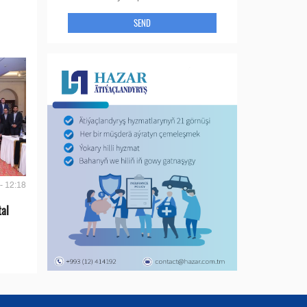
SEND
- 12:18
tal