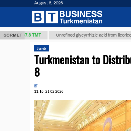
August 6, 2026
37,8 ТМТ
kg.)
SCRMET
Unrefined glycyrrhizic acid from licorice root (t
Society
Turkmenistan to Distri
8
BT
11:10
21.02.2026