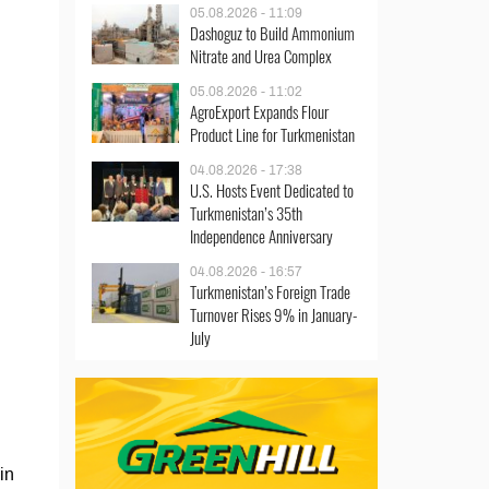
05.08.2026 - 11:09
Dashoguz to Build Ammonium
Nitrate and Urea Complex
05.08.2026 - 11:02
AgroExport Expands Flour
Product Line for Turkmenistan
04.08.2026 - 17:38
U.S. Hosts Event Dedicated to
Turkmenistan’s 35th
Independence Anniversary
04.08.2026 - 16:57
Turkmenistan’s Foreign Trade
Turnover Rises 9% in January-
July
in