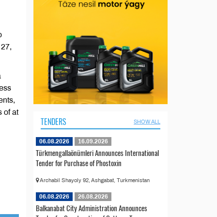
o
 27,
a
less
ents,
 of at
TENDERS
SHOW ALL
06.08.2026
16.09.2026
Türkmengallaönümleri Announces International
Tender for Purchase of Phostoxin
Archabil Shayoly 92, Ashgabat, Turkmenistan
06.08.2026
26.08.2026
Balkanabat City Administration Announces