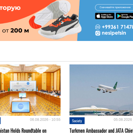
06.08.2026 - 10:55
05.08.2026 
Society
istan Holds Roundtable on
Turkmen Ambassador and JATA Chie