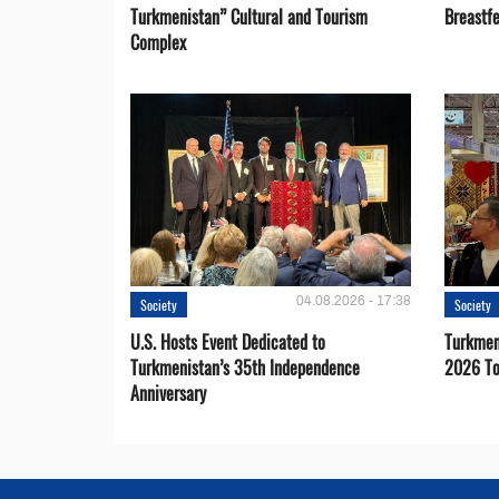
Turkmenistan” Cultural and Tourism
Breastf
Complex
04.08.2026 - 17:38
Society
Society
U.S. Hosts Event Dedicated to
Turkmen 
Turkmenistan’s 35th Independence
2026 To
Anniversary