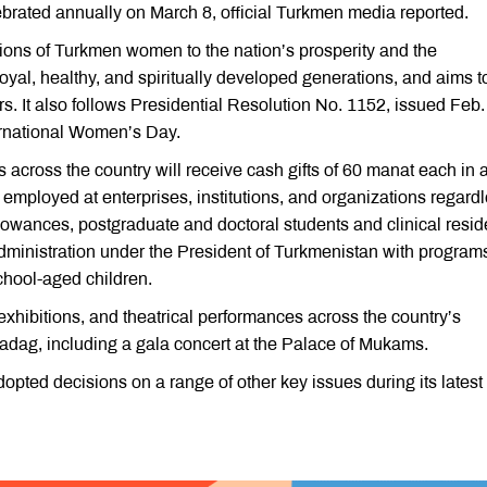
brated annually on March 8, official Turkmen media reported.
tions of Turkmen women to the nation’s prosperity and the
 loyal, healthy, and spiritually developed generations, and aims t
rs. It also follows Presidential Resolution No. 1152, issued Feb.
ernational Women’s Day.
cross the country will receive cash gifts of 60 manat each in 
 employed at enterprises, institutions, and organizations regard
llowances, postgraduate and doctoral students and clinical resid
dministration under the President of Turkmenistan with programs
school-aged children.
 exhibitions, and theatrical performances across the country’s
kadag, including a gala concert at the Palace of Mukams.
opted decisions on a range of other key issues during its latest