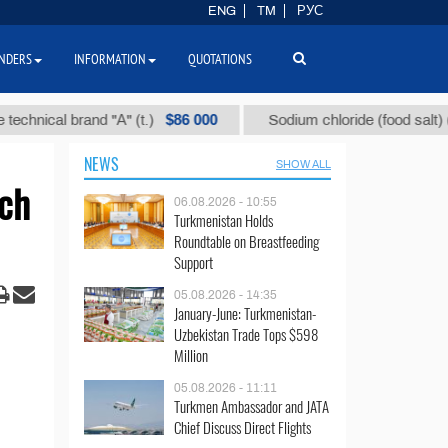
ENG
TM
РУС
NDERS
INFORMATION
QUOTATIONS
$86 000
$4
cal brand "А" (t.)
Sodium chloride (food salt) (t.)
NEWS
SHOW ALL
rch
06.08.2026 - 10:55
Turkmenistan Holds
Roundtable on Breastfeeding
Support
05.08.2026 - 14:35
January-June: Turkmenistan-
Uzbekistan Trade Tops $598
Million
05.08.2026 - 11:11
Turkmen Ambassador and JATA
Chief Discuss Direct Flights