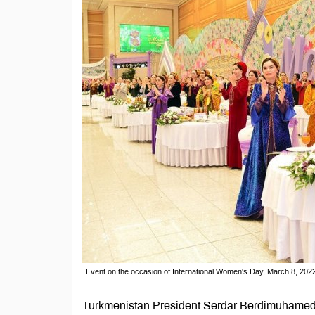
Event on the occasion of International Women's Day, March 8, 20
Turkmenistan President Serdar Berdimuhamedov s