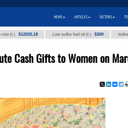
NEWS
ARTICLES
SECTORS
TE
$12935,18
$300
.)
Low-sulfur fuel oil (t.)
Iodine techni
bute Cash Gifts to Women on Ma