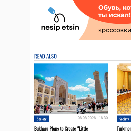
READ ALSO
06.08.2026 - 16:30
Society
Society
Bukhara Plans to Create “Little
Turkmen