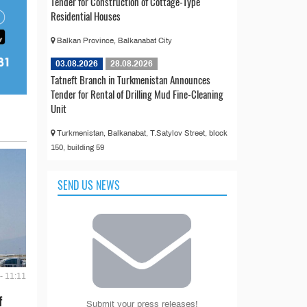
Tender for Construction of Cottage-Type
Residential Houses
Balkan Province, Balkanabat City
03.08.2026
28.08.2026
Tatneft Branch in Turkmenistan Announces
Tender for Rental of Drilling Mud Fine-Cleaning
Unit
Turkmenistan, Balkanabat, T.Satylov Street, block
150, building 59
SEND US NEWS
- 11:11
f
Submit your press releases!