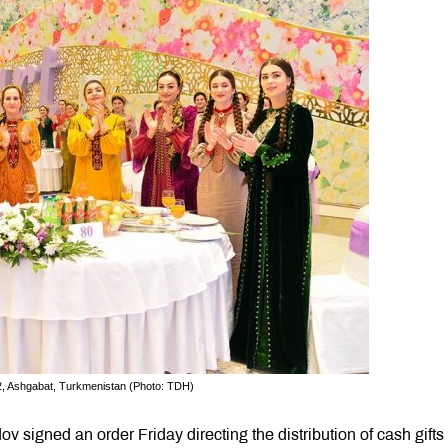
22, Ashgabat, Turkmenistan (Photo: TDH)
igned an order Friday directing the distribution of cash gifts 