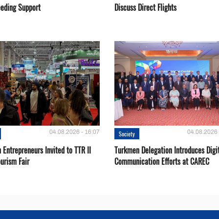
eeding Support
Discuss Direct Flights
04.08.2026 - 16:07
04.08.2026 
Society
Entrepreneurs Invited to TTR II
Turkmen Delegation Introduces Digi
urism Fair
Communication Efforts at CAREC