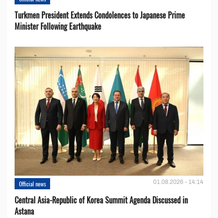
Turkmen President Extends Condolences to Japanese Prime
Minister Following Earthquake
01.08.2026 - 14:14
Official news
Central Asia-Republic of Korea Summit Agenda Discussed in
Astana