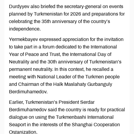
Durdyyev also briefed the secretary-general on events
planned by Turkmenistan for 2026 and preparations for
celebrating the 35th anniversary of the country’s
independence.
Yermekbayev expressed appreciation for the invitation
to take part in a forum dedicated to the International
Year of Peace and Trust, the International Day of
Neutrality and the 30th anniversary of Turkmenistan’s
permanent neutrality. In this context, he recalled a
meeting with National Leader of the Turkmen people
and Chairman of the Halk Maslahaty Gurbanguly
Berdimuhamedov.
Earlier, Turkmenistan’s President Serdar
Berdimuhamedov said the country is ready for practical
dialogue on using the Turkmenbashi International
Seaport in the interests of the Shanghai Cooperation
Organization.