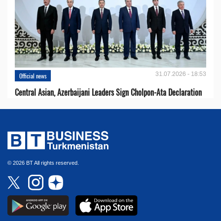
31.07.2026 - 18:53
Official news
Central Asian, Azerbaijani Leaders Sign Cholpon-Ata Declaration
© 2026 BT All rights reserved.