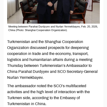
Meeting between Parahat Durdyyev and Nurlan Yermekbayev, Feb. 20, 2026,
China (Photo: Shanghai Cooperation Organization).
Turkmenistan and the Shanghai Cooperation
Organization discussed prospects for deepening
cooperation in trade and the economy, transport,
logistics and humanitarian affairs during a meeting
Thursday between Turkmenistan’s Ambassador to
China Parahat Durdyyev and SCO Secretary-General
Nurlan Yermekbayev.
The ambassador noted the SCO’s multifaceted
activities and the high level of interaction with the
Turkmen side, according to the Embassy of
Turkmenistan in China.