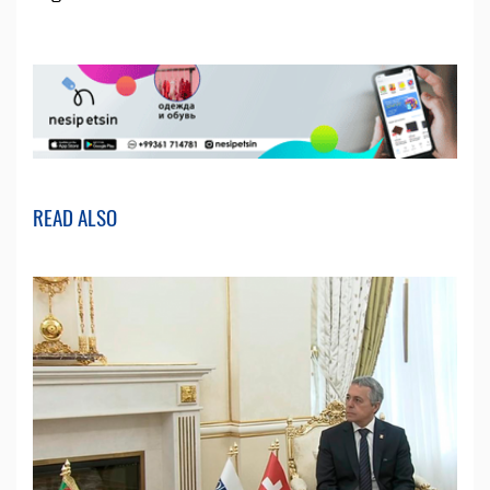
READ ALSO