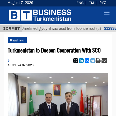
August 7, 2026
ENG
TM
РУС
Toggl
navig
$12935,18
SCRMET
Unrefined glycyrrhizic acid from licorice root (t.)
Official news
Turkmenistan to Deepen Cooperation With SCO
BT
10:31
24.02.2026