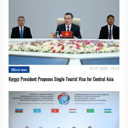
31.07.2026 - 19:23
Official news
Kyrgyz President Proposes Single Tourist Visa for Central Asia