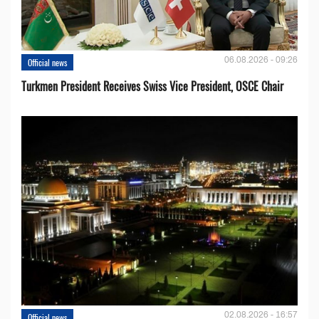
06.08.2026 - 09:26
Official news
Turkmen President Receives Swiss Vice President, OSCE Chair
02.08.2026 - 16:57
Official news