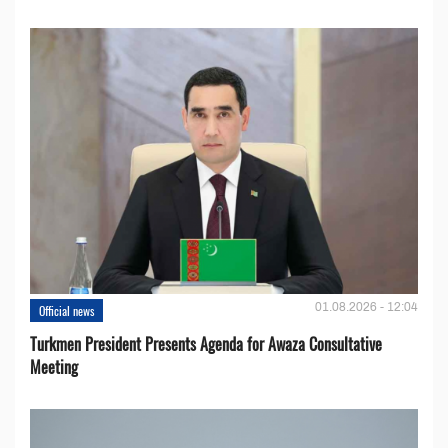
01.08.2026 - 12:04
Official news
Turkmen President Presents Agenda for Awaza Consultative
Meeting