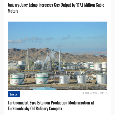
January-June: Lebap Increases Gas Output by 117.1 Million Cubic
Meters
01.08.2026 - 13:57
Energy
Turkmennebit Eyes Bitumen Production Modernization at
Turkmenbashy Oil Refinery Complex