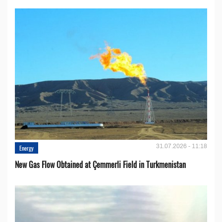
31.07.2026 - 11:18
Energy
New Gas Flow Obtained at Çemmerli Field in Turkmenistan