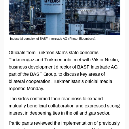
Industrial complex of BASF Intertrade AG (Photo: Bloomberg).
Officials from Turkmenistan’s state concerns
Türkmengaz and Türkmennebit met with Viktor Nikitin,
business development director of BASF Intertrade AG,
part of the BASF Group, to discuss key areas of
bilateral cooperation, Turkmenistan’s official media
reported Monday.
The sides confirmed their readiness to expand
mutually beneficial collaboration and expressed strong
interest in deepening ties in the oil and gas sector.
Participants reviewed the implementation of previously