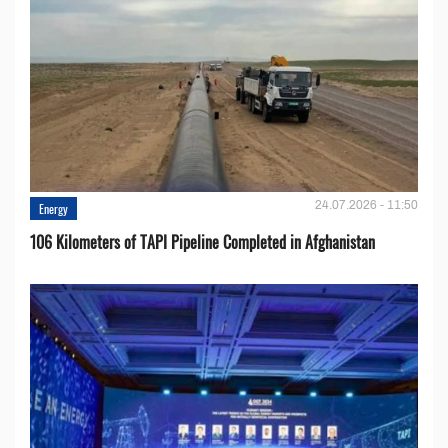
24.07.2026 - 11:50
Energy
106 Kilometers of TAPI Pipeline Completed in Afghanistan