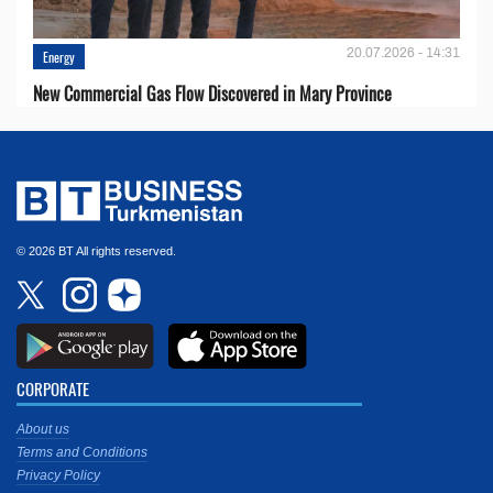
20.07.2026 - 14:31
Energy
New Commercial Gas Flow Discovered in Mary Province
© 2026 BT All rights reserved.
CORPORATE
About us
Terms and Conditions
Privacy Policy