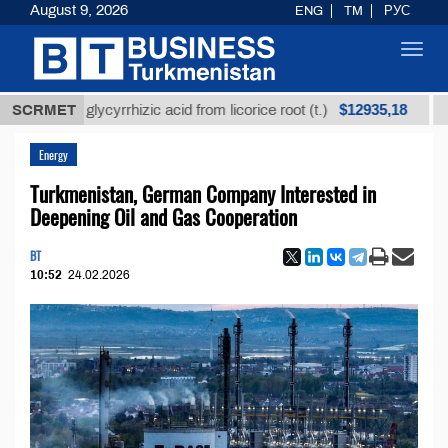
August 9, 2026
ENG
TM
РУС
Toggl
navig
$12935,18
ined glycyrrhizic acid from licorice root (t.)
SCRMET
Low-sul
Energy
Turkmenistan, German Company Interested in
Deepening Oil and Gas Cooperation
BT
10:52
24.02.2026