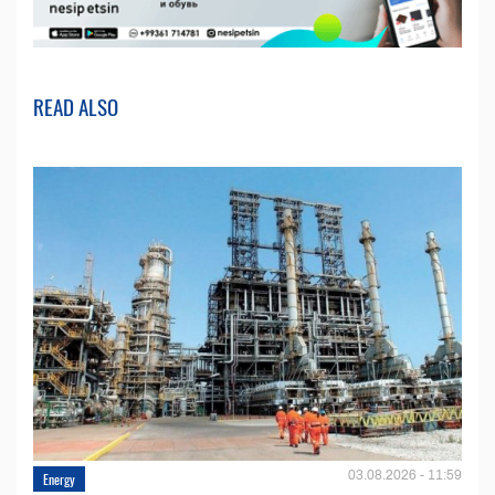
READ ALSO
03.08.2026 - 11:59
Energy