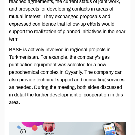
reached agreements, the current status of joint work,
and prospects for developing contacts in areas of
mutual interest. They exchanged proposals and
expressed confidence that follow-up efforts would
support the realization of planned initiatives in the near
term.
BASF is actively involved in regional projects in
Turkmenistan. For example, the company’s gas
purification equipment was selected for a new
petrochemical complex in Gyyanly. The company can
also provide technical support and consulting services
as needed. During the meeting, both sides discussed
in detail the further development of cooperation in this
area.