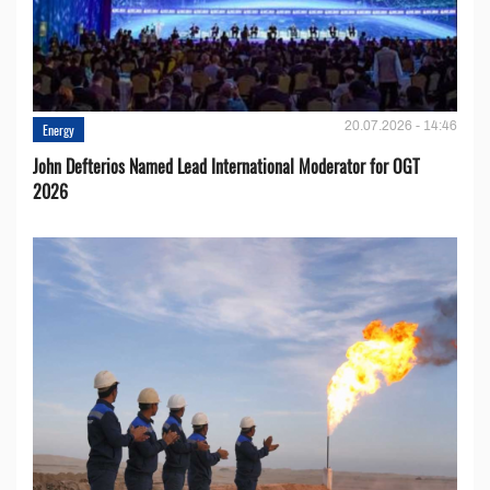
20.07.2026 - 14:46
Energy
John Defterios Named Lead International Moderator for OGT
2026