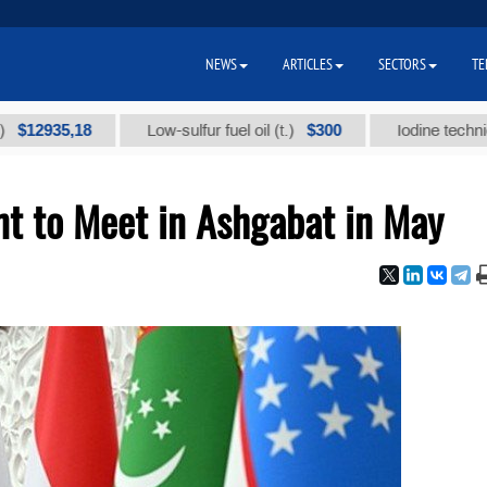
NEWS
ARTICLES
SECTORS
TE
35,18
$300
Low-sulfur fuel oil (t.)
Iodine technical bran
t to Meet in Ashgabat in May