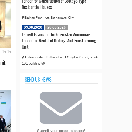
Tender for Construction of Cottage-Type
Residential Houses
Balkan Province, Balkanabat City
03.08.2026
28.08.2026
Tatneft Branch in Turkmenistan Announces
Tender for Rental of Drilling Mud Fine-Cleaning
Unit
- 14:14
Turkmenistan, Balkanabat, T.Satylov Street, block
mit
150, building 59
SEND US NEWS
Submit your press releases!