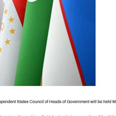
pendent States Council of Heads of Government will be held 