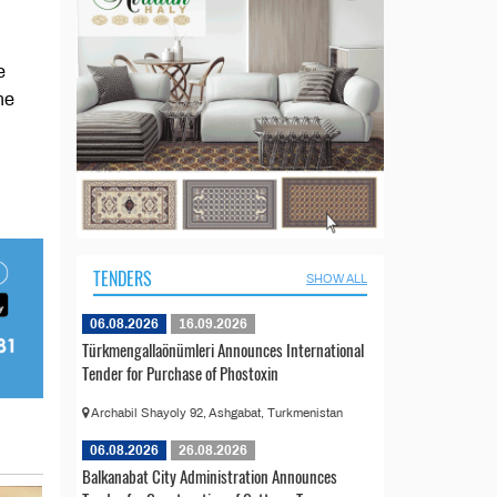
e
he
TENDERS
SHOW ALL
06.08.2026
16.09.2026
Türkmengallaönümleri Announces International
Tender for Purchase of Phostoxin
Archabil Shayoly 92, Ashgabat, Turkmenistan
06.08.2026
26.08.2026
Balkanabat City Administration Announces