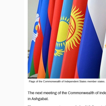
Flags of the Commonwealth of Independent States member states.
The next meeting of the Commonwealth of Inde
in Ashgabat.