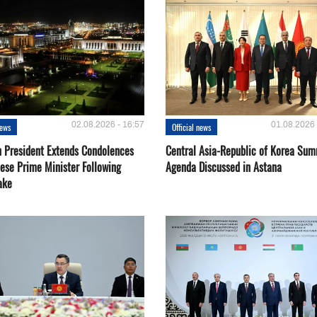
02.08.2026 - 16:57
01.08.2026 
news
Official news
 President Extends Condolences
Central Asia-Republic of Korea Sum
nese Prime Minister Following
Agenda Discussed in Astana
ake