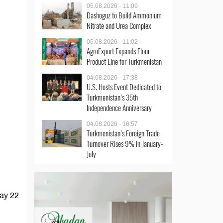
05.08.2026 - 11:09
Dashoguz to Build Ammonium
Nitrate and Urea Complex
05.08.2026 - 11:02
AgroExport Expands Flour
Product Line for Turkmenistan
04.08.2026 - 17:38
U.S. Hosts Event Dedicated to
Turkmenistan’s 35th
Independence Anniversary
04.08.2026 - 16:57
Turkmenistan’s Foreign Trade
Turnover Rises 9% in January-
July
May 22