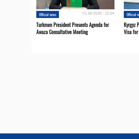
01.08.2026 - 12:04
Official news
Official 
Turkmen President Presents Agenda for
Kyrgyz P
Awaza Consultative Meeting
Visa for