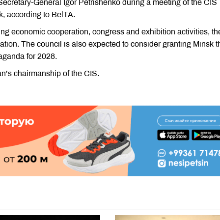
retary-General Igor Petrishenko during a meeting of the CIS
, according to BelTA.
g economic cooperation, congress and exhibition activities, th
zation. The council is also expected to consider granting Minsk t
raganda for 2028.
an’s chairmanship of the CIS.