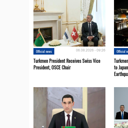
06.08.2026 - 09:26
Official news
Official 
Turkmen President Receives Swiss Vice
Turkmen
President, OSCE Chair
to Japa
Earthqu