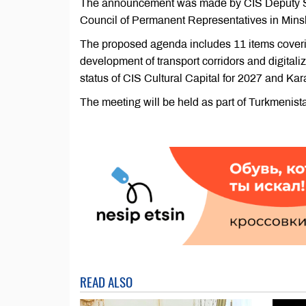
The announcement was made by CIS Deputy Sec
Council of Permanent Representatives in Minsk
The proposed agenda includes 11 items coverin
development of transport corridors and digitali
status of CIS Cultural Capital for 2027 and Ka
The meeting will be held as part of Turkmenist
READ ALSO