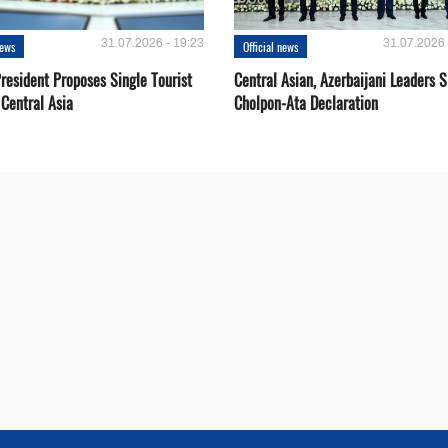
31.07.2026 - 19:23
31.07.2026 
news
Official news
resident Proposes Single Tourist
Central Asian, Azerbaijani Leaders S
 Central Asia
Cholpon-Ata Declaration