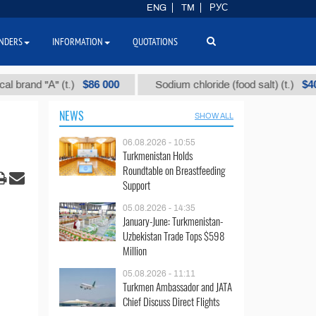
ENG
TM
РУС
NDERS
INFORMATION
QUOTATIONS
$86 000
$40
d "А" (t.)
Sodium chloride (food salt) (t.)
NEWS
SHOW ALL
06.08.2026 - 10:55
Turkmenistan Holds
Roundtable on Breastfeeding
Support
05.08.2026 - 14:35
January-June: Turkmenistan-
Uzbekistan Trade Tops $598
Million
05.08.2026 - 11:11
Turkmen Ambassador and JATA
Chief Discuss Direct Flights