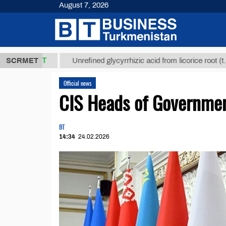
August 7, 2026
,8 ТМТ
$129
SCRMET
Unrefined glycyrrhizic acid from licorice root (t.)
Official news
CIS Heads of Governmen
BT
14:34
24.02.2026