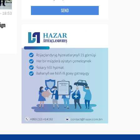
SEND
- 18:53
ign