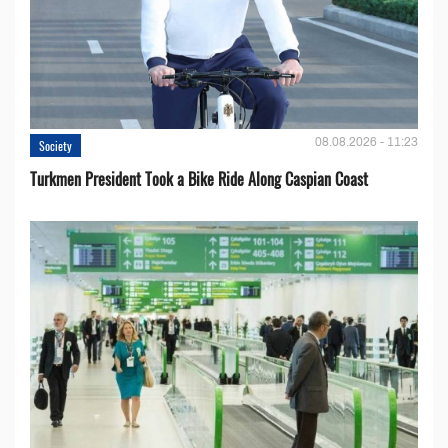
08.08.2026 - 11:23
Society
Turkmen President Took a Bike Ride Along Caspian Coast