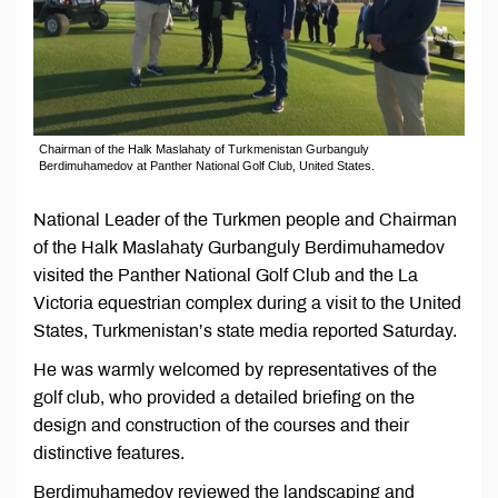
Chairman of the Halk Maslahaty of Turkmenistan Gurbanguly
Berdimuhamedov at Panther National Golf Club, United States.
National Leader of the Turkmen people and Chairman
of the Halk Maslahaty Gurbanguly Berdimuhamedov
visited the Panther National Golf Club and the La
Victoria equestrian complex during a visit to the United
States, Turkmenistan’s state media reported Saturday.
He was warmly welcomed by representatives of the
golf club, who provided a detailed briefing on the
design and construction of the courses and their
distinctive features.
Berdimuhamedov reviewed the landscaping and