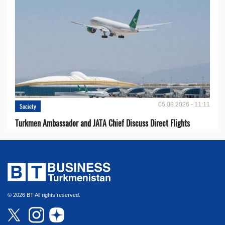
05.08.2026 - 11:11
Society
Turkmen Ambassador and JATA Chief Discuss Direct Flights
© 2026 BT All rights reserved.