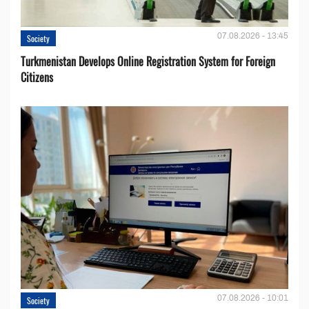
07.08.2026 - 13:45
Society
Turkmenistan Develops Online Registration System for Foreign
Citizens
07.08.2026 - 10:01
Society