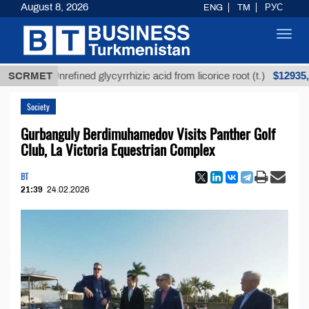
August 8, 2026
ENG
TM
РУС
Toggl
navig
$12935,18
SCRMET
Unrefined glycyrrhizic acid from licorice root (t.)
Society
Gurbanguly Berdimuhamedov Visits Panther Golf
Club, La Victoria Equestrian Complex
BT
21:39
24.02.2026