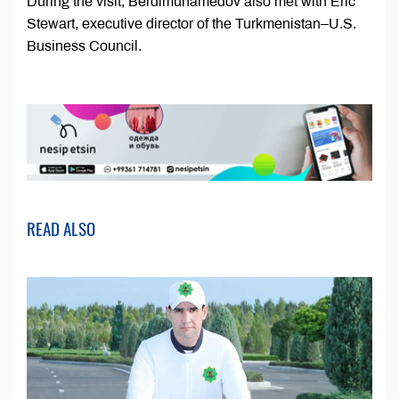
During the visit, Berdimuhamedov also met with Eric
Stewart, executive director of the Turkmenistan–U.S.
Business Council.
READ ALSO