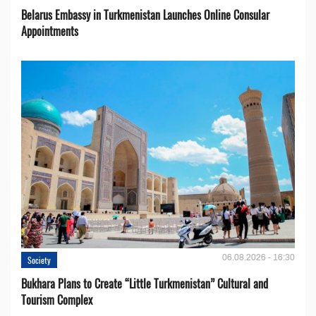
Belarus Embassy in Turkmenistan Launches Online Consular
Appointments
06.08.2026 - 16:30
Society
Bukhara Plans to Create “Little Turkmenistan” Cultural and
Tourism Complex