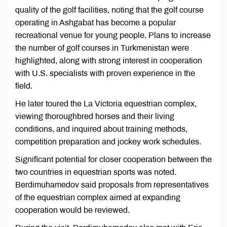
quality of the golf facilities, noting that the golf course
operating in Ashgabat has become a popular
recreational venue for young people. Plans to increase
the number of golf courses in Turkmenistan were
highlighted, along with strong interest in cooperation
with U.S. specialists with proven experience in the
field.
He later toured the La Victoria equestrian complex,
viewing thoroughbred horses and their living
conditions, and inquired about training methods,
competition preparation and jockey work schedules.
Significant potential for closer cooperation between the
two countries in equestrian sports was noted.
Berdimuhamedov said proposals from representatives
of the equestrian complex aimed at expanding
cooperation would be reviewed.