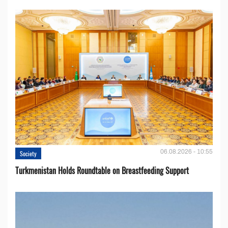
06.08.2026 - 10:55
Society
Turkmenistan Holds Roundtable on Breastfeeding Support