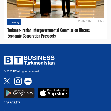
28.07.2026 - 11:53
Economy
Turkmen-Iranian Intergovernmental Commission Discuss
Economic Cooperation Prospects
© 2026 BT All rights reserved.
CORPORATE