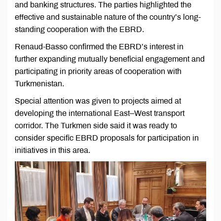
and banking structures. The parties highlighted the
effective and sustainable nature of the country’s long-
standing cooperation with the EBRD.
Renaud-Basso confirmed the EBRD’s interest in
further expanding mutually beneficial engagement and
participating in priority areas of cooperation with
Turkmenistan.
Special attention was given to projects aimed at
developing the international East–West transport
corridor. The Turkmen side said it was ready to
consider specific EBRD proposals for participation in
initiatives in this area.