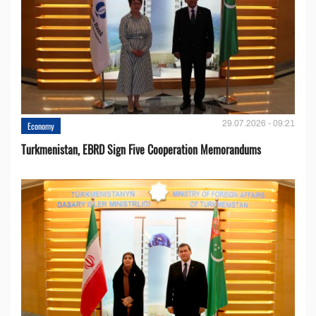
29.07.2026 - 09:21
Economy
Turkmenistan, EBRD Sign Five Cooperation Memorandums