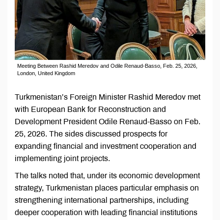
Meeting Between Rashid Meredov and Odile Renaud-Basso, Feb. 25, 2026,
London, United Kingdom
Turkmenistan’s Foreign Minister Rashid Meredov met
with European Bank for Reconstruction and
Development President Odile Renaud-Basso on Feb.
25, 2026. The sides discussed prospects for
expanding financial and investment cooperation and
implementing joint projects.
The talks noted that, under its economic development
strategy, Turkmenistan places particular emphasis on
strengthening international partnerships, including
deeper cooperation with leading financial institutions