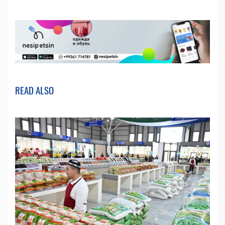
READ ALSO