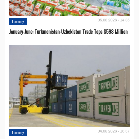
05.08.2026 - 14:35
Economy
January-June: Turkmenistan-Uzbekistan Trade Tops $598 Million
04.08.2026 - 16:57
Economy