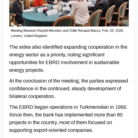
Meeting Between Rashid Meredov and Odile Renaud-Basso, Feb. 25, 2026,
London, United Kingdom
The sides also identified expanding cooperation in the
energy sector as a priority, noting significant
opportunities for EBRD involvement in sustainable
energy projects.
At the conclusion of the meeting, the parties expressed
confidence in the continued, steady development of
bilateral cooperation.
The EBRD began operations in Turkmenistan in 1992.
Since then, the bank has implemented more than 80
projects in the country, most of them focused on
supporting export-oriented companies.