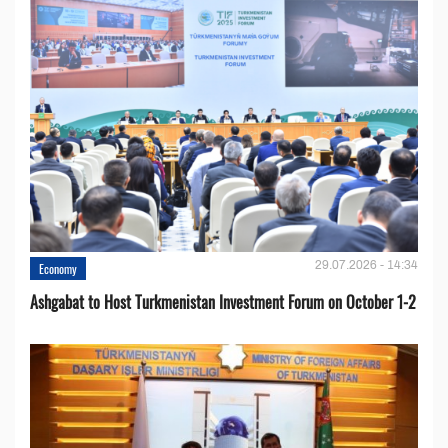
29.07.2026 - 14:34
Economy
Ashgabat to Host Turkmenistan Investment Forum on October 1-2