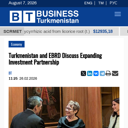
August 7, 2026
ENG
TM
РУС
Toggl
navig
$12935,18
d glycyrrhizic acid from licorice root (t.)
SCRMET
Low-sulfur
Economy
Turkmenistan and EBRD Discuss Expanding
Investment Partnership
BT
11:25
26.02.2026