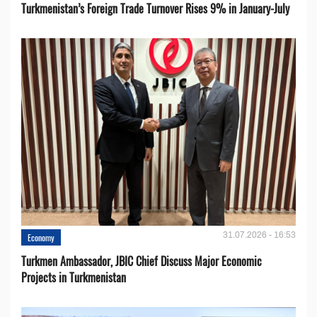
Turkmenistan’s Foreign Trade Turnover Rises 9% in January-July
31.07.2026 - 16:53
Economy
Turkmen Ambassador, JBIC Chief Discuss Major Economic
Projects in Turkmenistan