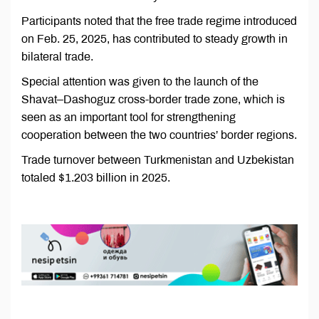
Participants noted that the free trade regime introduced
on Feb. 25, 2025, has contributed to steady growth in
bilateral trade.
Special attention was given to the launch of the
Shavat–Dashoguz cross-border trade zone, which is
seen as an important tool for strengthening
cooperation between the two countries’ border regions.
Trade turnover between Turkmenistan and Uzbekistan
totaled $1.203 billion in 2025.