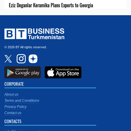
Eziz Doganlar Keramika Plans Exports to Georgia
© 2026 BT All rights reserved.
CORPORATE
About us
Terms and Conditions
Privacy Policy
Contact us
CONTACTS