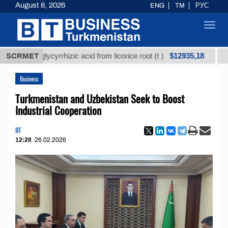
August 8, 2026
ENG
TM
РУС
Toggl
navig
$12935,18
ned glycyrrhizic acid from licorice root (t.)
SCRMET
Low-sulf
Business
Turkmenistan and Uzbekistan Seek to Boost
Industrial Cooperation
BT
12:28
26.02.2026