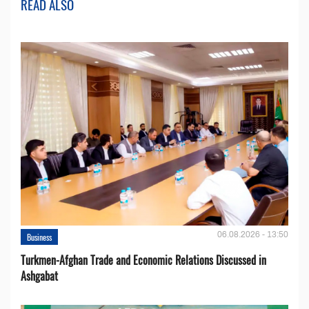
READ ALSO
06.08.2026 - 13:50
Business
Turkmen-Afghan Trade and Economic Relations Discussed in
Ashgabat