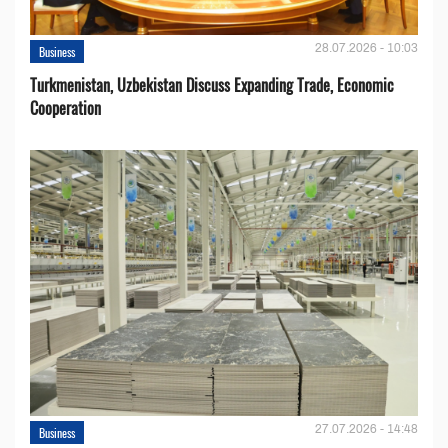
28.07.2026 - 10:03
Business
Turkmenistan, Uzbekistan Discuss Expanding Trade, Economic
Cooperation
27.07.2026 - 14:48
Business