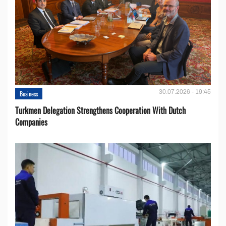
30.07.2026 - 19:45
Business
Turkmen Delegation Strengthens Cooperation With Dutch
Companies