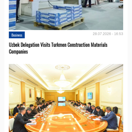
28.07.2026 - 16:53
Business
Uzbek Delegation Visits Turkmen Construction Materials
Companies