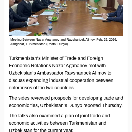
Meeting Between Nazar Agahanov and Ravshanbek Alimov, Feb. 25, 2026,
Ashgabat, Turkmenistan (Photo: Dunyo)
Turkmenistan’s Minister of Trade and Foreign
Economic Relations Nazar Agahanov met with
Uzbekistan’s Ambassador Ravshanbek Alimov to
discuss expanding industrial cooperation between
enterprises of the two countries.
The sides reviewed prospects for developing trade and
economic ties, Uzbekistan’s Dunyo reported Thursday.
The talks also examined a plan of joint trade and
economic activities between Turkmenistan and
Uzbekistan for the current year.