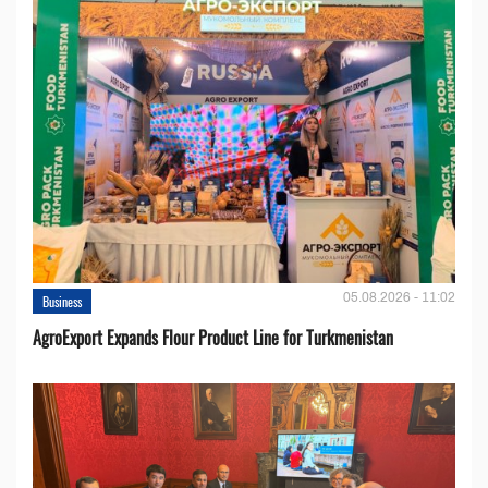
05.08.2026 - 11:02
Business
AgroExport Expands Flour Product Line for Turkmenistan