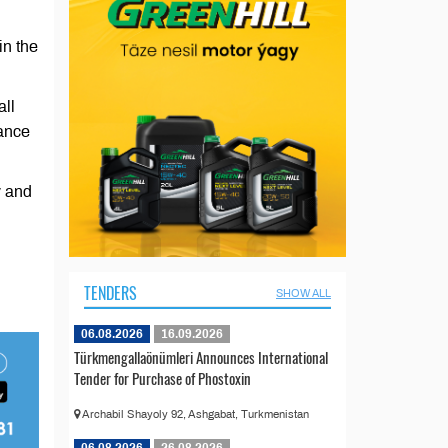
in the
all
dance
y and
n
TENDERS
SHOW ALL
06.08.2026
16.09.2026
Türkmengallaönümleri Announces International
Tender for Purchase of Phostoxin
Archabil Shayoly 92, Ashgabat, Turkmenistan
06.08.2026
26.08.2026