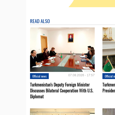
READ ALSO
07.08.2026 - 17:57
Official news
Official 
Turkmenistan's Deputy Foreign Minister
Turkmen
Discusses Bilateral Cooperation With U.S.
Preside
Diplomat