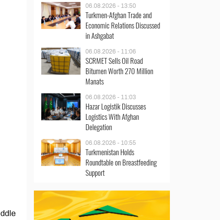
06.08.2026 - 13:50
Turkmen-Afghan Trade and
Economic Relations Discussed
in Ashgabat
06.08.2026 - 11:06
SCRMET Sells Oil Road
Bitumen Worth 270 Million
Manats
06.08.2026 - 11:03
Hazar Logistik Discusses
Logistics With Afghan
Delegation
06.08.2026 - 10:55
Turkmenistan Holds
Roundtable on Breastfeeding
Support
iddle