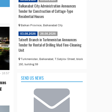
Balkanabat City Administration Announces
Tender for Construction of Cottage-Type
Residential Houses
Balkan Province, Balkanabat City
03.08.2026
28.08.2026
Tatneft Branch in Turkmenistan Announces
Tender for Rental of Drilling Mud Fine-Cleaning
Unit
Turkmenistan, Balkanabat, T.Satylov Street, block
150, building 59
- 16:57
SEND US NEWS
nces
g