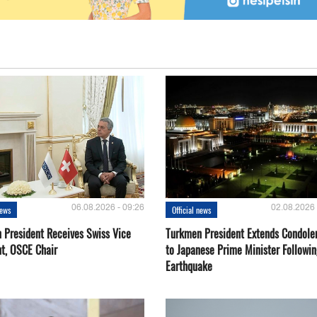
06.08.2026 - 09:26
02.08.2026 
news
Official news
 President Receives Swiss Vice
Turkmen President Extends Condole
nt, OSCE Chair
to Japanese Prime Minister Followin
Earthquake