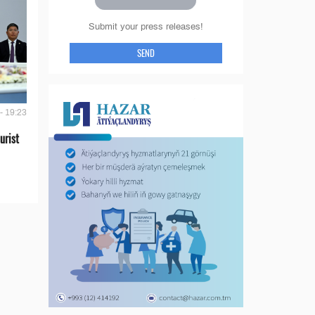
Submit your press releases!
SEND
- 19:23
urist