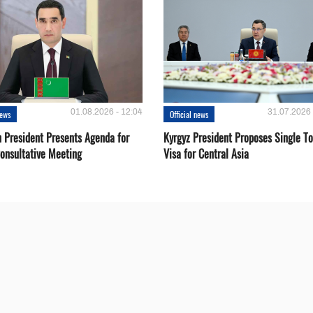
01.08.2026 - 12:04
31.07.2026 
news
Official news
 President Presents Agenda for
Kyrgyz President Proposes Single To
onsultative Meeting
Visa for Central Asia