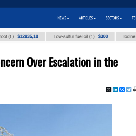
NEWS
ARTICLES
SECTORS
TE
$12935,18
$300
)
Low-sulfur fuel oil (t.)
Iodine technic
cern Over Escalation in the