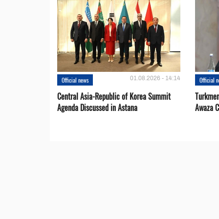
01.08.2026 - 14:14
Official news
Official 
Central Asia-Republic of Korea Summit
Turkmen
Agenda Discussed in Astana
Awaza C