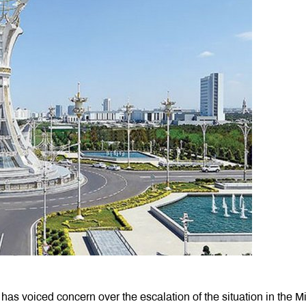
 has voiced concern over the escalation of the situation in the M