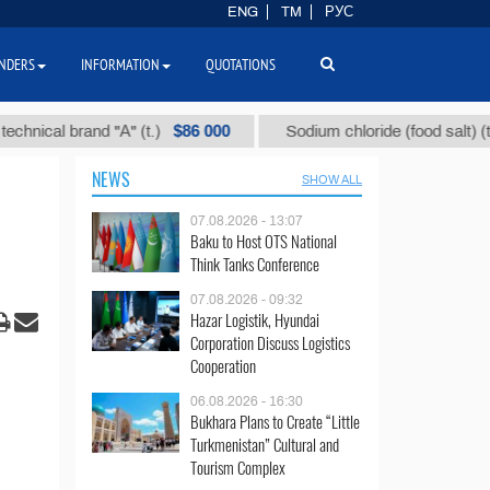
ENG
TM
РУС
NDERS
INFORMATION
QUOTATIONS
$86 000
$40
al brand "А" (t.)
Sodium chloride (food salt) (t.)
NEWS
SHOW ALL
07.08.2026 - 13:07
Baku to Host OTS National
Think Tanks Conference
07.08.2026 - 09:32
Hazar Logistik, Hyundai
Corporation Discuss Logistics
Cooperation
06.08.2026 - 16:30
Bukhara Plans to Create “Little
Turkmenistan” Cultural and
Tourism Complex