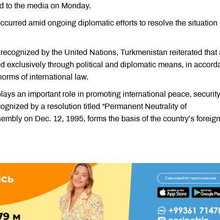
sed to the media on Monday.
occurred amid ongoing diplomatic efforts to resolve the situation 
y recognized by the United Nations, Turkmenistan reiterated that 
d exclusively through political and diplomatic means, in accor
norms of international law.
lays an important role in promoting international peace, securit
ognized by a resolution titled “Permanent Neutrality of
mbly on Dec. 12, 1995, forms the basis of the country’s foreig