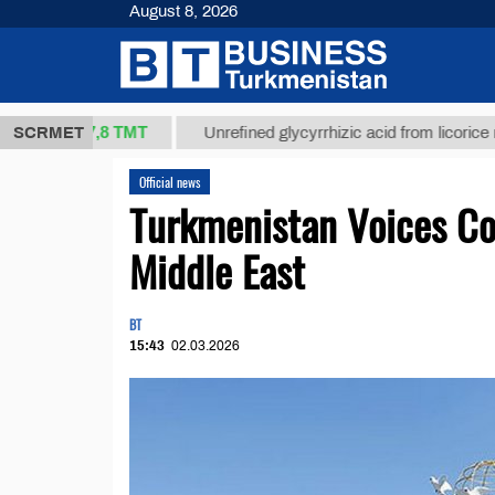
August 8, 2026
37,8 ТМТ
g.)
SCRMET
Unrefined glycyrrhizic acid from licorice root (t.
Official news
Turkmenistan Voices Con
Middle East
BT
15:43
02.03.2026