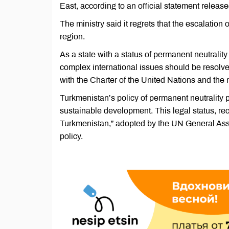
East, according to an official statement relea
The ministry said it regrets that the escalation 
region.
As a state with a status of permanent neutralit
complex international issues should be resolve
with the Charter of the United Nations and the 
Turkmenistan’s policy of permanent neutrality p
sustainable development. This legal status, rec
Turkmenistan,” adopted by the UN General Asse
policy.