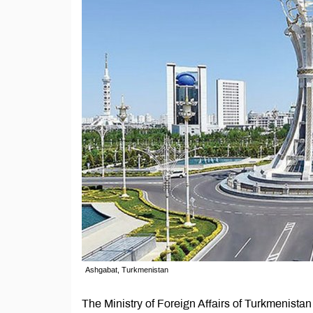
Ashgabat, Turkmenistan
The Ministry of Foreign Affairs of Turkmenistan