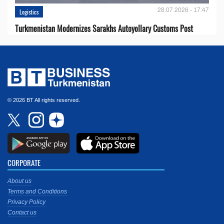
28.07.2026 - 17:47
Logistics
Turkmenistan Modernizes Sarakhs Autoyollary Customs Post
© 2026 BT All rights reserved.
CORPORATE
About us
Terms and Conditions
Privacy Policy
Contact us