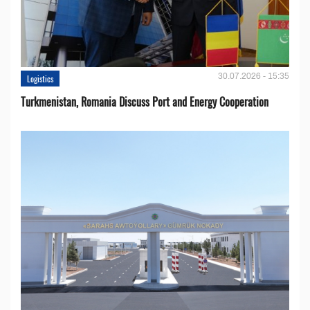
30.07.2026 - 15:35
Logistics
Turkmenistan, Romania Discuss Port and Energy Cooperation