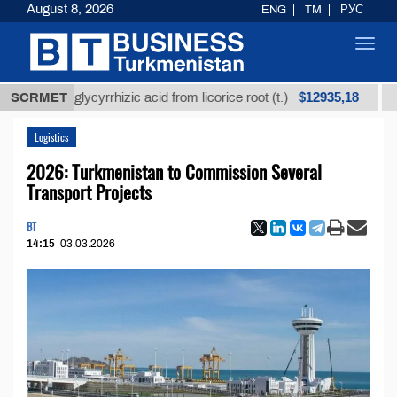
August 8, 2026
ENG
TM
РУС
Toggl
navig
$12935,18
ined glycyrrhizic acid from licorice root (t.)
SCRMET
Low-sul
Logistics
2026: Turkmenistan to Commission Several
Transport Projects
BT
14:15
03.03.2026