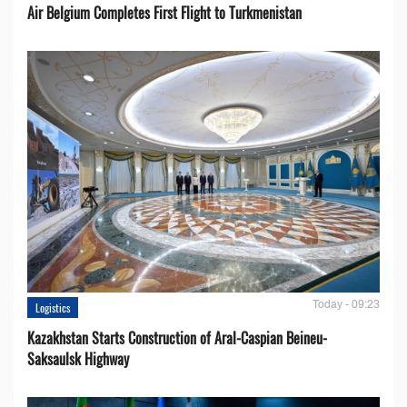
Air Belgium Completes First Flight to Turkmenistan
Today - 09:23
Logistics
Kazakhstan Starts Construction of Aral-Caspian Beineu-
Saksaulsk Highway