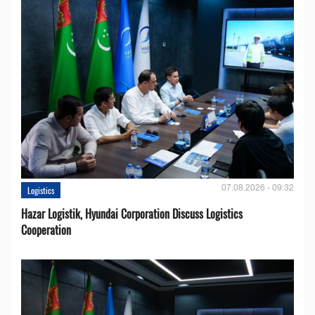
07.08.2026 - 09:32
Logistics
Hazar Logistik, Hyundai Corporation Discuss Logistics
Cooperation