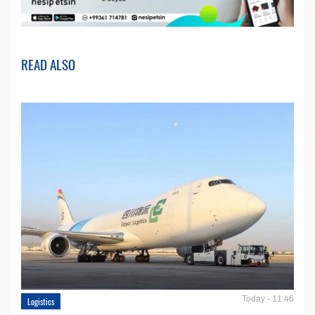
READ ALSO
Today - 11:46
Logistics