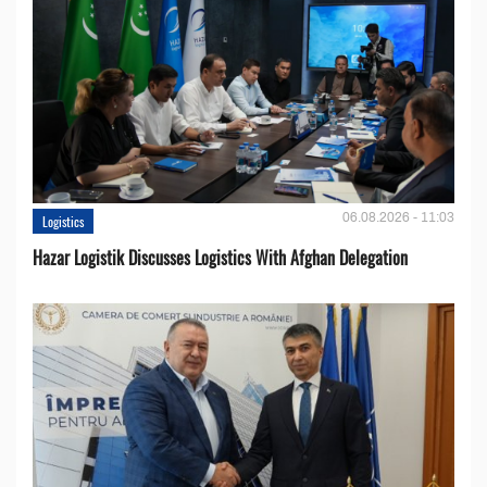
06.08.2026 - 11:03
Logistics
Hazar Logistik Discusses Logistics With Afghan Delegation