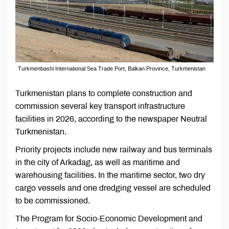
Turkmenbashi International Sea Trade Port, Balkan Province, Turkmenistan
Turkmenistan plans to complete construction and
commission several key transport infrastructure
facilities in 2026, according to the newspaper Neutral
Turkmenistan.
Priority projects include new railway and bus terminals
in the city of Arkadag, as well as maritime and
warehousing facilities. In the maritime sector, two dry
cargo vessels and one dredging vessel are scheduled
to be commissioned.
The Program for Socio-Economic Development and