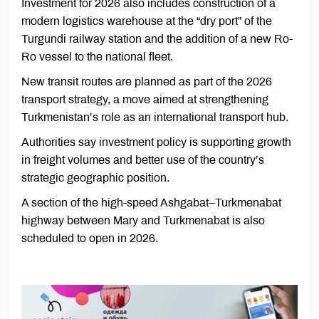
Investment for 2026 also includes construction of a
modern logistics warehouse at the “dry port” of the
Turgundi railway station and the addition of a new Ro-
Ro vessel to the national fleet.
New transit routes are planned as part of the 2026
transport strategy, a move aimed at strengthening
Turkmenistan’s role as an international transport hub.
Authorities say investment policy is supporting growth
in freight volumes and better use of the country’s
strategic geographic position.
A section of the high-speed Ashgabat–Turkmenabat
highway between Mary and Turkmenabat is also
scheduled to open in 2026.