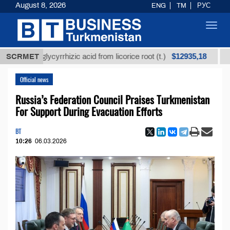
August 8, 2026
ENG
TM
РУС
Toggl
navig
$12935,18
ned glycyrrhizic acid from licorice root (t.)
SCRMET
Low-sul
Official news
Russia’s Federation Council Praises Turkmenistan
For Support During Evacuation Efforts
BT
10:26
06.03.2026