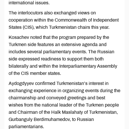
international issues.
The interlocutors also exchanged views on
cooperation within the Commonwealth of Independent
States (CIS), which Turkmenistan chairs this year.
Kosachev noted that the program prepared by the
Turkmen side features an extensive agenda and
includes several parliamentary events. The Russian
side expressed readiness to support them both
bilaterally and within the Interparliamentary Assembly
of the CIS member states.
Aydogdyyev confirmed Turkmenistan’s interest in
exchanging experience in organizing events during the
chairmanship and conveyed greetings and best
wishes from the national leader of the Turkmen people
and Chairman of the Halk Maslahaty of Turkmenistan,
Gurbanguly Berdimuhamedov, to Russian
parliamentarians.