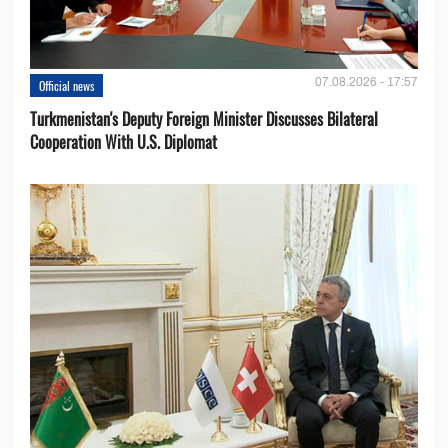
07.08.2026 - 17:57
Official news
Turkmenistan's Deputy Foreign Minister Discusses Bilateral
Cooperation With U.S. Diplomat