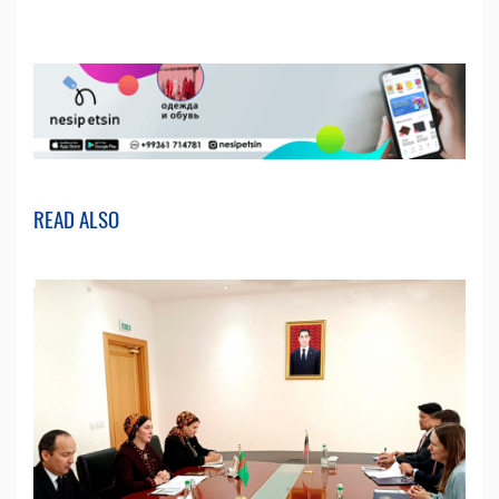
READ ALSO