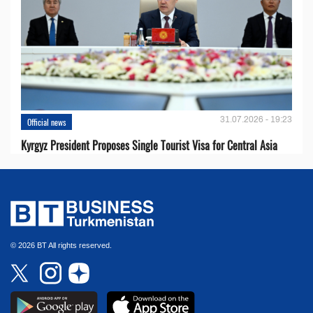
31.07.2026 - 19:23
Official news
Kyrgyz President Proposes Single Tourist Visa for Central Asia
© 2026 BT All rights reserved.