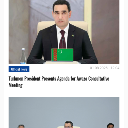
01.08.2026 - 12:04
Official news
Turkmen President Presents Agenda for Awaza Consultative
Meeting