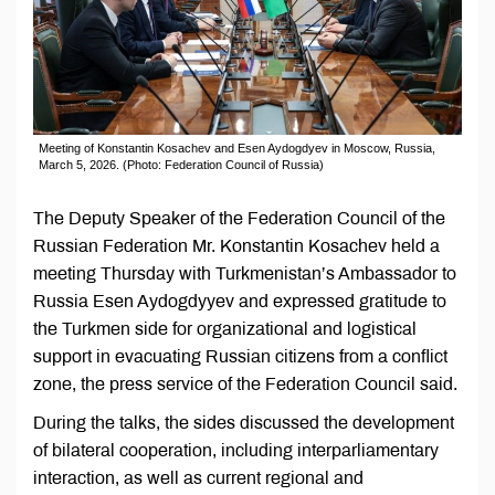
Meeting of Konstantin Kosachev and Esen Aydogdyev in Moscow, Russia,
March 5, 2026. (Photo: Federation Council of Russia)
The Deputy Speaker of the Federation Council of the
Russian Federation Mr. Konstantin Kosachev held a
meeting Thursday with Turkmenistan’s Ambassador to
Russia Esen Aydogdyyev and expressed gratitude to
the Turkmen side for organizational and logistical
support in evacuating Russian citizens from a conflict
zone, the press service of the Federation Council said.
During the talks, the sides discussed the development
of bilateral cooperation, including interparliamentary
interaction, as well as current regional and