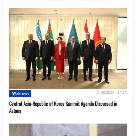
01.08.2026 - 14:14
Official news
Central Asia-Republic of Korea Summit Agenda Discussed in
Astana