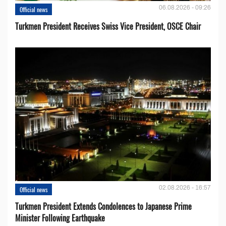
06.08.2026 - 09:26
Official news
Turkmen President Receives Swiss Vice President, OSCE Chair
02.08.2026 - 16:57
Official news
Turkmen President Extends Condolences to Japanese Prime
Minister Following Earthquake