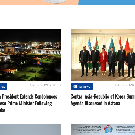
02.08.2026 - 16:57
01.08.2026 
news
Official news
 President Extends Condolences
Central Asia-Republic of Korea Sum
nese Prime Minister Following
Agenda Discussed in Astana
ake