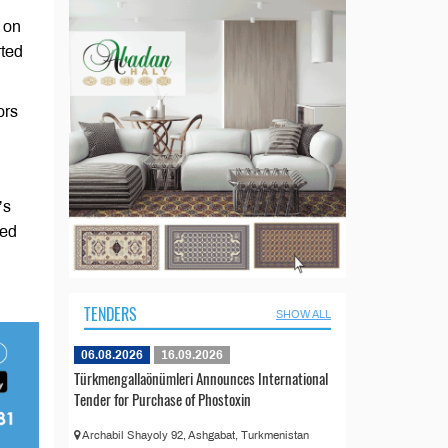
 on
rted
ors
’s
yed
TENDERS
SHOW ALL
06.08.2026
16.09.2026
Türkmengallaönümleri Announces International
Tender for Purchase of Phostoxin
Archabil Shayoly 92, Ashgabat, Turkmenistan