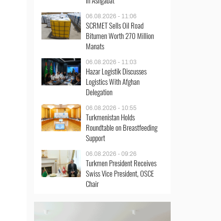
in Ashgabat
06.08.2026 - 11:06
SCRMET Sells Oil Road
Bitumen Worth 270 Million
Manats
06.08.2026 - 11:03
Hazar Logistik Discusses
Logistics With Afghan
Delegation
06.08.2026 - 10:55
Turkmenistan Holds
Roundtable on Breastfeeding
Support
06.08.2026 - 09:26
Turkmen President Receives
Swiss Vice President, OSCE
Chair