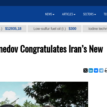
NEWS
ARTICLES
SECTORS
TE
935,18
$300
Low-sulfur fuel oil (t.)
Iodine technical br
edov Congratulates Iran’s New