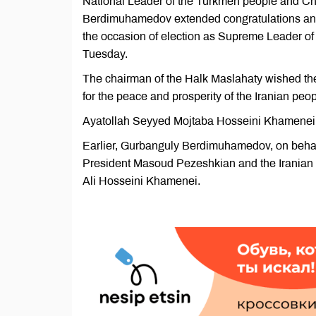
National Leader of the Turkmen people and Ch
Berdimuhamedov extended congratulations and
the occasion of election as Supreme Leader of t
Tuesday.
The chairman of the Halk Maslahaty wished th
for the peace and prosperity of the Iranian peop
Ayatollah Seyyed Mojtaba Hosseini Khamenei w
Earlier, Gurbanguly Berdimuhamedov, on behalf
President Masoud Pezeshkian and the Iranian 
Ali Hosseini Khamenei.