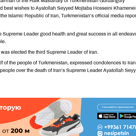
airman of the Halk Maslahaty of Turkmenistan Gurbanguly
 best wishes to Ayatollah Seyyed Mojtaba Hosseini Khamenei
he Islamic Republic of Iran, Turkmenistan’s official media repo
e Supreme Leader good health and great success in all endeav
le.
as elected the third Supreme Leader of Iran.
 of the people of Turkmenistan, expressed condolences to Iran
people over the death of Iran’s Supreme Leader Ayatollah Sey