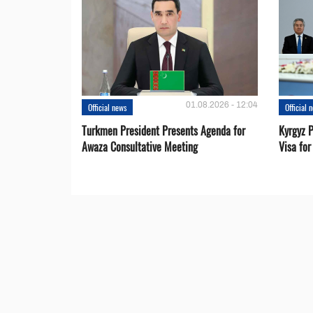
01.08.2026 - 12:04
Official news
Official 
Turkmen President Presents Agenda for
Kyrgyz P
Awaza Consultative Meeting
Visa for