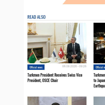
READ ALSO
06.08.2026 - 09:26
Official news
Official 
Turkmen President Receives Swiss Vice
Turkmen
President, OSCE Chair
to Japa
Earthqu