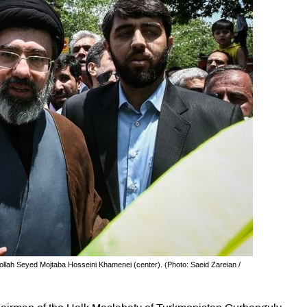
tollah Seyed Mojtaba Hosseini Khamenei (center). (Photo: Saeid Zareian /