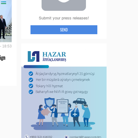
Submit your press releases!
SEND
- 18:53
ign