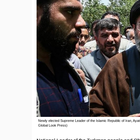
Newly elected Supreme Leader of the Islamic Republic of Iran, Aya
Global Look Press)