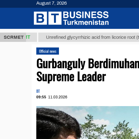
August 7, 2026
7,8 ТМТ
$12
SCRMET
Unrefined glycyrrhizic acid from licorice root (t.)
Official news
Gurbanguly Berdimuham
Supreme Leader
BT
09:55
11.03.2026