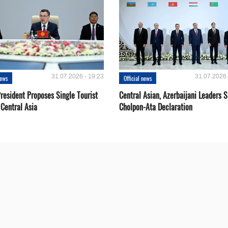
31.07.2026 - 19:23
31.07.2026 
news
Official news
resident Proposes Single Tourist
Central Asian, Azerbaijani Leaders S
 Central Asia
Cholpon-Ata Declaration