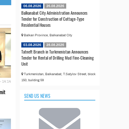
06.08.2026
26.08.2026
Balkanabat City Administration Announces
Tender for Construction of Cottage-Type
Residential Houses
Balkan Province, Balkanabat City
03.08.2026
28.08.2026
Tatneft Branch in Turkmenistan Announces
Tender for Rental of Drilling Mud Fine-Cleaning
Unit
Turkmenistan, Balkanabat, T.Satylov Street, block
150, building 59
- 14:14
mit
SEND US NEWS