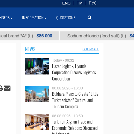
ENG
TM
РУС
NDERS
INFORMATION
QUOTATIONS
$86 000
$40
and "А" (t.)
Sodium chloride (food salt) (t.)
NEWS
SHOW ALL
Today - 09:32
Hazar Logistik, Hyundai
Corporation Discuss Logistics
Cooperation
06.08.2026 - 16:30
Bukhara Plans to Create “Little
Turkmenistan” Cultural and
Tourism Complex
06.08.2026 - 13:50
Turkmen-Afghan Trade and
Economic Relations Discussed